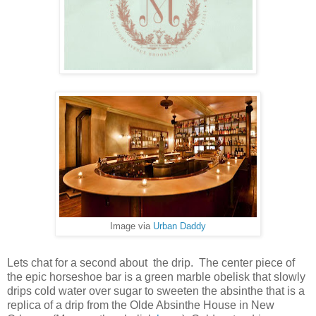
Image via
Urban Daddy
Lets chat for a second about the drip. The center piece of
the epic horseshoe bar is a green marble obelisk that slowly
drips cold water over sugar to sweeten the absinthe that is a
replica of a drip from the Olde Absinthe House in New