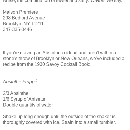
Anise, the combination of sweet and salty.
Divine
, we say.
Maison Premiere
298 Bedford Avenue
Brooklyn, NY 11211
347-335-0446
If you're craving an Absinthe cocktail and aren't within a
stone's throw of Brooklyn or New Orleans, we've included a
recipe from the 1930 Savoy Cocktail Book:
Absinthe Frappé
2/3 Absinthe
1/6 Syrup of Anisette
Double quantity of water
Shake up long enough until the outside of the shaker is
thoroughly covered with ice. Strain into a small tumbler.