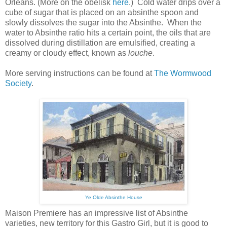
Orleans. (More on the obelisk
here
.) Cold water drips over a
cube of sugar that is placed on an absinthe spoon and
slowly dissolves the sugar into the Absinthe. When the
water to Absinthe ratio hits a certain point, the oils that are
dissolved during distillation are emulsified, creating a
creamy or cloudy effect, known as
louche
.
More serving instructions can be found at
The Wormwood
Society
.
Ye Olde Absinthe House
Maison Premiere has an impressive list of Absinthe
varieties, new territory for this Gastro Girl, but it is good to