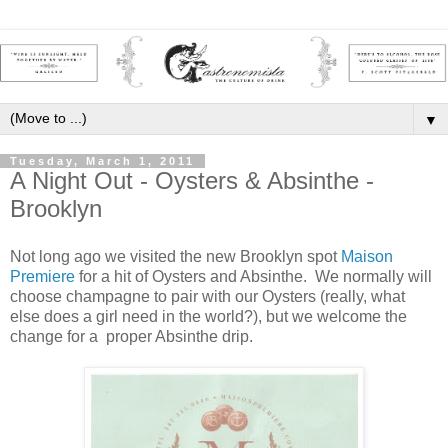
▼
Tuesday, March 1, 2011
A Night Out - Oysters & Absinthe -
Brooklyn
Not long ago we visited the new Brooklyn spot
Maison
Premiere
for a hit of Oysters and Absinthe. We normally will
choose champagne to pair with our Oysters (really, what
else does a girl need in the world?), but we welcome the
change for a proper Absinthe drip.