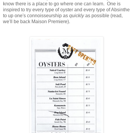
know there is a place to go where one can learn. One is
inspired to try every type of oyster and every type of Absinthe
to up one's connoisseurship as
quickly
as possible (read,
we'll be back Maison Premiere).