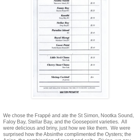
We chose the Frappé and ate the St Simon, Nootka Sound,
Faloy Bay, Stellar Bay, and the Goosepoint varieties. All
were delicious and briny, just how we like them. We were
surprised how the Absinthe complimented the Oysters; the