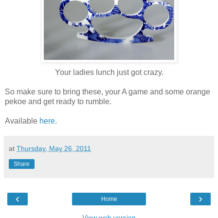
Your ladies lunch just got crazy.
So make sure to bring these, your A game and some orange
pekoe and get ready to rumble.
Available
here
.
at
Thursday, May 26, 2011
Share
‹
›
Home
View web version