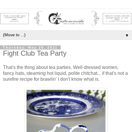
▼
Thursday, May 26, 2011
Fight Club Tea Party
That's the thing about tea parties. Well-dressed women,
fancy hats, steaming hot liquid, polite chitchat... if that's not a
surefire recipe for brawlin' I don't know what is.