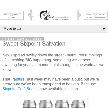
▼
Friday, May 27, 2011
Sweet Sixpoint Salvation
News spread swiftly down the street - murmured rumblings
of something BIG happening, something we've been
awaiting for years, a monumental change in the world as we
know it
That "
rapture
" last week may have been a bust, but we're
pretty sure we've been transported to heaven. Because
Sixpoint Craft Beer
is now available in a can.