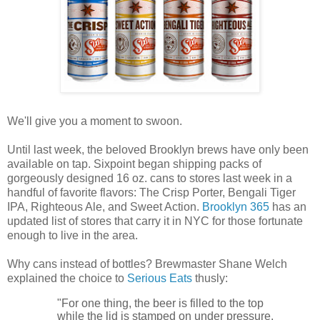
We'll give you a moment to swoon.
Until last week, the beloved Brooklyn brews have only been
available on tap. Sixpoint began shipping packs of
gorgeously designed 16 oz. cans to stores last week in a
handful of favorite flavors: The Crisp Porter, Bengali Tiger
IPA, Righteous Ale, and Sweet Action.
Brooklyn 365
has an
updated list of stores that carry it in NYC for those fortunate
enough to live in the area.
Why cans instead of bottles? Brewmaster Shane Welch
explained the choice to
Serious Eats
thusly:
"For one thing, the beer is filled to the top
while the lid is stamped on under pressure,