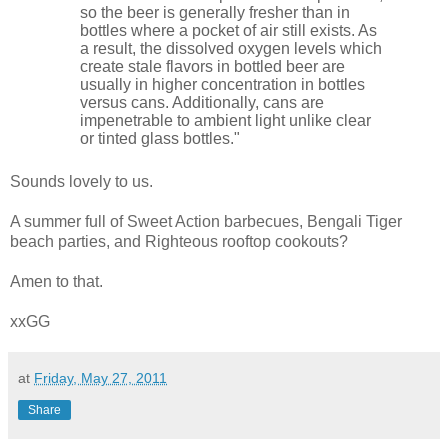
so the beer is generally fresher than in
bottles where a pocket of air still exists. As
a result, the dissolved oxygen levels which
create stale flavors in bottled beer are
usually in higher concentration in bottles
versus cans. Additionally, cans are
impenetrable to ambient light unlike clear
or tinted glass bottles."
Sounds lovely to us.
A summer full of Sweet Action barbecues, Bengali Tiger
beach parties, and Righteous rooftop cookouts?
Amen to that.
xxGG
at
Friday, May 27, 2011
Share