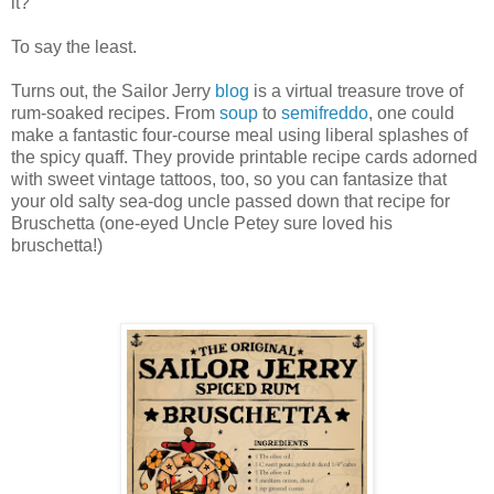
it?"
To say the least.
Turns out, the Sailor Jerry
blog
is a virtual treasure trove of
rum-soaked recipes. From
soup
to
semifreddo
, one could
make a fantastic four-course meal using liberal splashes of
the spicy quaff. They provide printable recipe cards adorned
with sweet vintage tattoos, too, so you can fantasize that
your old salty sea-dog uncle passed down that recipe for
Bruschetta (one-eyed Uncle Petey sure loved his
bruschetta!)