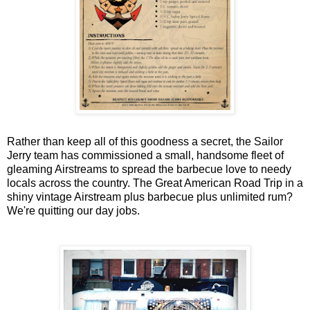
Rather than keep all of this goodness a secret, the Sailor
Jerry team has commissioned a small, handsome fleet of
gleaming Airstreams to spread the barbecue love to needy
locals across the country. The Great American Road Trip in a
shiny vintage Airstream plus barbecue plus unlimited rum?
We're quitting our day jobs.