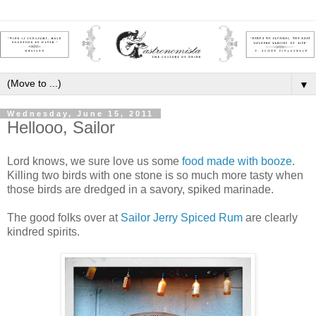
▼
Wednesday, June 15, 2011
Hellooo, Sailor
Lord knows, we sure love us some
food
made
with
booze
.
Killing two birds with one stone is so much more tasty when
those birds are dredged in a savory, spiked marinade.
The good folks over at
Sailor Jerry Spiced Rum
are clearly
kindred spirits.