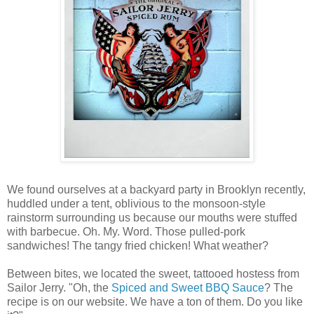
We found ourselves at a backyard party in Brooklyn recently,
huddled under a tent, oblivious to the monsoon-style
rainstorm surrounding us because our mouths were stuffed
with barbecue. Oh. My. Word. Those pulled-pork
sandwiches! The tangy fried chicken! What weather?
Between bites, we located the sweet, tattooed hostess from
Sailor Jerry. "Oh, the
Spiced and Sweet BBQ Sauce
? The
recipe is on our website. We have a ton of them. Do you like