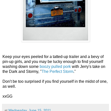
K
eep your eyes peeled for a tatted-up trailer and a bevy of
pin-up girls, and you may be lucky enough to find yourself
washing down some
boozy pulled pork
with Jerry's take on
the Dark and Stormy, "
The Perfect Storm
."
Don't be too surprised if you find yourself in the midst of one,
as well.
xxGG
at
Wednesday, June 15, 2011