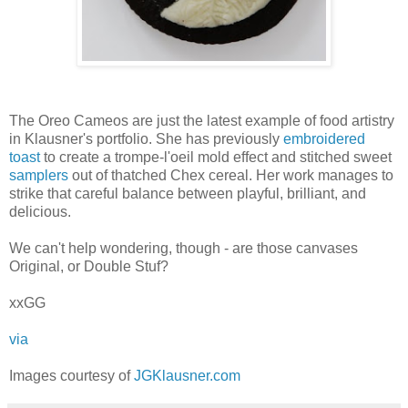
The Oreo Cameos are just the latest example of food artistry
in Klausner's portfolio. She has previously
embroidered
toast
to create a trompe-l'oeil mold effect and stitched sweet
samplers
out of thatched Chex cereal. Her work manages to
strike that careful balance between playful, brilliant, and
delicious.
We can't help wondering, though - are those canvases
Original, or Double Stuf?
xxGG
via
Images courtesy of
JGKlausner.com