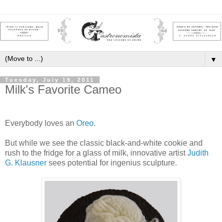
▼
Tuesday, July 19, 2011
Milk's Favorite Cameo
Everybody loves an
Oreo
.
But while we see the classic black-and-white cookie and
rush to the fridge for a glass of milk, innovative artist
Judith
G. Klausner
sees potential for ingenius sculpture.