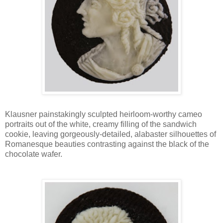
Klausner painstakingly sculpted heirloom-worthy cameo
portraits out of the white, creamy filling of the sandwich
cookie, leaving gorgeously-detailed, alabaster silhouettes of
Romanesque beauties contrasting against the black of the
chocolate wafer.