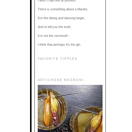
I wish I had one at present.
There is something about a Martini,
Ere the dining and dancing begin,
And to tell you the truth,
It is not the vermouth -
I think that perhaps it’s the gin.
FAVORITE TIPPLES
ARTICHOKE NEGRONI