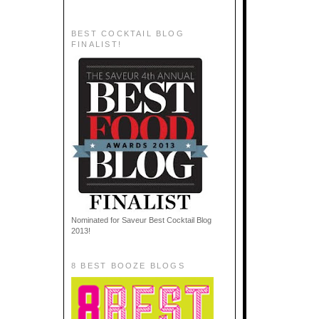
BEST COCKTAIL BLOG
FINALIST!
Nominated for Saveur Best Cocktail Blog
2013!
8 BEST BOOZE BLOGS