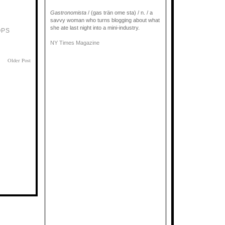
Gastronomista
/ (gas trän ome sta) / n. / a
savvy woman who turns blogging about what
she ate last night into a mini-industry.
OPS
NY Times Magazine
Older Post