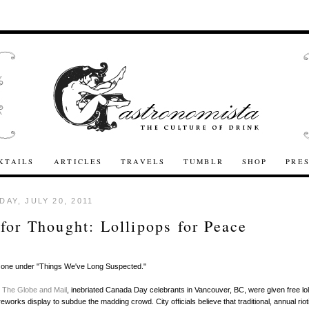
KTAILS
ARTICLES
TRAVELS
TUMBLR
SHOP
PRE
AY, JULY 20, 2011
for Thought: Lollipops for Peace
his one under "Things We've Long Suspected."
o
The Globe and Mail
, inebriated Canada Day celebrants in Vancouver, BC, were given free lol
ireworks display to subdue the madding crowd. City officials believe that traditional, annual rio