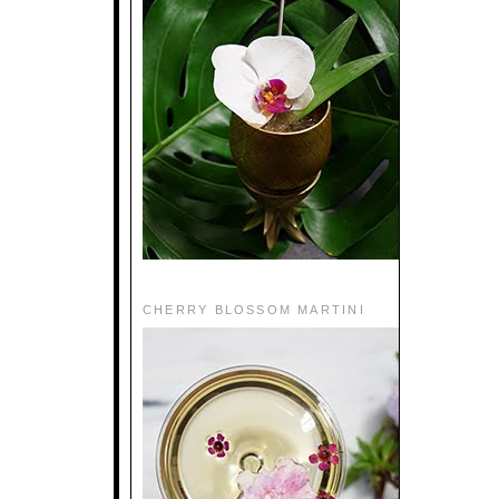
CHERRY BLOSSOM MARTINI