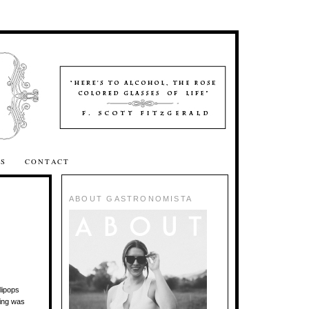
SS
CONTACT
ABOUT GASTRONOMISTA
lipops
ting was