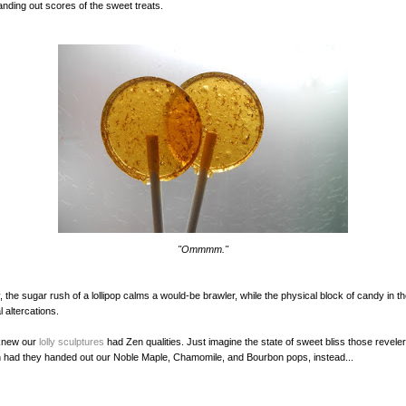
anding out scores of the sweet treats.
"Ommmm."
y, the sugar rush of a lollipop calms a would-be brawler, while the physical block of candy in 
 altercations.
knew our
lolly sculptures
had Zen qualities. Just imagine the state of sweet bliss those revele
 had they handed out our Noble Maple, Chamomile, and Bourbon pops, instead...