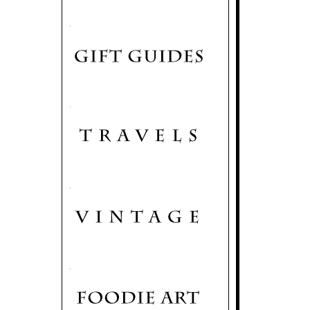
.
.
.
.