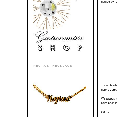
quelled by h
NEGRONI NECKLACE
Theoreticall
deters verbal
We always 
have been in
xxGG