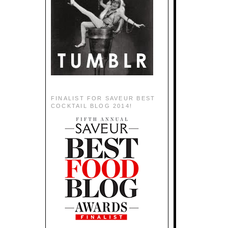
FINALIST FOR SAVEUR BEST
COCKTAIL BLOG 2014!