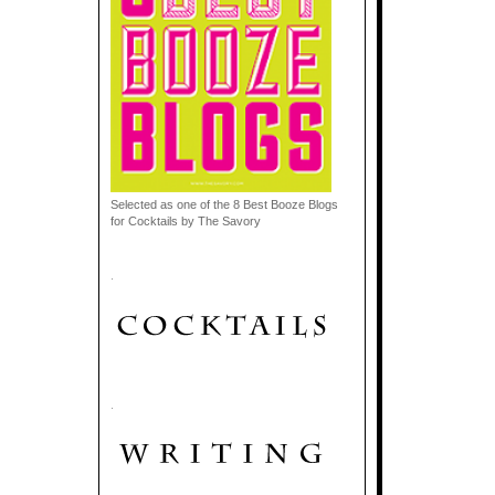
Selected as one of the 8 Best Booze Blogs
for Cocktails by The Savory
.
.