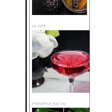
LA JEFA
PINEAPPLE MAI TAI