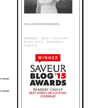
FOLLOW GASTRONOMISTA
WINNER - BEST COCKTAIL
BLOG 2015 - READERS'
CHOICE
the mouth
rs would