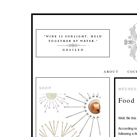
ABOUT
COC
SHOP
WEDNESD
Food 
Well, file t
According t
following a f