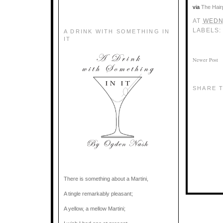
via
The Hair
AT
WEDNE
LABELS
A DRINK WITH SOMETHING IN
IT
Newer Post
SHARE T
There is something about a Martini,
A tingle remarkably pleasant;
A yellow, a mellow Martini;