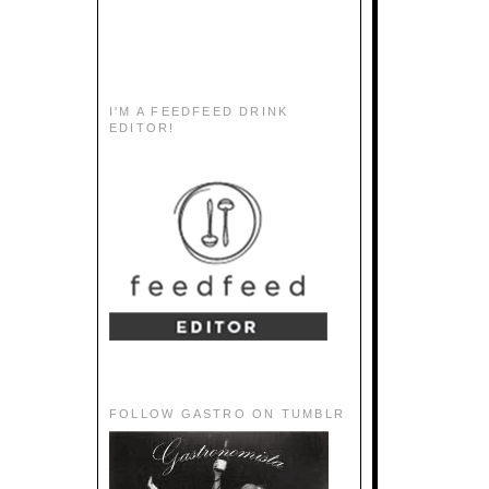
I'M A FEEDFEED DRINK
EDITOR!
FOLLOW GASTRO ON TUMBLR