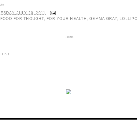
pin
SDAY, JULY 20, 2011
:
FOOD FOR THOUGHT
,
FOR YOUR HEALTH
,
GEMMA GRAY
,
LOLLIP
Home
HIS!