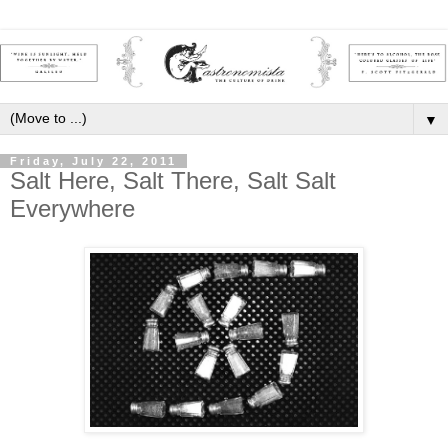
▼
Friday, July 22, 2011
Salt Here, Salt There, Salt Salt
Everywhere