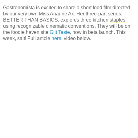
Gastronomista is excited to share a short food film directed
by our very own Miss Ariadne Ax. Her three-part series,
BETTER THAN BASICS, explores three kitchen
staples
using recognizable cinematic conventions. They will be on
the foodie haven site
Gilt Taste
, now in beta launch. This
week, salt! Full article
here
, video below.