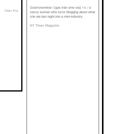
Gastronomista
/ (gas trän ome sta) / n. / a
Older Post
savvy woman who turns blogging about what
she ate last night into a mini-industry.
NY Times Magazine