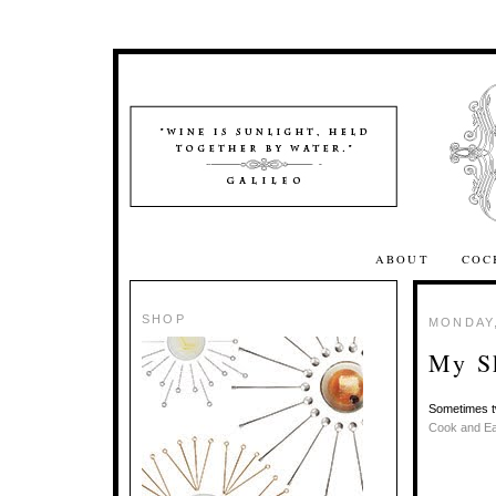
ABOUT
COC
SHOP
MONDAY,
My Sk
Sometimes tw
Cook and Ea