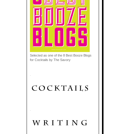
Selected as one of the 8 Best Booze Blogs
for Cocktails by The Savory
.
.