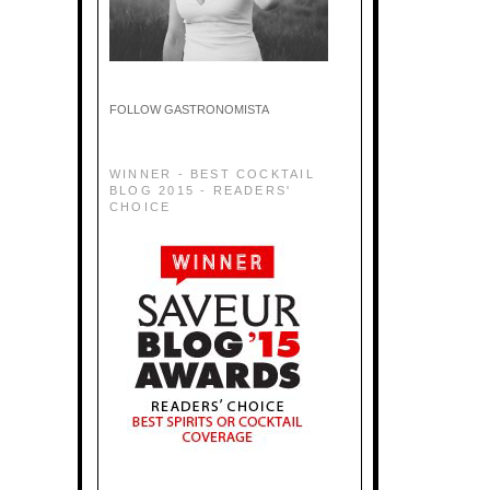
FOLLOW GASTRONOMISTA
WINNER - BEST COCKTAIL
BLOG 2015 - READERS'
CHOICE