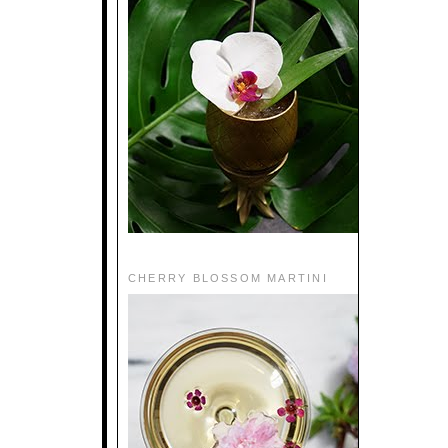
CHERRY BLOSSOM MARTINI