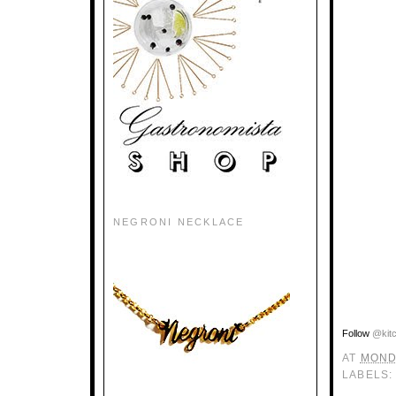
NEGRONI NECKLACE
Follow
@kit
AT
MOND
LABELS