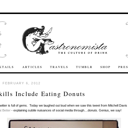
KTAILS
ARTICLES
TRAVELS
TUMBLR
SHOP
PRE
 FEBRUARY 6, 2012
ills Include Eating Donuts
itter is full of gems. Today we laughed out loud when we saw this tweet from Mitchell Davis 
t Better
- explaining subtle nuisances of social media through....donuts. Genius, we say!