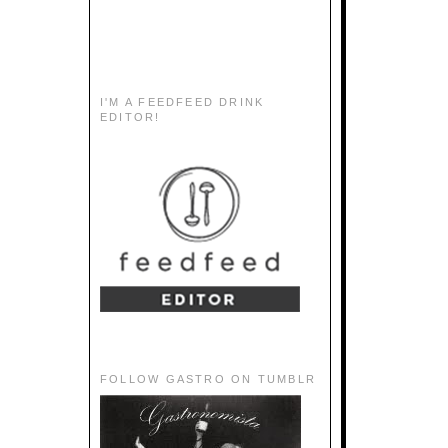
I'M A FEEDFEED DRINK
EDITOR!
FOLLOW GASTRO ON TUMBLR