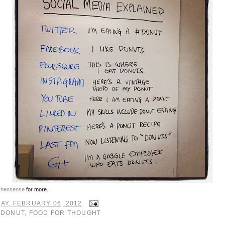
chensense
for more..
AY, FEBRUARY 06, 2012
:
DONUT
,
FOOD FOR THOUGHT