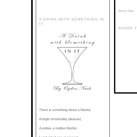
Newer Post
A DRINK WITH SOMETHING IN
IT
SHARE T
There is something about a Martini,
A tingle remarkably pleasant;
A yellow, a mellow Martini;