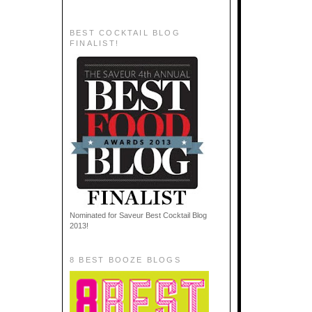
BEST COCKTAIL BLOG
FINALIST!
Nominated for Saveur Best Cocktail Blog
2013!
8 BEST BOOZE BLOGS