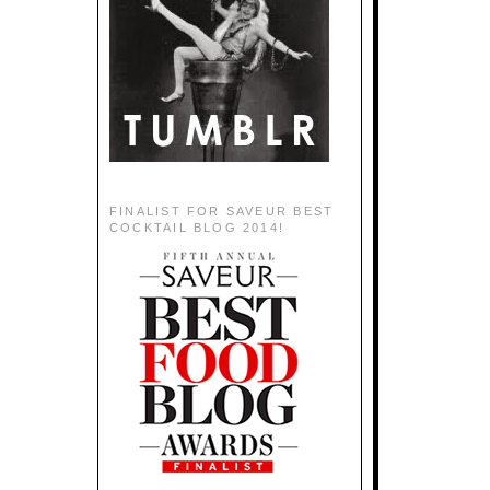
FINALIST FOR SAVEUR BEST
COCKTAIL BLOG 2014!