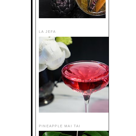
LA JEFA
PINEAPPLE MAI TAI