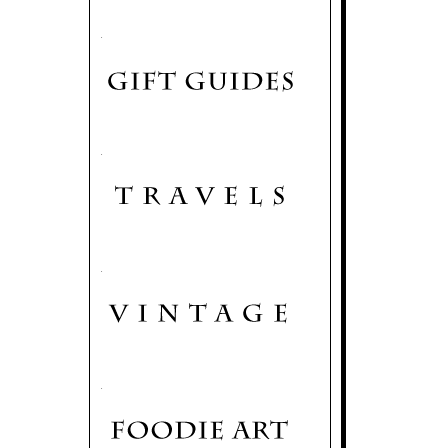
.
.
.
.