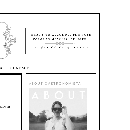
SS
CONTACT
ABOUT GASTRONOMISTA
over at