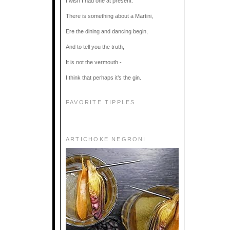
I wish I had one at present.
There is something about a Martini,
Ere the dining and dancing begin,
And to tell you the truth,
It is not the vermouth -
I think that perhaps it’s the gin.
FAVORITE TIPPLES
ARTICHOKE NEGRONI