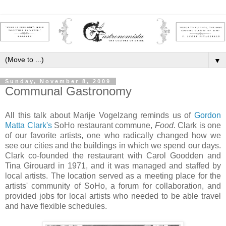
▼
Sunday, November 8, 2009
Communal Gastronomy
All this talk about Marije Vogelzang reminds us of
Gordon
Matta Clark
's
SoHo restaurant commune,
Food
. Clark is one
of our favorite artists, one who radically changed how we
see our cities and the buildings in which we spend our days.
Clark co-founded the restaurant with Carol Goodden and
Tina Girouard in 1971, and it was managed and staffed by
local artists. The location served as a meeting place for the
artists' community of SoHo, a forum for collaboration, and
provided jobs for local artists who needed to be able travel
and have flexible schedules.