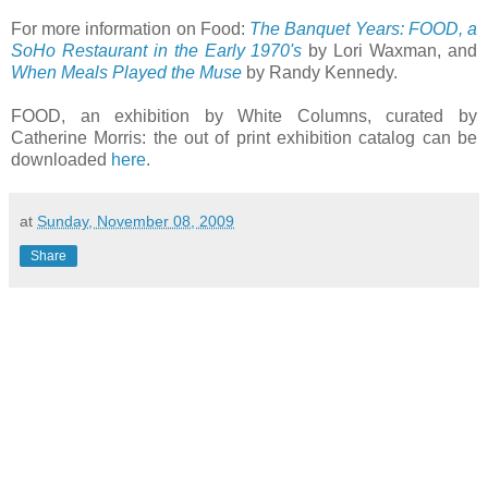
For more information on Food:
The Banquet Years: FOOD, a
SoHo Restaurant in the Early 1970's
by Lori Waxman, and
When Meals Played the Muse
by Randy Kennedy.
FOOD, an exhibition by White Columns, curated by
Catherine Morris: the out of print exhibition catalog can be
downloaded
here
.
at
Sunday, November 08, 2009
Share