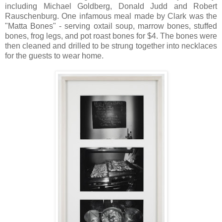
including Michael Goldberg, Donald Judd and Robert
Rauschenburg. One infamous meal made by Clark was the
"Matta Bones" - serving oxtail soup, marrow bones, stuffed
bones, frog legs, and pot roast bones for $4. The bones were
then cleaned and drilled to be strung together into necklaces
for the guests to wear home.