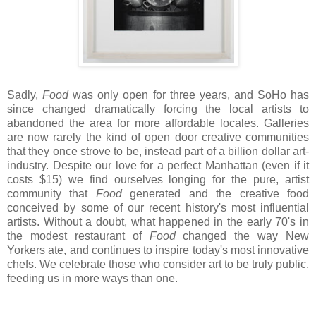
Sadly,
Food
was only open for three years, and SoHo has
since changed dramatically forcing the local artists to
abandoned the area for more affordable locales. Galleries
are now rarely the kind of open door creative communities
that they once strove to be, instead part of a billion dollar art-
industry. Despite our love for a perfect Manhattan (even if it
costs $15) we find ourselves longing for the pure, artist
community that
Food
generated and the creative food
conceived by some of our recent history's most influential
artists. Without a doubt, what happened in the early 70's in
the modest restaurant of
Food
changed the way New
Yorkers ate, and continues to inspire today's most innovative
chefs. We celebrate those who consider art to be truly public,
feeding us in more ways than one.