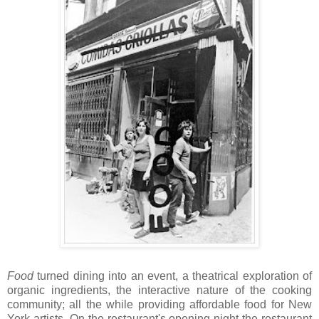
Food
turned dining into an event, a theatrical exploration of
organic ingredients, the interactive nature of the cooking
community; all the while providing affordable food for New
York artists. On the restaurant's opening night the restaurant