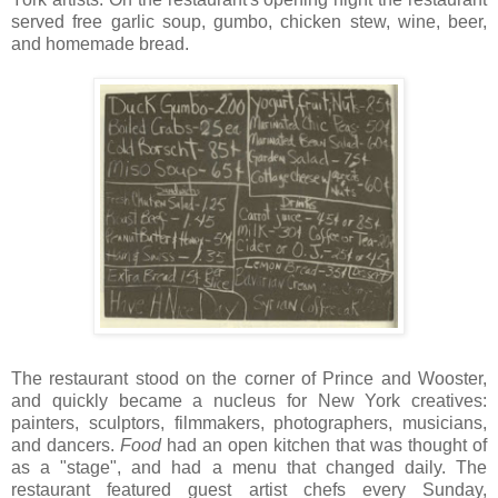
served free garlic soup, gumbo, chicken stew, wine, beer,
and homemade bread.
The restaurant stood on the corner of Prince and Wooster,
and quickly became a nucleus for New York creatives:
painters, sculptors, filmmakers, photographers, musicians,
and dancers.
Food
had an open kitchen that was thought of
as a "stage", and had a menu that changed daily. The
restaurant featured guest artist chefs every Sunday,