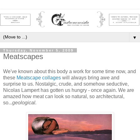
▼
Thursday, November 5, 2009
Meatscapes
We've known about this body a work for some time now, and
these
Meatscape collages
will always bring awe and
surprise to us. Nostalgic, crude, and somehow seductive,
Nicolas Lampert has gotten us hungry - once again. We are
amazed how meat can look so natural, so architectural,
so...
geological.