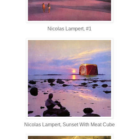
Nicolas Lampert, #1
Nicolas Lampert, Sunset With Meat Cube