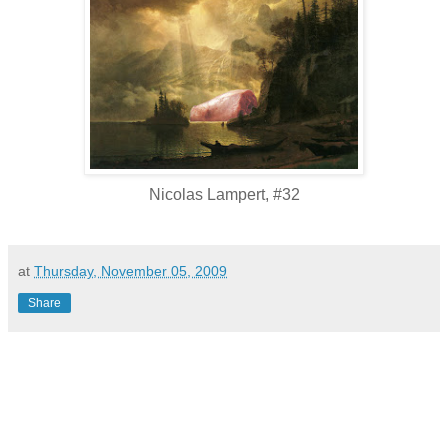
Nicolas Lampert, #32
at
Thursday, November 05, 2009
Share