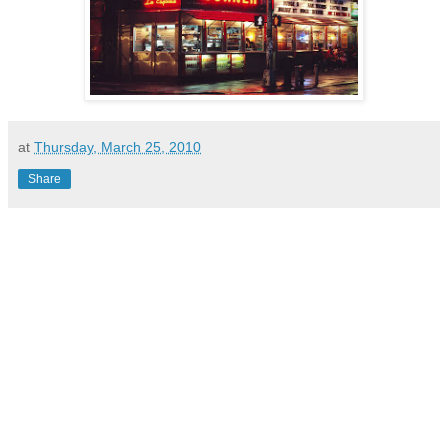
at
Thursday, March 25, 2010
Share