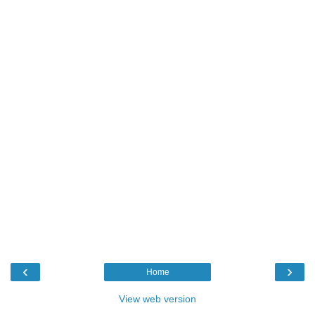
‹
›
Home
View web version