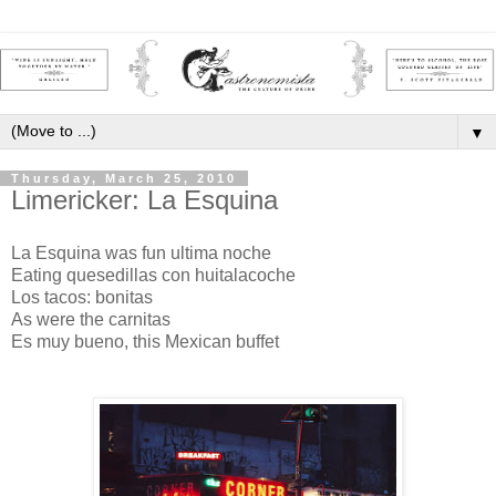
▼
Thursday, March 25, 2010
Limericker: La Esquina
La Esquina was fun ultima noche
Eating quesedillas con huitalacoche
Los tacos: bonitas
As were the carnitas
Es muy bueno, this Mexican buffet