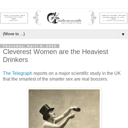
▼
Thursday, April 8, 2010
Cleverest Women are the Heaviest
Drinkers
The Telegraph
reports on a major scientific study in the UK
that the smartest of the smarter sex are real boozers.