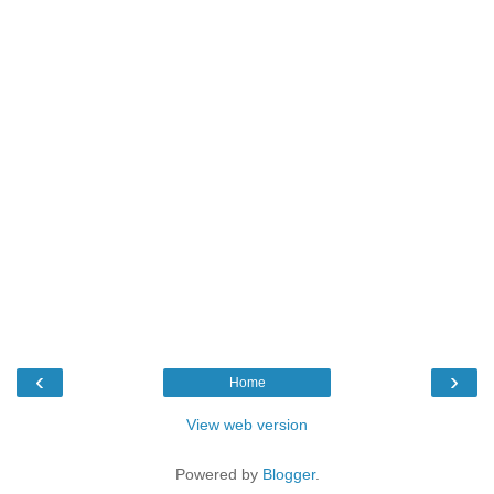
‹
›
Home
View web version
Powered by
Blogger
.