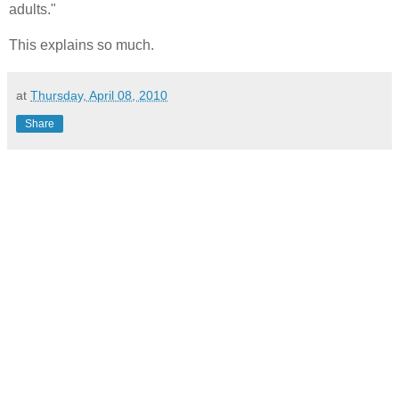
adults."
This explains so much.
at
Thursday, April 08, 2010
Share