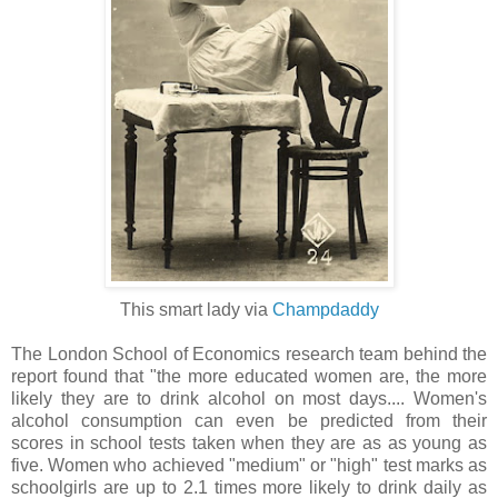
This smart lady via
Champdaddy
The London School of Economics research team behind the
report found that "the more educated women are, the more
likely they are to drink alcohol on most days.... Women's
alcohol consumption can even be predicted from their
scores in school tests taken when they are as as young as
five. Women who achieved "medium" or "high" test marks as
schoolgirls are up to 2.1 times more likely to drink daily as