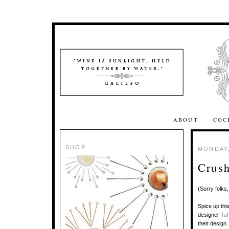
ABOUT
COC
SHOP
MONDAY,
Crush
(Sorry folks
Spice up thi
designer
Ta
their design