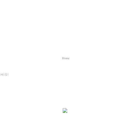
Home
HIS!