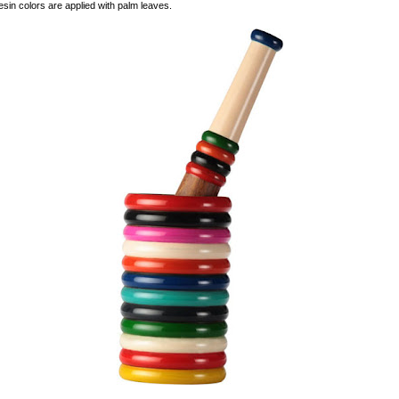
sin colors are applied with palm leaves.