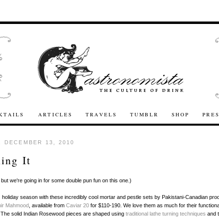
KTAILS
ARTICLES
TRAVELS
TUMBLR
SHOP
PRE
 DECEMBER 13, 2010
ing It
, but we're going in for some double pun fun on this one.)
s holiday season with these incredibly cool mortar and pestle sets by Pakistani-Canadian pro
hir Mahmood
, available from
Caviar 20
for $110-190. We love them as much for their functional
. The solid Indian Rosewood pieces are shaped using
traditional lathe turning techniques
and t