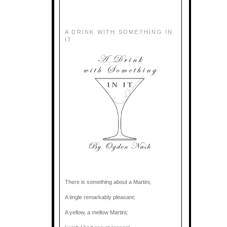
A DRINK WITH SOMETHING IN
IT
There is something about a Martini,
A tingle remarkably pleasant;
A yellow, a mellow Martini;