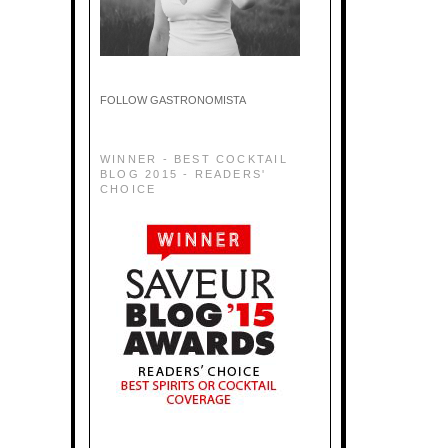
FOLLOW GASTRONOMISTA
WINNER - BEST COCKTAIL
BLOG 2015 - READERS'
CHOICE