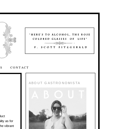
SS
CONTACT
ABOUT GASTRONOMISTA
duct
ity as for
he vibrant