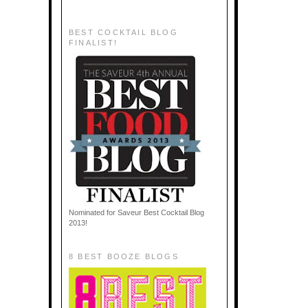
BEST COCKTAIL BLOG
FINALIST!
Nominated for Saveur Best Cocktail Blog
2013!
8 BEST BOOZE BLOGS