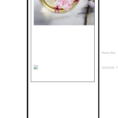
.
Newer Post
.
SHARE T