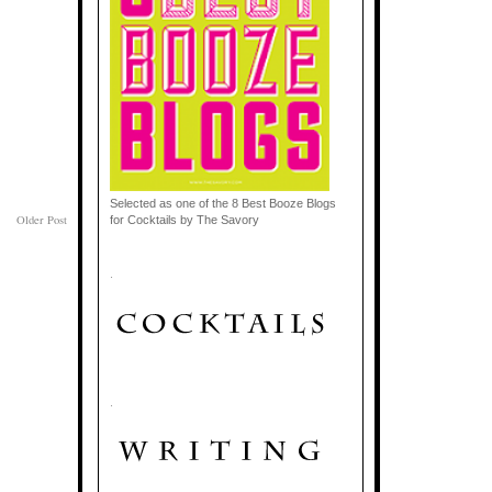
Selected as one of the 8 Best Booze Blogs
Older Post
for Cocktails by The Savory
.
.