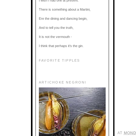
I wish I had one at present.
There is something about a Martini,
Ere the dining and dancing begin,
And to tell you the truth,
It is not the vermouth -
I think that perhaps it’s the gin.
FAVORITE TIPPLES
ARTICHOKE NEGRONI
AT
MOND