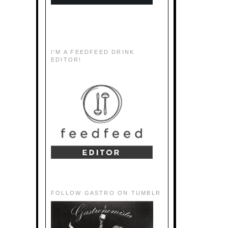
I'M A FEEDFEED DRINK
EDITOR!
FOLLOW GASTRO ON TUMBLR