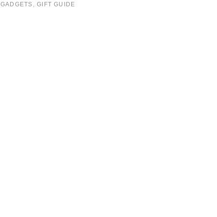
:
GADGETS
,
GIFT GUIDE