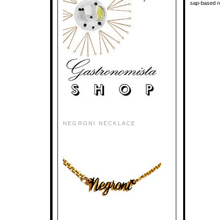
sap-based re
NEGRONI NECKLACE