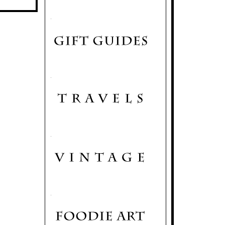
.
.
.
.