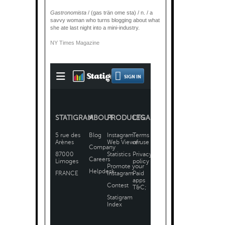
Gastronomista
/ (gas trän ome sta) / n. / a
savvy woman who turns blogging about what
she ate last night into a mini-industry.
NY Times Magazine