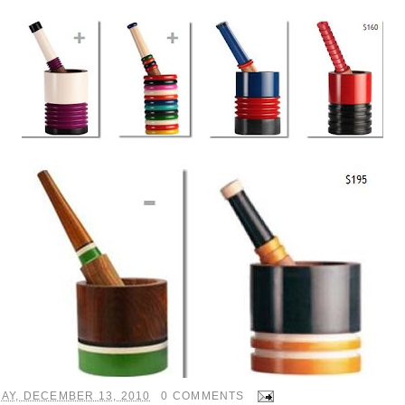
AY, DECEMBER 13, 2010
0 COMMENTS