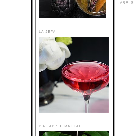
LABELS
LA JEFA
PINEAPPLE MAI TAI