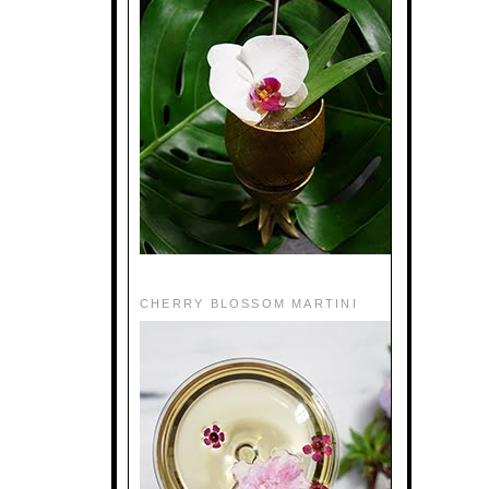
CHERRY BLOSSOM MARTINI