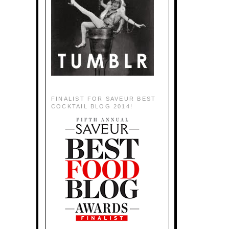
FINALIST FOR SAVEUR BEST
COCKTAIL BLOG 2014!