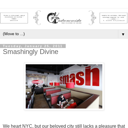
▼
Tuesday, January 25, 2011
Smashingly Divine
We heart NYC, but our beloved city still lacks a pleasure that