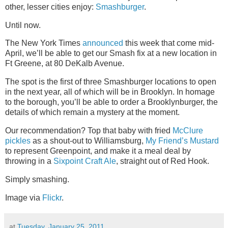
other, lesser cities enjoy:
Smashburger
.
Until now.
The New York Times
announced
this week that come mid-
April, we’ll be able to get our Smash fix at a new location in
Ft Greene, at 80 DeKalb Avenue.
The spot is the first of three Smashburger locations to open
in the next year, all of which will be in Brooklyn. In homage
to the borough, you’ll be able to order a Brooklynburger, the
details of which remain a mystery at the moment.
Our recommendation? Top that baby with fried
McClure
pickles
as a shout-out to Williamsburg,
My Friend’s Mustard
to represent Greenpoint, and make it a meal deal by
throwing in a
Sixpoint Craft Ale
, straight out of Red Hook.
Simply smashing.
Image via
Flickr
.
at
Tuesday, January 25, 2011