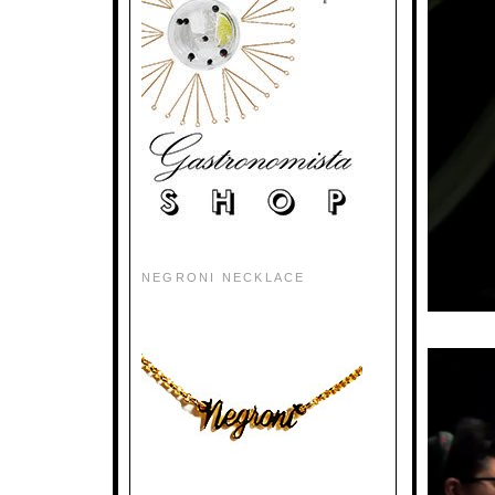
NEGRONI NECKLACE