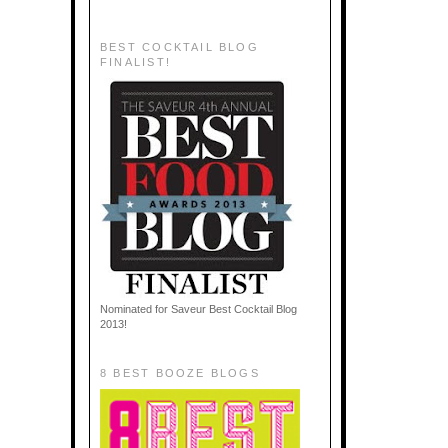
BEST COCKTAIL BLOG
FINALIST!
Nominated for Saveur Best Cocktail Blog
2013!
8 BEST BOOZE BLOGS