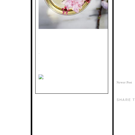
.
.
Newer Post
SHARE T