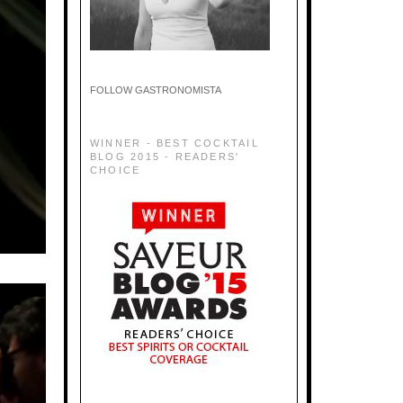
FOLLOW GASTRONOMISTA
WINNER - BEST COCKTAIL
BLOG 2015 - READERS'
CHOICE