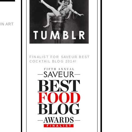
IN ART
FINALIST FOR SAVEUR BEST
COCKTAIL BLOG 2014!