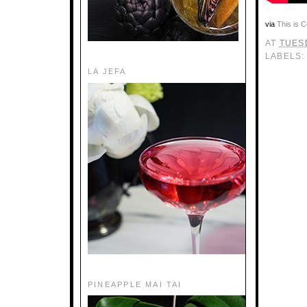
via
This is C
AT
TUESD
LABELS
LA JEFA
PINEAPPLE MAI TAI