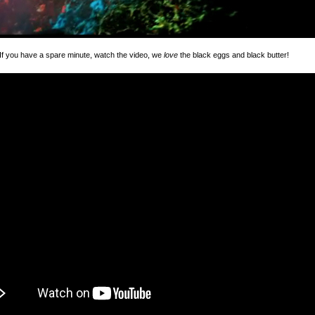
 you have a spare minute, watch the video, we
love
the black eggs and black butter!