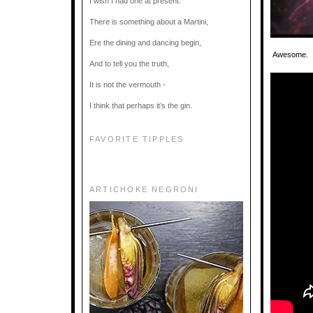
I wish I had one at present.
There is something about a Martini,
Ere the dining and dancing begin,
Awesome. If
And to tell you the truth,
It is not the vermouth -
I think that perhaps it’s the gin.
FAVORITE TIPPLES
ARTICHOKE NEGRONI