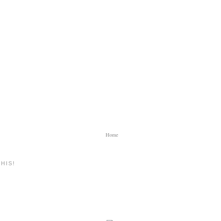
Home
HIS!