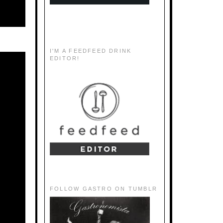
I'M A FEEDFEED DRINK
EDITOR!
FOLLOW GASTRO ON TUMBLR