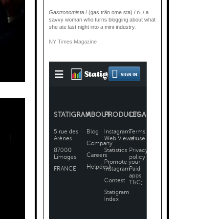
Gastronomista
/ (gas trän ome sta) / n. / a
savvy woman who turns blogging about what
she ate last night into a mini-industry.
NY Times Magazine