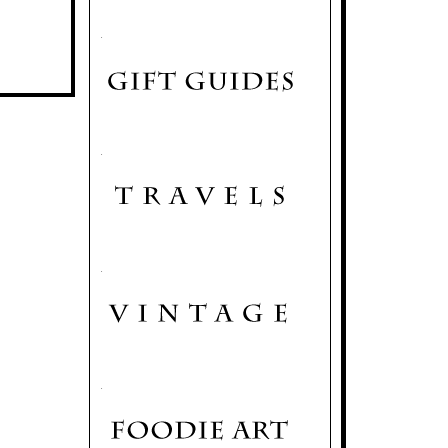
.
.
.
.