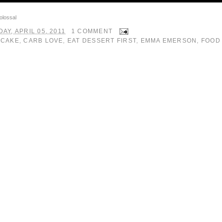
olossal
AY, APRIL 05, 2011
1 COMMENT
:
CAKE
,
CARB LOVE
,
EAT DESSERT FIRST
,
EMMA EMERSON
,
FOOD 