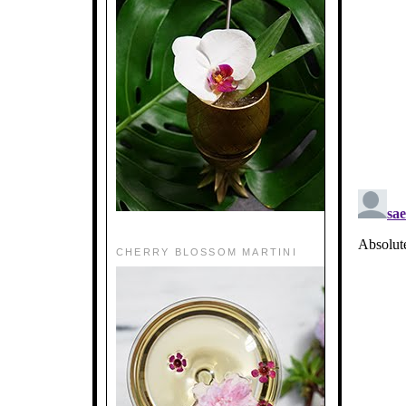
CHERRY BLOSSOM MARTINI