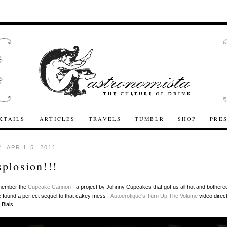
KTAILS
ARTICLES
TRAVELS
TUMBLR
SHOP
PRE
, APRIL 5, 2011
plosion!!!
member the
Cupcake Cannon
- a project by Johnny Cupcakes that got us all hot and bothered
found a perfect sequel to that cakey mess -
Autoerotique's
Turn Up The Volume
video direc
 Blais .