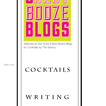
Selected as one of the 8 Best Booze Blogs
for Cocktails by The Savory
.
Older Post
.