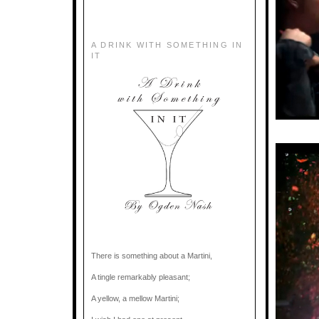
A DRINK WITH SOMETHING IN
IT
There is something about a Martini,
A tingle remarkably pleasant;
A yellow, a mellow Martini;