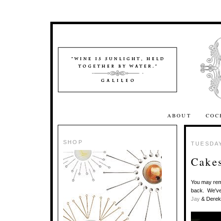
ABOUT
COC
SHOP
TUESDAY
Cakes
You may re
back. We've 
Jay
& Derek