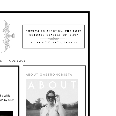
SS
CONTACT
ABOUT GASTRONOMISTA
 a while
ted by
Miles