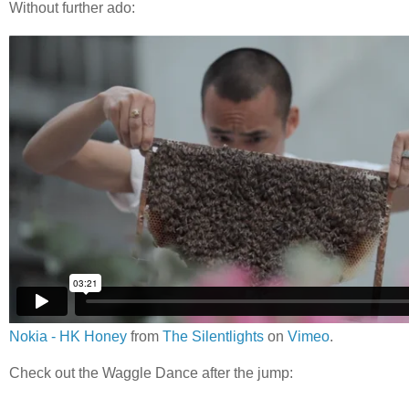
Without further ado:
Nokia - HK Honey
from
The Silentlights
on
Vimeo
.
Check out the Waggle Dance after the jump: