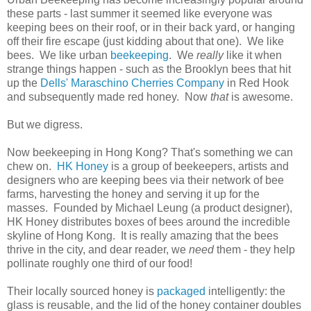
these parts - last summer it seemed like everyone was
keeping bees on their roof, or in their back yard, or hanging
off their fire escape (just kidding about that one). We like
bees. We like urban
beekeeping
. We
really
like it when
strange things happen - such as the Brooklyn bees that hit
up the
Dells' Maraschino Cherries Company
in Red Hook
and subsequently made red honey. Now
that
is awesome.
But we digress.
Now beekeeping in Hong Kong? That's something we can
chew on.
HK Honey
is a group of beekeepers, artists and
designers who are keeping bees via their network of bee
farms, harvesting the honey and serving it up for the
masses. Founded by Michael Leung (a product designer),
HK Honey distributes boxes of bees around the incredible
skyline of Hong Kong. It is really amazing that the bees
thrive in the city, and dear reader, we
need
them - they help
pollinate roughly one third of our food!
Their locally sourced honey is
packaged
intelligently: the
glass is reusable, and the lid of the honey container doubles