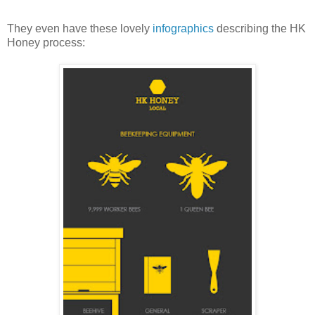
They even have these lovely
infographics
describing the HK
Honey process: