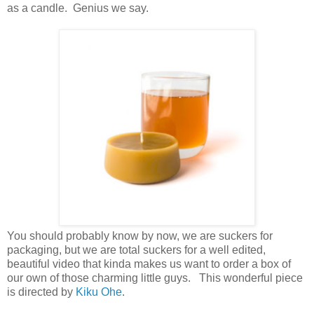
as a candle. Genius we say.
You should probably know by now, we are suckers for
packaging, but we are total suckers for a well edited,
beautiful video that kinda makes us want to order a box of
our own of those charming little guys. This wonderful piece
is directed by
Kiku Ohe
.