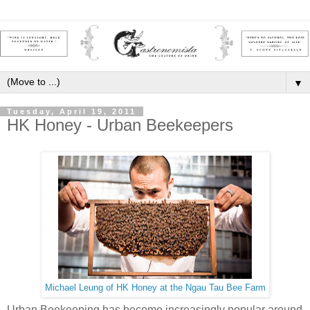
▼
Tuesday, April 19, 2011
HK Honey - Urban Beekeepers
Michael Leung of HK Honey at the Ngau Tau Bee Farm
Urban Beekeeping has become increasingly popular around