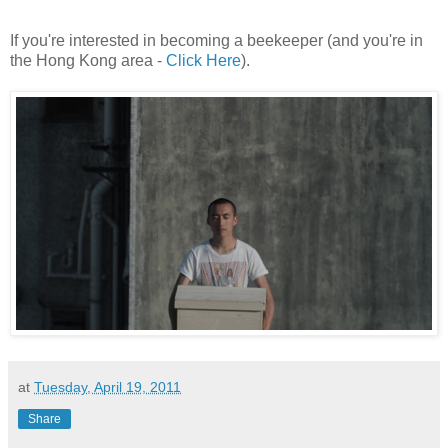
If you're interested in becoming a beekeeper (and you're in
the Hong Kong area -
Click Here
).
at
Tuesday, April 19, 2011
Share