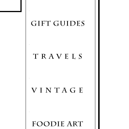
.
.
.
.