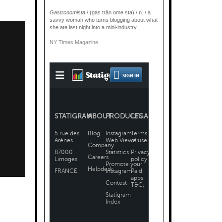
Gastronomista
/ (gas trän ome sta) / n. / a
savvy woman who turns blogging about what
she ate last night into a mini-industry.
NY Times Magazine