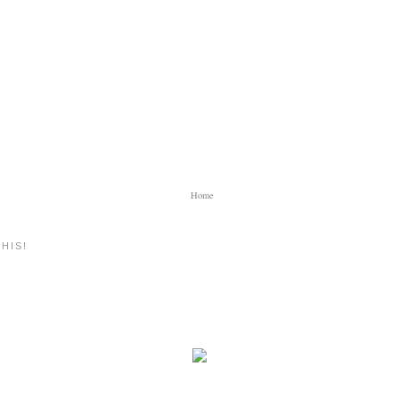
Home
HIS!