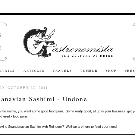
KTAILS
ARTICLES
TRAVELS
TUMBLR
SHOP
PRE
Y, OCTOBER 27, 2011
anavian Sashimi - Undone
n the memo, you want some good food porn. Some
really
good, all up in your business, get y
othered - food porn.
aving Scandanavian Sashimi with Reindeer? Well we are here to feed your need.