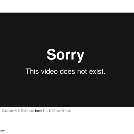
n Sashimi with Reindeer
from
The D4D
on
Vimeo
.
mix: