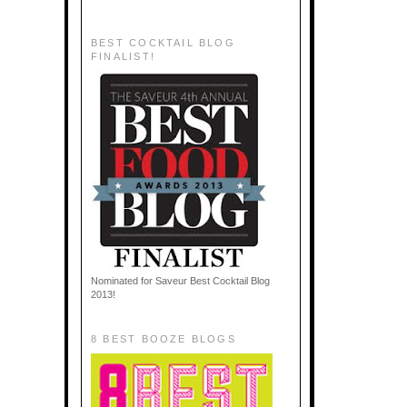
BEST COCKTAIL BLOG
FINALIST!
Nominated for Saveur Best Cocktail Blog
2013!
8 BEST BOOZE BLOGS