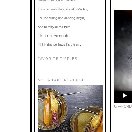
I wish I had one at present.
There is something about a Martini,
Ere the dining and dancing begin,
And to tell you the truth,
It is not the vermouth -
I think that perhaps it’s the gin.
FAVORITE TIPPLES
ARTICHOKE NEGRONI
Un—NOML