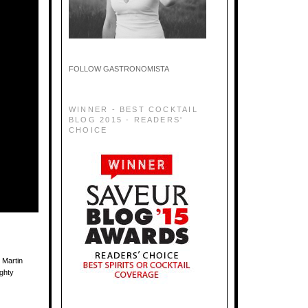
FOLLOW GASTRONOMISTA
WINNER - BEST COCKTAIL
BLOG 2015 - READERS'
CHOICE
 Martin
ighty