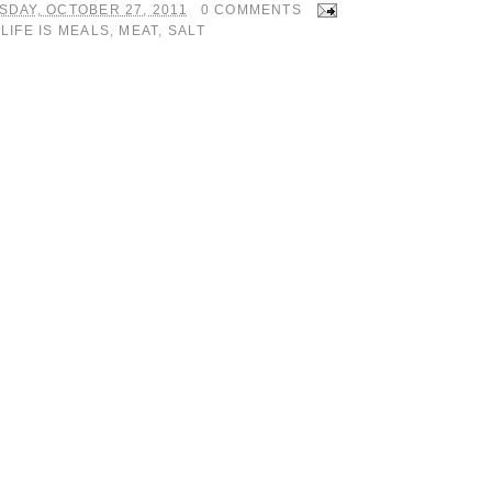
SDAY, OCTOBER 27, 2011
0 COMMENTS
:
LIFE IS MEALS
,
MEAT
,
SALT