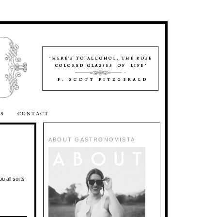
SS
CONTACT
ABOUT GASTRONOMISTA
ou all sorts