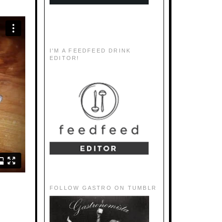
I'M A FEEDFEED DRINK
EDITOR!
FOLLOW GASTRO ON TUMBLR