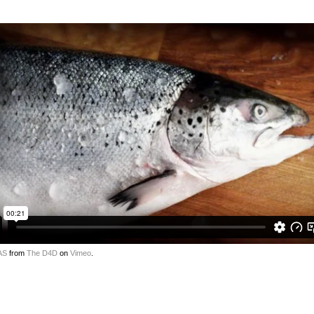
AS
from
The D4D
on
Vimeo
.