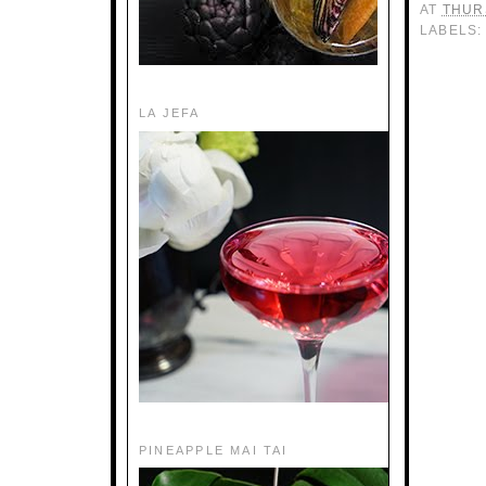
AT
THUR
LABELS
LA JEFA
PINEAPPLE MAI TAI