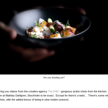
Are you drooling yet?
ing you videos from the creative agency
The D4D
- gorgeous action shots from the kitchen.
en at Mathias Dahlgren, Stockholm to be exact. Except for there's a twist... There's some m
ts, with the added bonus of being in slow motion (
swoon
).