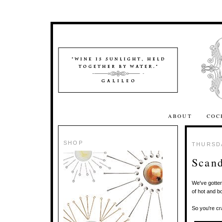
ABOUT
COC
SHOP
THURSDA
Scand
We've gotte
of hot and b
So you're cr