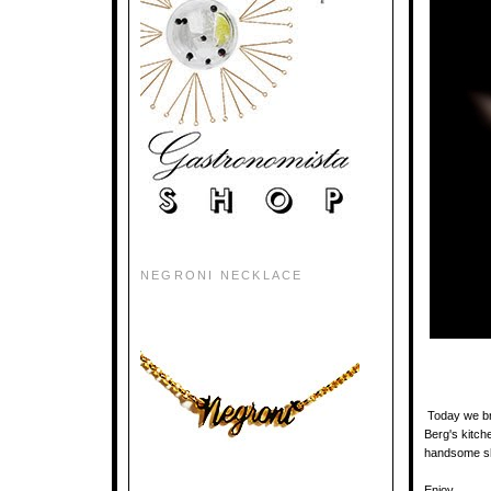
NEGRONI NECKLACE
Today we br
Berg's kitch
handsome sho
Enjoy.