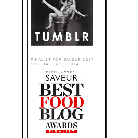
FINALIST FOR SAVEUR BEST
COCKTAIL BLOG 2014!