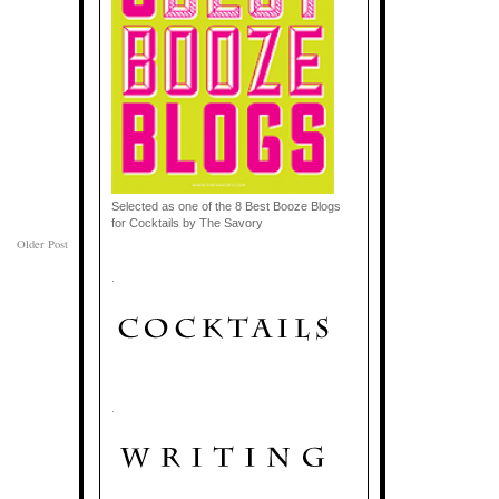
Selected as one of the 8 Best Booze Blogs
for Cocktails by The Savory
Older Post
.
.