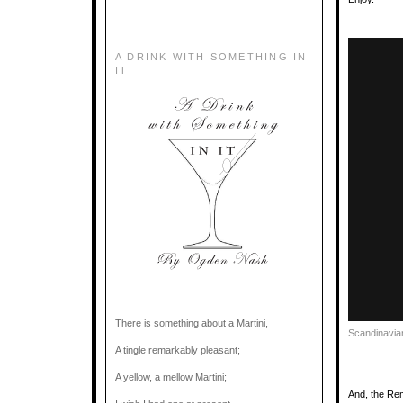
A DRINK WITH SOMETHING IN
IT
There is something about a Martini,
Scandinavia
A tingle remarkably pleasant;
A yellow, a mellow Martini;
And, the Re