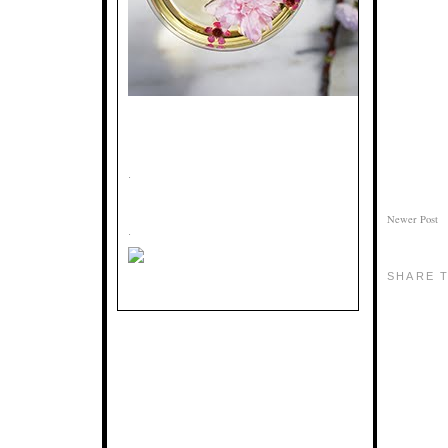
.
Newer Post
.
SHARE T