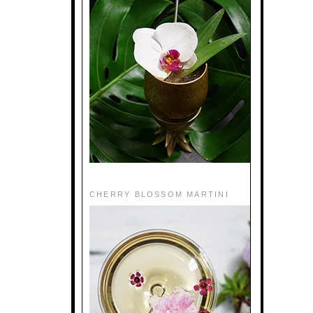
CHERRY BLOSSOM MARTINI