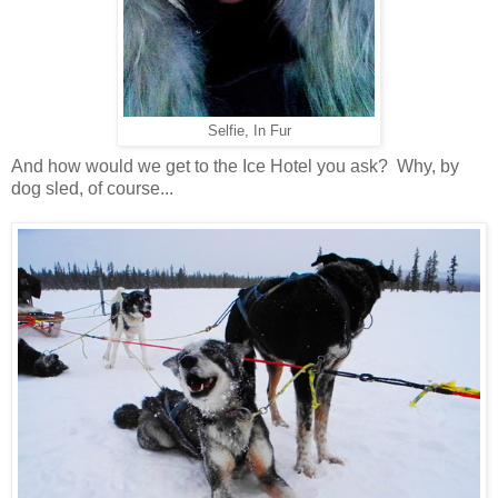
Selfie, In Fur
And how would we get to the Ice Hotel you ask? Why, by
dog sled, of course...