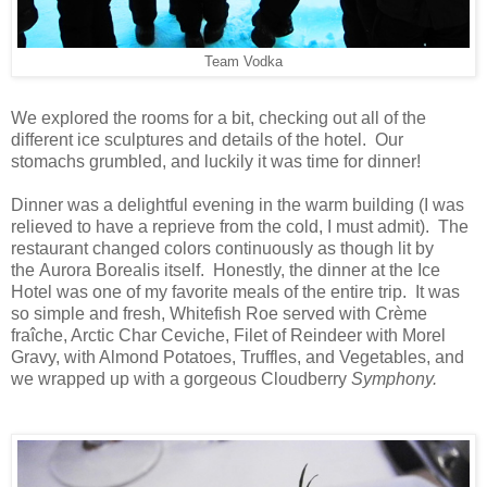
Team Vodka
We explored the rooms for a bit, checking out all of the
different ice sculptures and details of the hotel. Our
stomachs grumbled, and luckily it was time for dinner!
Dinner was a delightful evening in the warm building (I was
relieved to have a reprieve from the cold, I must admit). The
restaurant changed colors continuously as though lit by
the Aurora Borealis itself. Honestly, the dinner at the Ice
Hotel was one of my favorite meals of the entire trip. It was
so simple and fresh, Whitefish Roe served with Crème
fraîche, Arctic Char Ceviche, Filet of Reindeer with Morel
Gravy, with Almond Potatoes, Truffles, and Vegetables, and
we wrapped up with a gorgeous Cloudberry
Symphony.