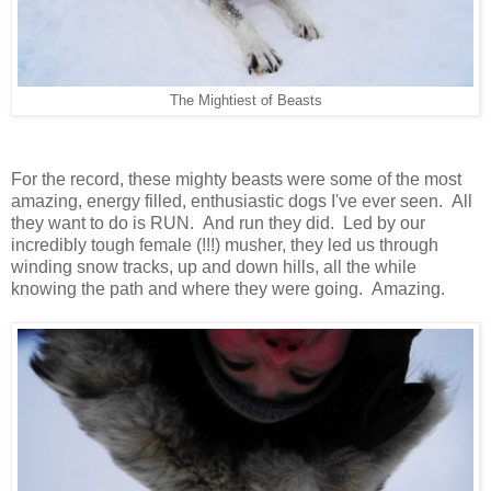
The Mightiest of Beasts
For the record, these mighty beasts were some of the most
amazing, energy filled, enthusiastic dogs I've ever seen. All
they want to do is RUN. And run they did. Led by our
incredibly tough female (!!!) musher, they led us through
winding snow tracks, up and down hills, all the while
knowing the path and where they were going. Amazing.