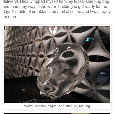
delivery! I finally ripped myself from my toasty sleeping bag,
and made my way to the warm building to get ready for the
day. A nibble of breakfast and a bit of coffee and I was ready
for more.
Weird Brancusi-esque Ice Sculpture, Melting