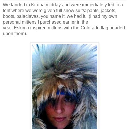
We landed in Kiruna midday and were immediately led to a
tent where we were given full snow suits: pants, jackets,
boots, balaclavas, you name it, we had it. (I had my own
personal mittens I purchased earlier in the
year, Eskimo inspired mittens with the Colorado flag beaded
upon them).