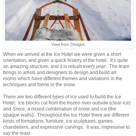
View from Shotgun
When we arrived at the Ice Hotel we were given a short
orientation, and given a quick history of the hotel. It's quite
an amazing structure, and it is rebuilt
every year
. The team
brings in artists and designers to design and build
art
rooms
which have different themes and variations in the
techniques and forms in the snow.
There are two different types of ice used to build the Ice
Hotel: Ice blocks cut from the frozen river outside (clear ice)
and
Snice
, a mixed combination of snow and ice (the
opaque walls). Throughout the Ice Hotel there are different
kinds of formations; furniture, ice sculptures, games,
chandeliers, and expressive carvings. It was, impressive to
say the least.