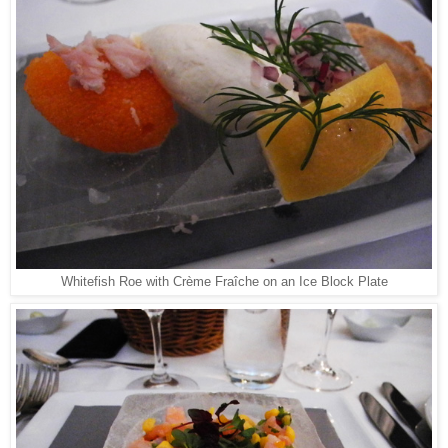
Whitefish Roe with Crème Fraîche on an Ice Block Plate