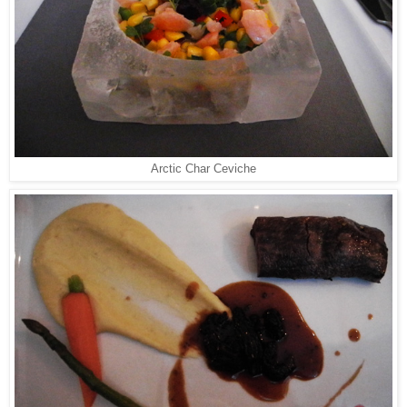
Arctic Char Ceviche