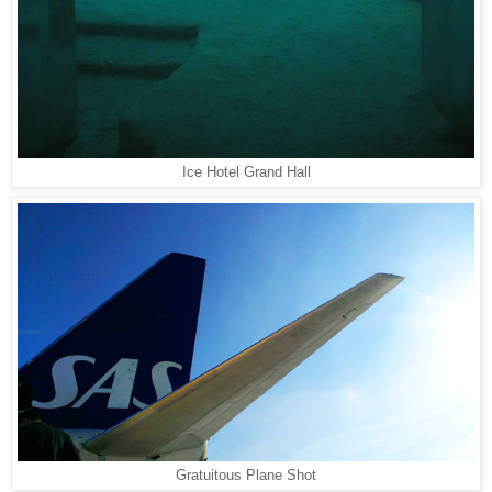
Ice Hotel Grand Hall
Gratuitous Plane Shot