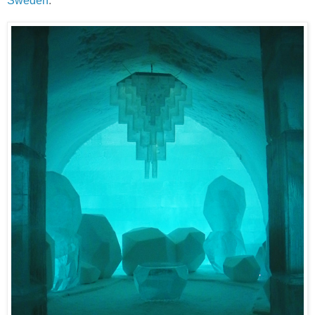
Sweden
.