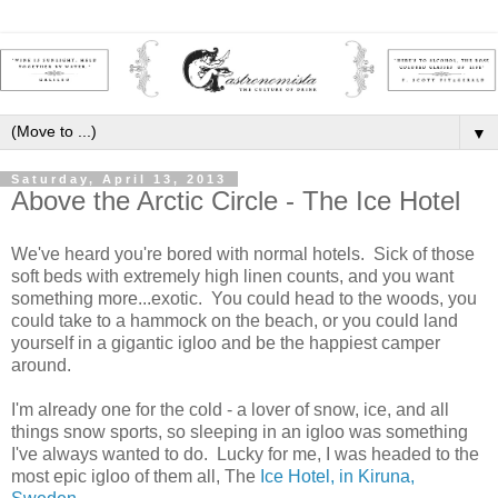
▼
Saturday, April 13, 2013
Above the Arctic Circle - The Ice Hotel
We've heard you're bored with normal hotels. Sick of those
soft beds with extremely high linen counts, and you want
something more...exotic. You could head to the woods, you
could take to a hammock on the beach, or you could land
yourself in a gigantic igloo and be the happiest camper
around.
I'm already one for the cold - a lover of snow, ice, and all
things snow sports, so sleeping in an igloo was something
I've always wanted to do. Lucky for me, I was headed to the
most epic igloo of them all, The
Ice Hotel, in Kiruna,