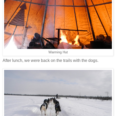
Warming Hut
After lunch, we were back on the trails with the dogs.