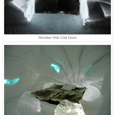
Reindeer Hide Clad Doors