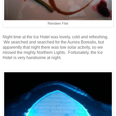
Reindeer Filet
Night time at the Ice Hotel was lovely, cold and refreshing.
We searched and searched for the Aurora Borealis, but
apparently that night there was low solar activity, so we
missed the mighty Northern Lights. Fortunately, the Ice
Hotel is very handsome at night.