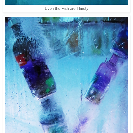
Even the Fish are Thirsty