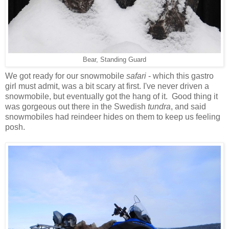
Bear, Standing Guard
We got ready for our snowmobile
safari
- which this gastro
girl must admit, was a bit scary at first. I've never driven a
snowmobile, but eventually got the hang of it. Good thing it
was gorgeous out there in the Swedish
tundra
, and said
snowmobiles had reindeer hides on them to keep us feeling
posh.