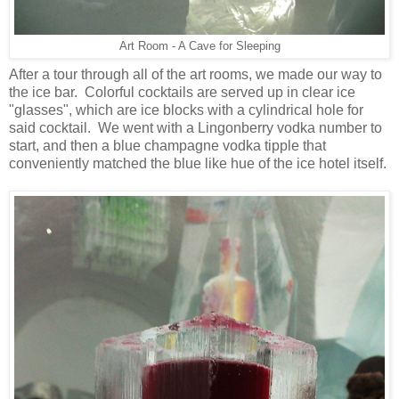
Art Room - A Cave for Sleeping
After a tour through all of the art rooms, we made our way to
the ice bar. Colorful cocktails are served up in clear ice
"glasses", which are ice blocks with a cylindrical hole for
said cocktail. We went with a Lingonberry vodka number to
start, and then a blue champagne vodka tipple that
conveniently matched the blue like hue of the ice hotel itself.