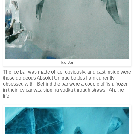
Ice Bar
The ice bar was made of ice, obviously, and cast inside were
those gorgeous Absolut Unique bottles I am currently
obsessed with. Behind the bar were a couple of fish, frozen
in their icy canvas, sipping vodka through straws. Ah, the
life.