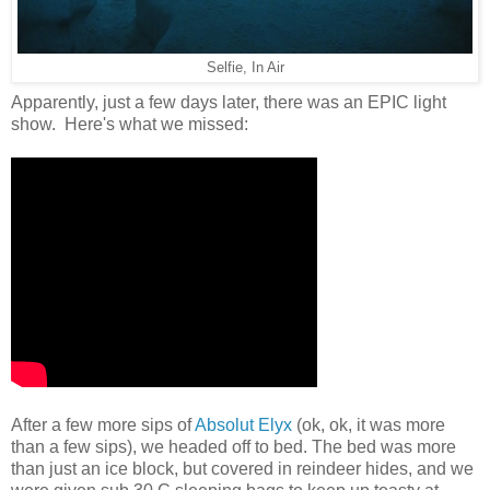
Selfie, In Air
Apparently, just a few days later, there was an EPIC light
show. Here's what we missed:
After a few more sips of
Absolut Elyx
(ok, ok, it was more
than a few sips), we headed off to bed. The bed was more
than just an ice block, but covered in reindeer hides, and we