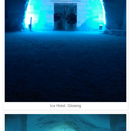
Ice Hotel, Glowing