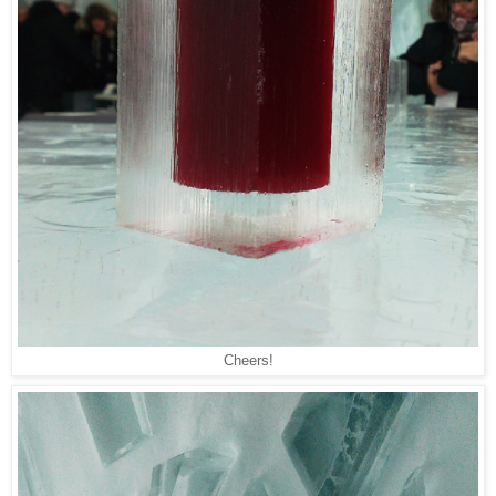
Cheers!