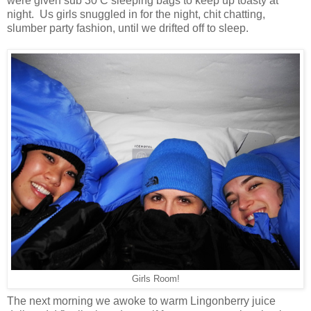
were given sub 30 C sleeping bags to keep up toasty at
night. Us girls snuggled in for the night, chit chatting,
slumber party fashion, until we drifted off to sleep.
Girls Room!
The next morning we awoke to warm Lingonberry juice