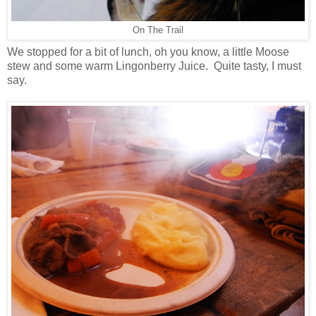
On The Trail
We stopped for a bit of lunch, oh you know, a little Moose
stew and some warm Lingonberry Juice. Quite tasty, I must
say.