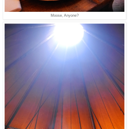
Moose, Anyone?