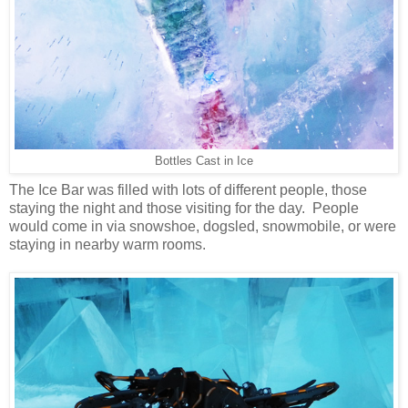
Bottles Cast in Ice
The Ice Bar was filled with lots of different people, those
staying the night and those visiting for the day. People
would come in via snowshoe, dogsled, snowmobile, or were
staying in nearby warm rooms.