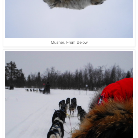
Musher, From Below