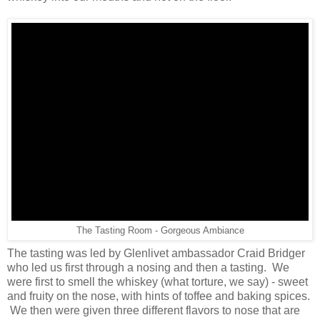
The Tasting Room - Gorgeous Ambiance
The tasting was led by Glenlivet ambassador Craid Bridger
who led us first through a nosing and then a tasting. We
were first to smell the whiskey (what torture, we say) - sweet
and fruity on the nose, with hints of toffee and baking spices.
We then were given three different flavors to nose that are