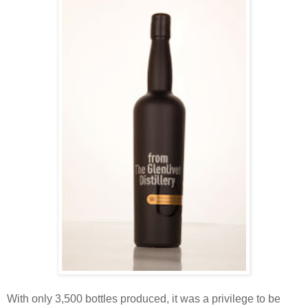
With only 3,500 bottles produced, it was a privilege to be