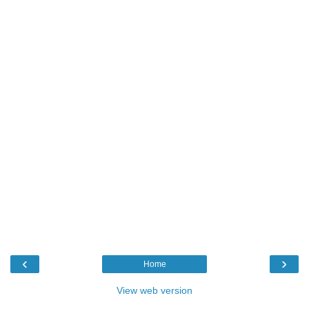
‹
›
Home
View web version