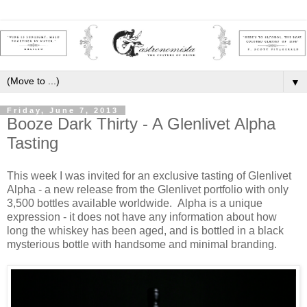
▼
Friday, June 7, 2013
Booze Dark Thirty - A Glenlivet Alpha
Tasting
This week I was invited for an exclusive tasting of Glenlivet
Alpha - a new release from the Glenlivet portfolio with only
3,500 bottles available worldwide. Alpha is a unique
expression - it does not have any information about how
long the whiskey has been aged, and is bottled in a black
mysterious bottle with handsome and minimal branding.