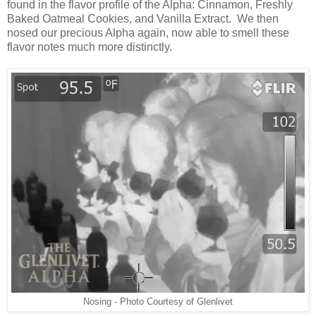
found in the flavor profile of the Alpha: Cinnamon, Freshly
Baked Oatmeal Cookies, and Vanilla Extract. We then
nosed our precious Alpha again, now able to smell these
flavor notes much more distinctly.
Nosing - Photo Courtesy of Glenlivet