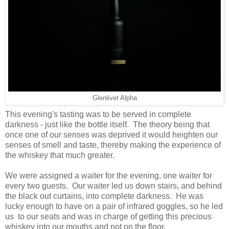
Glenlivet Alpha
This evening's tasting was to be served in complete
darkness - just like the bottle itself. The theory being that
once one of our senses was deprived it would heighten our
senses of smell and taste, thereby making the experience of
the whiskey that much greater.
We were assigned a waiter for the evening, one waiter for
every two guests. Our waiter led us down stairs, and behind
the black out curtains, into complete darkness. He was
lucky enough to have on a pair of infrared goggles, so he led
us to our seats and was in charge of getting this precious
whiskey into our mouths and not on the floor.