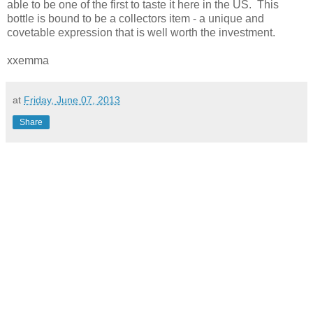
able to be one of the first to taste it here in the US. This
bottle is bound to be a collectors item - a unique and
covetable expression that is well worth the investment.
xxemma
at
Friday, June 07, 2013
Share