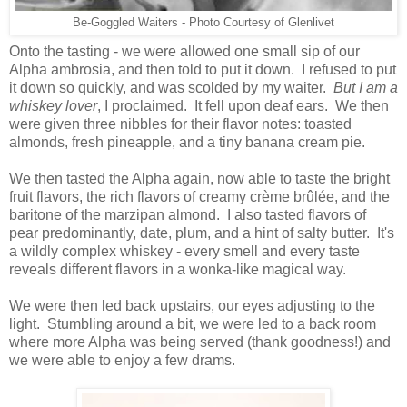
Be-Goggled Waiters - Photo Courtesy of Glenlivet
Onto the tasting - we were allowed one small sip of our
Alpha ambrosia, and then told to put it down. I refused to put
it down so quickly, and was scolded by my waiter.
But I am a
whiskey lover
, I proclaimed. It fell upon deaf ears. We then
were given three nibbles for their flavor notes: toasted
almonds, fresh pineapple, and a tiny banana cream pie.
We then tasted the Alpha again, now able to taste the bright
fruit flavors, the rich flavors of creamy crème brûlée, and the
baritone of the marzipan almond. I also tasted flavors of
pear predominantly, date, plum, and a hint of salty butter. It's
a wildly complex whiskey - every smell and every taste
reveals different flavors in a wonka-like magical way.
We were then led back upstairs, our eyes adjusting to the
light. Stumbling around a bit, we were led to a back room
where more Alpha was being served (thank goodness!) and
we were able to enjoy a few drams.