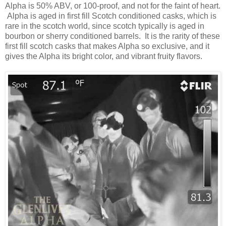
Alpha is 50% ABV, or 100-proof, and not for the faint of heart.
Alpha is aged in first fill Scotch conditioned casks, which is
rare in the scotch world, since scotch typically is aged in
bourbon or sherry conditioned barrels. It is the rarity of these
first fill scotch casks that makes Alpha so exclusive, and it
gives the Alpha its bright color, and vibrant fruity flavors.