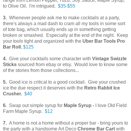
range from Lemon Pepper, Yuzu, Soy Sauce, Maple Syrup,
to Olive Oil. I'm intrigued.
$35-$55
3.
Whenever people ask me to make cocktails at a party,
there's always a mad dash to cram all my tools in some sort
of tote bag, which usually ends up in something getting
broken or smashed. Especially at the end of the night. Keep
your tools tight and organized with the
Uber Bar Tools Pro
Bar Roll.
$125
4.
Give your cocktails some character with
Vintage Swizzle
Sticks
sourced from ebay or etsy. Would love to know some
of the stories from those collections...
5.
Good ice is critical to a good cocktail. Give your crushed
ice the due respect it deserves with the
Retro Rabbit Ice
Crusher.
$40
6.
Swap out simple syrup for
Maple Syrup -
I love Old Field
Farm Maple Syrup.
$12
7.
A home is not a home without a proper bar - bring yours to
the party with a handsome Art Deco
Chrome Bar Cart
with