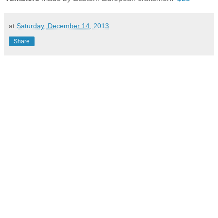
at
Saturday, December 14, 2013
Share