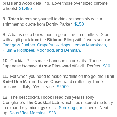
brass and wood detailing. Love those over sized chrome
wheels!
$1,495
8. Totes
to remind yourself to drink responsibly with a
shimmering quote from Dorthy Parker.
$158
9.
A bar is not a bar without a good line up of bitters. Start
with a gift pack from the
Bittered Sling
with flavors such as
Orange & Juniper, Grapefruit & Hops, Lemon Marrakech,
Plum & Rootbeer, Moondog, and Denman.
10.
Cocktail Picks make handsome cocktails. These
Japanese
Hamaya
Arrow Pins
ward off evil. Perfect.
$10
11.
For when you need to make martinis on the go: the
Tumi
Ketel One Martini Travel Case
, hand crafted by Tumi's
artisans in Italy. Yes please.
$5000
12.
The best cocktail book I read this year is Tony
Conigliaro's
The Cocktail Lab
, which has inspired me to try
to expand my mixology skills.
Smoking gun
, check. Next
up,
Sous Vide Machine
.
$23