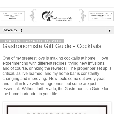
▼
Saturday, December 14, 2013
Gastronomista Gift Guide - Cocktails
One of my greatest joys is making cocktails at home. I love
experimenting with different recipes, trying new infusions,
and of course, drinking the rewards! The proper bar set up is
critical, as I've learned, and my home bar is constantly
changing and improving. New tools come out every year,
and I fall in love with vintage ones, but some are just
essential. Without further ado, the Gastronomista Guide for
the home bartender in your life: