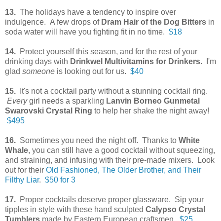
13.
The holidays have a tendency to inspire over
indulgence. A few drops of
Dram Hair of the Dog Bitters
in
soda water will have you fighting fit in no time.
$18
14.
Protect yourself this season, and for the rest of your
drinking days with
Drinkwel Multivitamins for Drinkers
. I'm
glad
someone
is looking out for us.
$40
15.
It's not a cocktail party without a stunning cocktail ring.
Every
girl needs a sparkling
Lanvin Borneo Gunmetal
Swarovski Crystal Ring
to help her shake the night away!
$495
16.
Sometimes you need the night off. Thanks to
White
Whale
, you can still have a good cocktail without squeezing,
and straining, and infusing with their pre-made mixers. Look
out for their
Old Fashioned, The Older Brother, and Their
Filthy Liar
.
$50 for 3
17.
Proper cocktails deserve proper glassware. Sip your
tipples in style with these hand sculpted
Calypso Crystal
Tumblers
made by Eastern European craftsmen.
$25