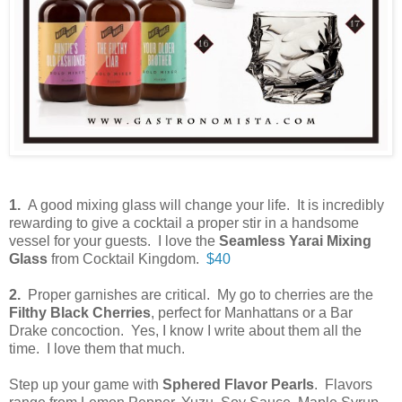
1.
A good mixing glass will change your life. It is incredibly
rewarding to give a cocktail a proper stir in a handsome
vessel for your guests. I love the
Seamless Yarai Mixing
Glass
from Cocktail Kingdom.
$40
2.
Proper garnishes are critical. My go to cherries are the
Filthy Black Cherries
, perfect for Manhattans or a Bar
Drake concoction. Yes, I know I write about them all the
time. I love them that much.
Step up your game with
Sphered Flavor Pearls
. Flavors