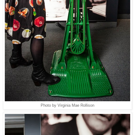
Photo by Virginia Mae Rollison