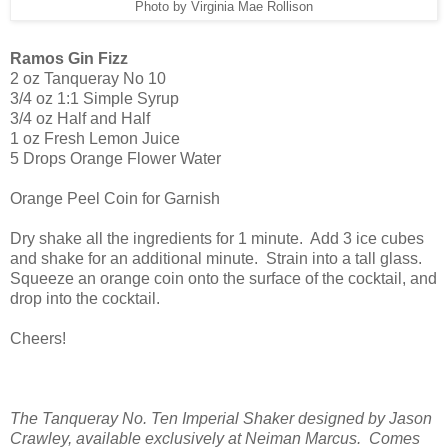
Photo by Virginia Mae Rollison
Ramos Gin Fizz
2 oz Tanqueray No 10
3/4 oz 1:1 Simple Syrup
3/4 oz Half and Half
1 oz Fresh Lemon Juice
5 Drops Orange Flower Water
Orange Peel Coin for Garnish
Dry shake all the ingredients for 1 minute. Add 3 ice cubes
and shake for an additional minute. Strain into a tall glass.
Squeeze an orange coin onto the surface of the cocktail, and
drop into the cocktail.
Cheers!
The Tanqueray No. Ten Imperial Shaker designed by Jason
Crawley, available exclusively at Neiman Marcus. Comes