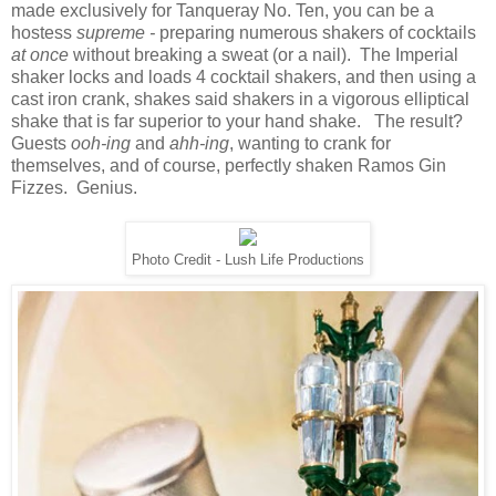
made exclusively for Tanqueray No. Ten, you can be a
hostess
supreme -
preparing numerous shakers of cocktails
at once
without breaking a sweat (or a nail). The Imperial
shaker locks and loads 4 cocktail shakers, and then using a
cast iron crank, shakes said shakers in a vigorous elliptical
shake that is far superior to your hand shake. The result?
Guests
ooh-ing
and
ahh-ing
, wanting to crank for
themselves, and of course, perfectly shaken Ramos Gin
Fizzes. Genius.
Photo Credit - Lush Life Productions