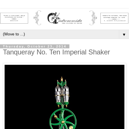
▼
Thursday, October 23, 2014
Tanqueray No. Ten Imperial Shaker