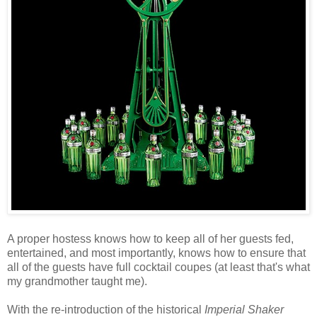
A proper hostess knows how to keep all of her guests fed,
entertained, and most importantly, knows how to ensure that
all of the guests have full cocktail coupes (at least that's what
my grandmother taught me).
With the re-introduction of the historical
Imperial Shaker