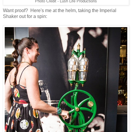
Photo Credit - Lush Life Productions
Want proof? Here's me at the helm, taking the Imperial
Shaker out for a spin: