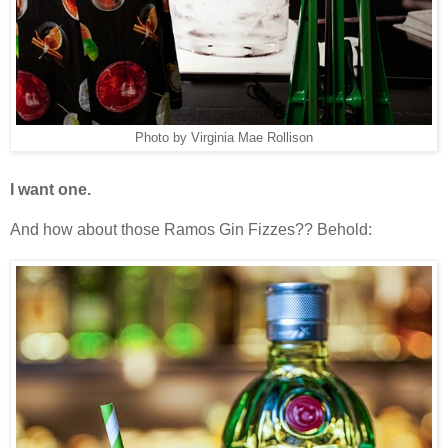
Photo by Virginia Mae Rollison
I want one.
And how about those Ramos Gin Fizzes?? Behold: