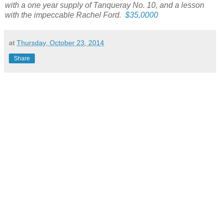
with a one year supply of Tanqueray No. 10, and a lesson
with the impeccable Rachel Ford.
$35,0000
at
Thursday, October 23, 2014
Share