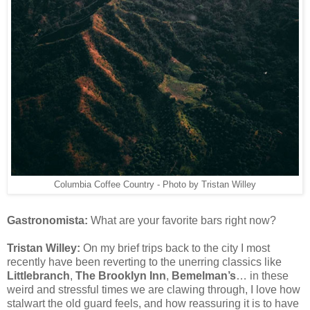
Columbia Coffee Country - Photo by Tristan Willey
Gastronomista:
What are your favorite bars right now?
Tristan Willey:
On my brief trips back to the city I most
recently have been reverting to the unerring classics like
Littlebranch
,
The Brooklyn Inn
,
Bemelman’s
… in these
weird and stressful times we are clawing through, I love how
stalwart the old guard feels, and how reassuring it is to have