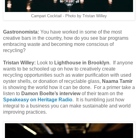
Campari Cocktail - Photo by Tristan Willey
Gastronomista:
You have worked in some of the most
creative bars in the country, how do you see bar programs
embracing waste and becoming more conscious of
recycling?
Tristan Willey:
Look to
Lighthouse in Brooklyn
. If anyone
wants to be schooled up on how to creatively create
recycling opportunities such as water purification with used
oyster shells, or donation of recyclable glass,
Naama Tamir
is showing the world how it can be done. For a primer take a
listen to
Damon Boelte’s interview
of their team on the
Speakeasy on Heritage Radio
. It is humbling just how
integral to a business you can make sustainable and world
improving practices.