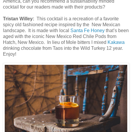
America, can you recommend a sustainability minded
cocktail for our readers made with their products?
Tristan Willey:
This cocktail is a recreation of a favorite
spicy old fashioned recipe inspired by the New Mexican
landscape. It is made with local
Santa Fe Honey
that’s been
aged with the iconic New Mexico Red Chile Pods from
Hatch, New Mexico. In lieu of Mole bitters I mixed
Kakawa
drinking chocolate from Taos into the Wild Turkey 12 year.
Enjoy!