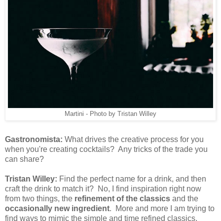
Martini - Photo by Tristan Willey
Gastronomista:
What drives the creative process for you
when you're creating cocktails? Any tricks of the trade you
can share?
Tristan Willey:
Find the perfect name for a drink, and then
craft the drink to match it? No, I find inspiration right now
from two things, the
refinement of the classics
and the
occasionally new ingredient
. More and more I am trying to
find ways to mimic the simple and time refined classics,