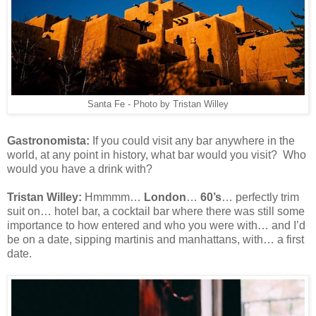
Santa Fe - Photo by Tristan Willey
Gastronomista:
If you could visit any bar anywhere in the
world, at any point in history, what bar would you visit? Who
would you have a drink with?
Tristan Willey:
Hmmmm…
London
…
60’s
… perfectly trim
suit on… hotel bar, a cocktail bar where there was still some
importance to how entered and who you were with… and I’d
be on a date, sipping martinis and manhattans, with… a first
date.