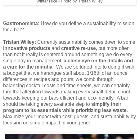
Winter Hike - Photo by Tristan Willey
Gastronomista:
How do you define a sustainability mission
for a bar?
Tristan Willey:
Currently sustainability comes down to some
innovative products
and
creative re-use
, but more often
than not it really is centered around something we do every
single day in management,
a
close eye on the details and
a care for the minutia
. We are so tuned into to doing it with
a budget that we harangue staff about 1/16th of an ounce
differences in recipes and pours, we comb through
balancing cocktail costs and time sheets, we can certainly
turn that attention towards making every small detail count
towards keeping our bars efficient and eco-friendly. A bar
should be taking every available step to
simplify their
program to its essentials while prioritizing less waste
.
Maximize your impact with cost, guests, and sustainability by
focusing on simple impact in your genre.