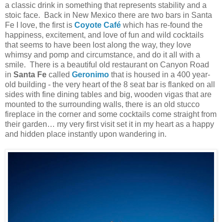
a classic drink in something that represents stability and a
stoic face. Back in New Mexico there are two bars in Santa
Fe I love, the first is
Coyote Café
which has re-found the
happiness, excitement, and love of fun and wild cocktails
that seems to have been lost along the way, they love
whimsy and pomp and circumstance, and do it all with a
smile. There is a beautiful old restaurant on Canyon Road
in
Santa Fe
called
Geronimo
that is housed in a 400 year-
old building - the very heart of the 8 seat bar is flanked on all
sides with fine dining tables and big, wooden vigas that are
mounted to the surrounding walls, there is an old stucco
fireplace in the corner and some cocktails come straight from
their garden… my very first visit set it in my heart as a happy
and hidden place instantly upon wandering in.