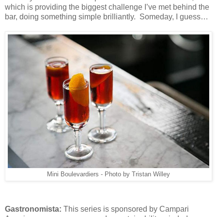
which is providing the biggest challenge I’ve met behind the
bar, doing something simple brilliantly. Someday, I guess…
Mini Boulevardiers - Photo by Tristan Willey
Gastronomista:
This series is sponsored by Campari