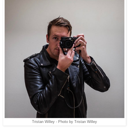
Tristan Willey - Photo by Tristan Willey