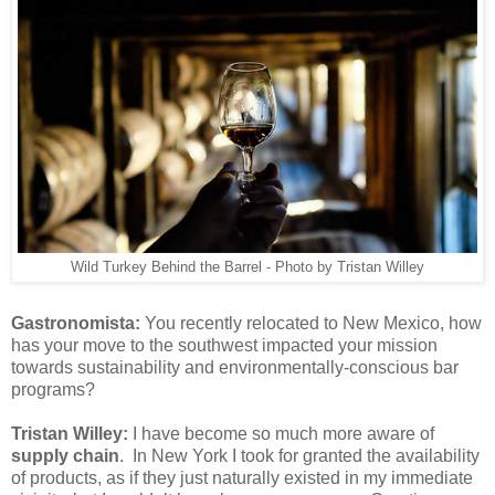
Wild Turkey Behind the Barrel - Photo by Tristan Willey
Gastronomista:
You recently relocated to New Mexico, how
has your move to the southwest impacted your mission
towards sustainability and environmentally-conscious bar
programs?
Tristan Willey:
I have become so much more aware of
supply chain
. In New York I took for granted the availability
of products, as if they just naturally existed in my immediate