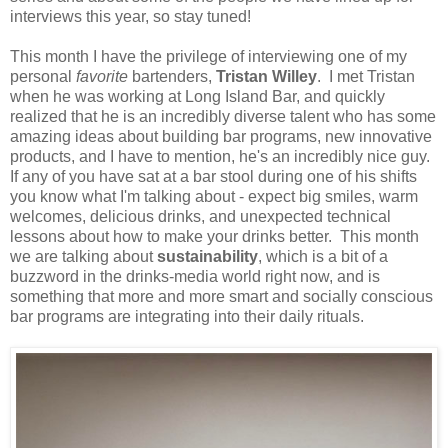
interviews this year, so stay tuned!
This month I have the privilege of interviewing one of my
personal
favorite
bartenders,
Tristan Willey
. I met Tristan
when he was working at Long Island Bar, and quickly
realized that he is an incredibly diverse talent who has some
amazing ideas about building bar programs, new innovative
products, and I have to mention, he's an incredibly nice guy.
If any of you have sat at a bar stool during one of his shifts
you know what I'm talking about - expect big smiles, warm
welcomes, delicious drinks, and unexpected technical
lessons about how to make your drinks better. This month
we are talking about
sustainability
, which is a bit of a
buzzword in the drinks-media world right now, and is
something that more and more smart and socially conscious
bar programs are integrating into their daily rituals.