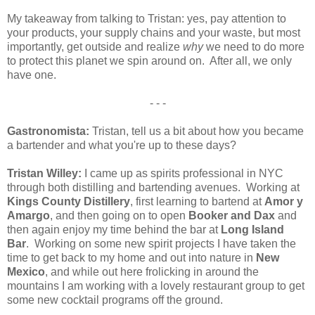
My takeaway from talking to Tristan: yes, pay attention to
your products, your supply chains and your waste, but most
importantly, get outside and realize
why
we need to do more
to protect this planet we spin around on. After all, we only
have one.
- - -
Gastronomista:
Tristan, tell us a bit about how you became
a bartender and what you're up to these days?
Tristan Willey:
I came up as spirits professional in NYC
through both distilling and bartending avenues. Working at
Kings County Distillery
, first learning to bartend at
Amor y
Amargo
, and then going on to open
Booker and Dax
and
then again enjoy my time behind the bar at
Long Island
Bar
. Working on some new spirit projects I have taken the
time to get back to my home and out into nature in
New
Mexico
, and while out here frolicking in around the
mountains I am working with a lovely restaurant group to get
some new cocktail programs off the ground.