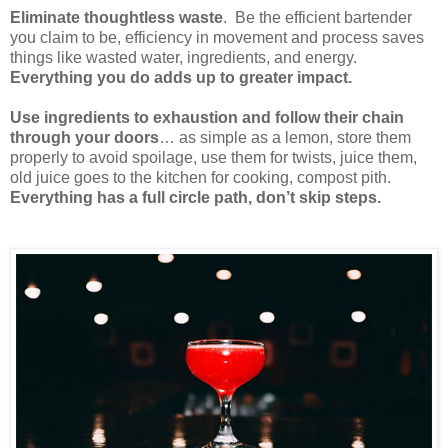
Eliminate thoughtless waste
. Be the efficient bartender
you claim to be, efficiency in movement and process saves
things like wasted water, ingredients, and energy.
Everything you do adds up to greater impact.
Use ingredients to exhaustion and follow their chain
through your doors
… as simple as a lemon, store them
properly to avoid spoilage, use them for twists, juice them,
old juice goes to the kitchen for cooking, compost pith.
Everything has a full circle path, don’t skip steps.