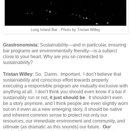
Long Island Bar - Photo by Tristan Willey
Grastronomista:
Sustainability—and in particular, ensuring
bar programs are environmentally friendly—is a subject
close to your heart. Why are you so connected to
sustainability?
Tristan Willey:
So. Damn. Important. I don’t believe that
sustainability and conscious effort towards properly
executing a responsible program are mutually exclusive with
anything at all. I don’t think you should even know if a bar if
sustainably run or not,
it just should be
. It shouldn’t even
be a story anymore, and I think people are even slightly worn
out on it even as a new emerging story, it should be native
and inherent common sense to protect not only our
resources, our immediate environment and community, and
ultimate (as dramatic as this sounds) our future.
Our