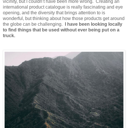
vicinity, but I couldn’t have been more wrong. Creating an
international product catalogue is really fascinating and eye
opening, and the diversity that brings attention to is
wonderful, but thinking about how those products get around
the globe can be challenging.
I have been looking locally
to find things that be used without ever being put on a
truck.