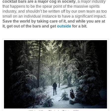
cocktail bars are a major cog in society
, a major industry
that happens to be the spear point of the massive spirits
industry, and shouldn’t be written off by our own team as too
small on an individual instance to have a significant impact.
Save the world by taking care of it, and while you are at
it, get out of the bars and get
outside
for a bit.