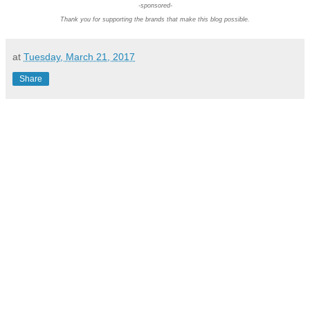
-sponsored-
Thank you for supporting the brands that make this blog possible.
at
Tuesday, March 21, 2017
Share