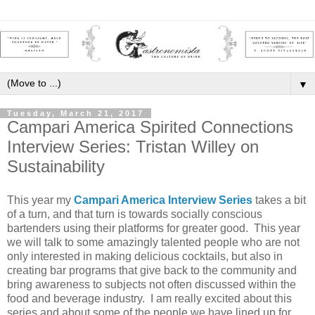
▼
Tuesday, March 21, 2017
Campari America Spirited Connections
Interview Series: Tristan Willey on
Sustainability
This year my
Campari America Interview Series
takes a bit
of a turn, and that turn is towards socially conscious
bartenders using their platforms for greater good. This year
we will talk to some amazingly talented people who are not
only interested in making delicious cocktails, but also in
creating bar programs that give back to the community and
bring awareness to subjects not often discussed within the
food and beverage industry. I am really excited about this
series and about some of the people we have lined up for