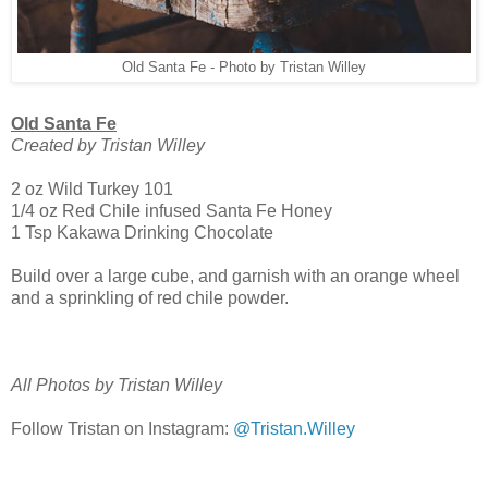
Old Santa Fe - Photo by Tristan Willey
Old Santa Fe
Created by Tristan Willey
2 oz Wild Turkey 101
1/4 oz Red Chile infused Santa Fe Honey
1 Tsp Kakawa Drinking Chocolate
Build over a large cube, and garnish with an orange wheel
and a sprinkling of red chile powder.
All Photos by Tristan Willey
Follow Tristan on Instagram:
@Tristan.Willey