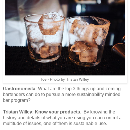
Ice - Photo by Tristan Willey
Gastronomista:
What are the top 3 things up and coming
bartenders can do to pursue a more sustainability minded
bar program?
Tristan Willey:
Know your products
. By knowing the
history and details of what you are using you can control a
multitude of issues, one of them is sustainable use.