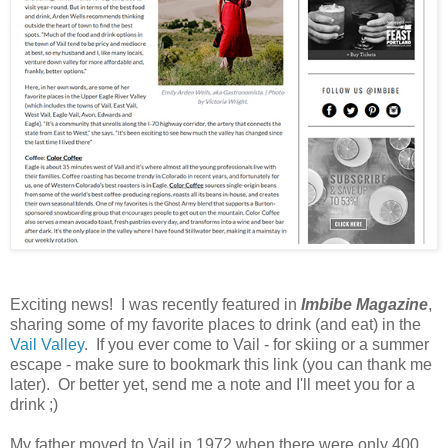
Exciting news! I was recently featured in
Imbibe Magazine
,
sharing some of my favorite places to drink (and eat) in the
Vail Valley
. If you ever come to Vail - for skiing or a summer
escape - make sure to bookmark this link (you can thank me
later). Or better yet, send me a note and I'll meet you for a
drink ;)
My father moved to Vail in 1972 when there were only 400