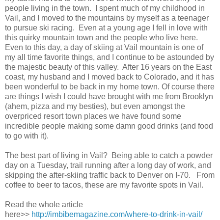
people living in the town. I spent much of my childhood in
Vail, and I moved to the mountains by myself as a teenager
to pursue ski racing. Even at a young age I fell in love with
this quirky mountain town and the people who live here.
Even to this day, a day of skiing at Vail mountain is one of
my all time favorite things, and I continue to be astounded by
the majestic beauty of this valley. After 16 years on the East
coast, my husband and I moved back to Colorado, and it has
been wonderful to be back in my home town. Of course there
are things I wish I could have brought with me from Brooklyn
(ahem, pizza and my besties), but even amongst the
overpriced resort town places we have found some
incredible people making some damn good drinks (and food
to go with it).
The best part of living in Vail? Being able to catch a powder
day on a Tuesday, trail running after a long day of work, and
skipping the after-skiing traffic back to Denver on I-70. From
coffee to beer to tacos, these are my favorite spots in Vail.
Read the whole article
here>>
http://imbibemagazine.com/where-to-drink-in-vail/