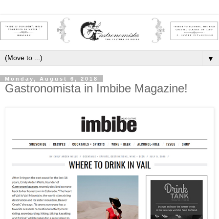
▼
Monday, August 6, 2018
Gastronomista in Imbibe Magazine!