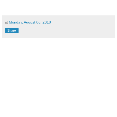
at
Monday, August 06, 2018
Share