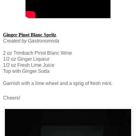
Ginger Pinot Blanc Spritz
Created by Gastronomista
2 oz Trimbach Pinot Blanc Wine
1/2 oz Ginger Liqueur
1/2 oz Fresh Lime Juice
Top with Ginger Soda
Garnish with a lime wheel and a sprig of fresh mint.
Cheers!