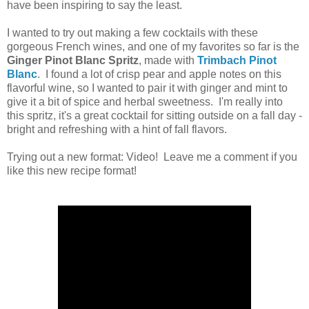
have been inspiring to say the least.
I wanted to try out making a few cocktails with these
gorgeous French wines, and one of my favorites so far is the
Ginger Pinot Blanc Spritz
, made with
Trimbach Pinot
Blanc
. I found a lot of crisp pear and apple notes on this
flavorful wine, so I wanted to pair it with ginger and mint to
give it a bit of spice and herbal sweetness. I'm really into
this spritz, it's a great cocktail for sitting outside on a fall day -
bright and refreshing with a hint of fall flavors.
Trying out a new format: Video! Leave me a comment if you
like this new recipe format!