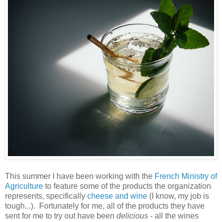
This summer I have been working with the
French Ministry of
Agriculture
to feature some of the products the organization
represents, specifically
cheese and wine
(I know, my job is
tough...). Fortunately for me, all of the products they have
sent for me to try out have been
delicious
- all the wines