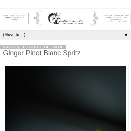
▼
Sunday, October 14, 2018
Ginger Pinot Blanc Spritz