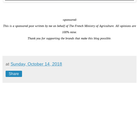
-sponsored-
This is a sponsored post written by me on behalf of The French Ministry of Agriculture. All opinions are
100% mine.
Thank you for supporting the brands that make this blog possible.
at
Sunday, October 14, 2018
Share