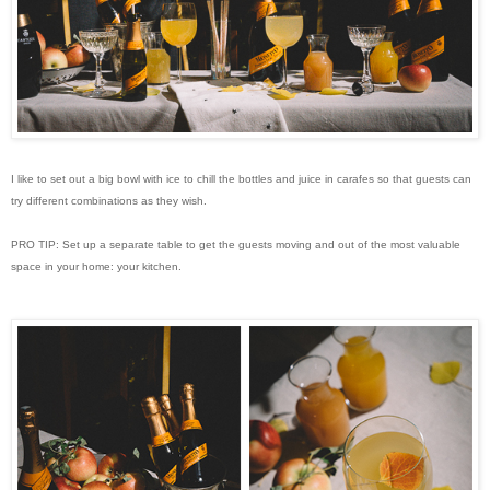
I like to set out a big bowl with ice to chill the bottles and juice in carafes so that guests can
try different combinations as they wish.
PRO TIP: Set up a separate table to get the guests moving and out of the most valuable
space in your home: your kitchen.