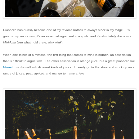
Prosecco has quickly become one of my favorite bottles to always stock in my fridge. It’s
great to sip on its own, it’s an essential ingredient in a spritz, and it’s absolutely divine in a
MioMosa
(see what I did there, wink wink).
When one thinks of a mimosa, the first thing that comes to mind is brunch, an association
that is difficult to argue with. The other association is orange juice, but a great prosecco like
Mionetto
works well with different kinds of juices. I usually go to the store and stock up on a
range of juices: pear, apricot, and mango to name a few.