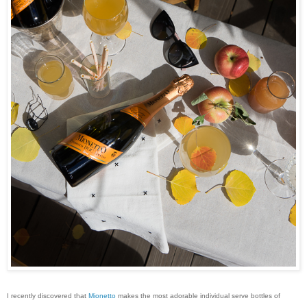
I recently discovered that
Mionetto
makes the most adorable individual serve bottles of