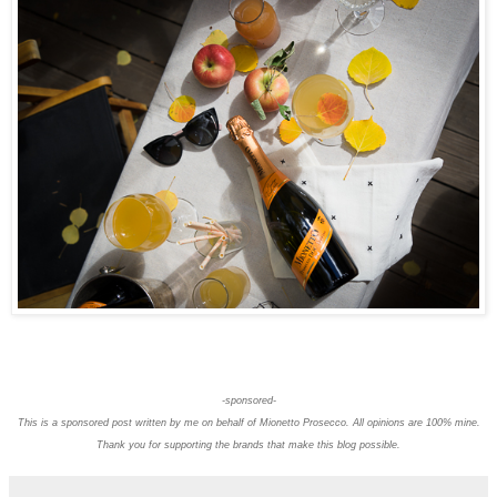
-sponsored-
This is a sponsored post written by me on behalf of Mionetto Prosecco. All opinions are 100% mine.
Thank you for supporting the brands that make this blog possible.