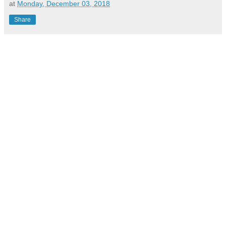
at
Monday, December 03, 2018
Share