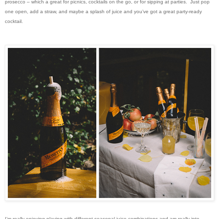
prosecco – which a great for picnics, cocktails on the go, or for sipping at parties. Just pop
one open, add a straw, and maybe a splash of juice and you’ve got a great party-ready
cocktail.
I’m really enjoying playing with different seasonal juice combinations and am really into