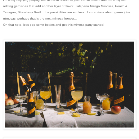
adding garnishes that add another layer of flavor. Jalapeno Mango Mimosas, Peach &
Tarragon, Strawberry Basil… the possibilities are endless. I am curious about green juice
mimosas, perhaps that is the next mimosa frontier…
On that note, let’s pop some bottles and get this mimosa party started!