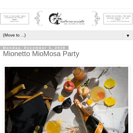
▼
Monday, December 3, 2018
Mionetto MioMosa Party