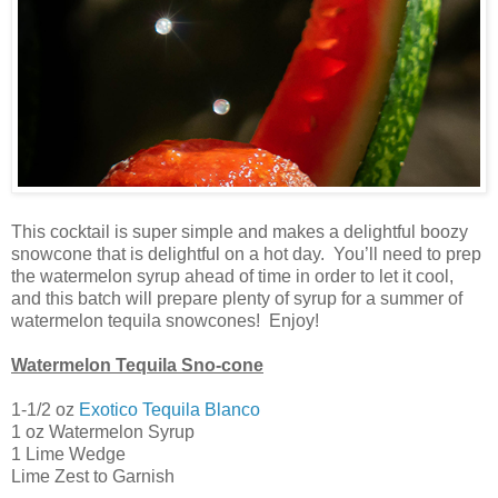
This cocktail is super simple and makes a delightful boozy
snowcone that is delightful on a hot day. You’ll need to prep
the watermelon syrup ahead of time in order to let it cool,
and this batch will prepare plenty of syrup for a summer of
watermelon tequila snowcones! Enjoy!
Watermelon Tequila Sno-cone
1-1/2 oz
Exotico Tequila Blanco
1 oz Watermelon Syrup
1 Lime Wedge
Lime Zest to Garnish