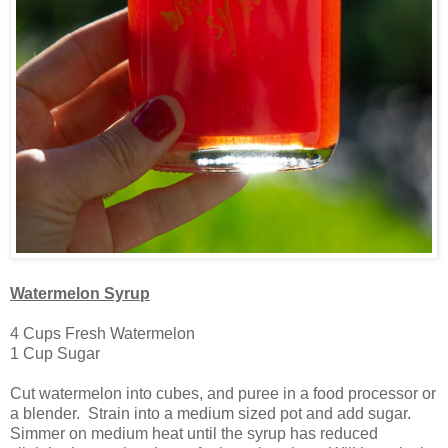
Watermelon Syrup
4 Cups Fresh Watermelon
1 Cup Sugar
Cut watermelon into cubes, and puree in a food processor or
a blender. Strain into a medium sized pot and add sugar.
Simmer on medium heat until the syrup has reduced