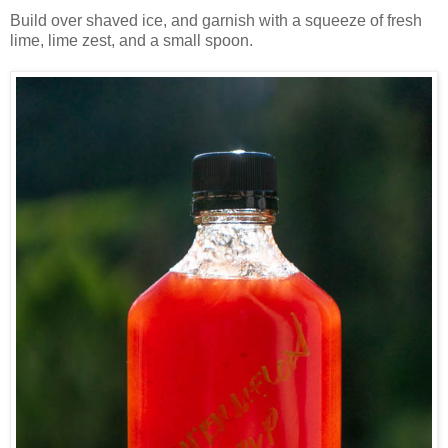
Build over shaved ice, and garnish with a squeeze of fresh
lime, lime zest, and a small spoon.