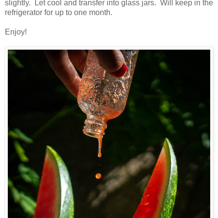
slightly. Let cool and transfer into glass jars. Will keep in the
refrigerator for up to one month.
Enjoy!