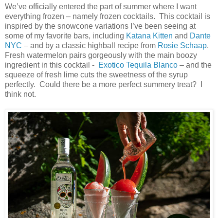
We’ve officially entered the part of summer where I want
everything frozen – namely frozen cocktails. This cocktail is
inspired by the snowcone variations I’ve been seeing at
some of my favorite bars, including
Katana Kitten
and
Dante
NYC
– and by a classic highball recipe from
Rosie Schaap
.
Fresh watermelon pairs gorgeously with the main boozy
ingredient in this cocktail -
Exotico Tequila Blanco
– and the
squeeze of fresh lime cuts the sweetness of the syrup
perfectly. Could there be a more perfect summery treat? I
think not.