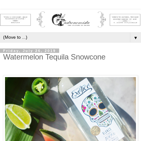
▼
Friday, July 26, 2019
Watermelon Tequila Snowcone