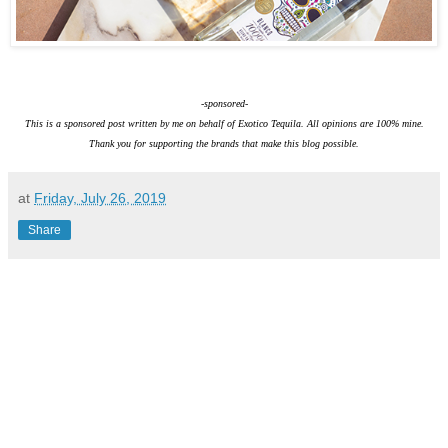
-sponsored-
This is a sponsored post written by me on behalf of Exotico Tequila. All opinions are 100% mine.
Thank you for supporting the brands that make this blog possible.
at
Friday, July 26, 2019
Share