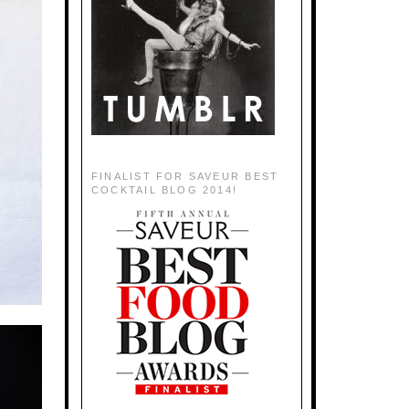
FINALIST FOR SAVEUR BEST
COCKTAIL BLOG 2014!