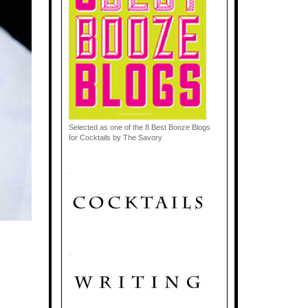
Selected as one of the 8 Best Booze Blogs
for Cocktails by The Savory
.
.