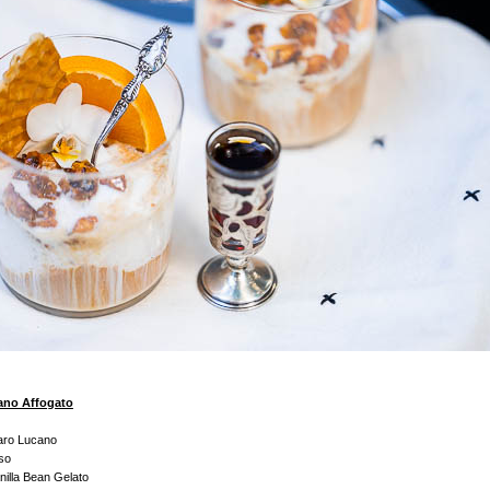
no Affogato
aro Lucano
so
illa Bean Gelato