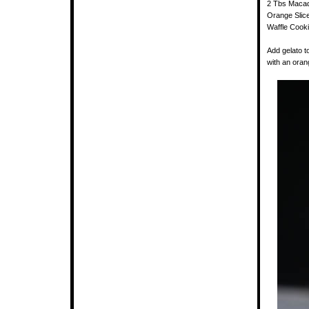
2 Tbs Macad
Orange Slic
Waffle Cooki
Add gelato t
with an orang