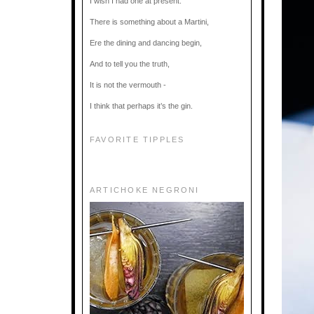
I wish I had one at present.
There is something about a Martini,
Ere the dining and dancing begin,
And to tell you the truth,
It is not the vermouth -
I think that perhaps it’s the gin.
FAVORITE TIPPLES
ARTICHOKE NEGRONI