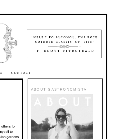
SS
CONTACT
ABOUT GASTRONOMISTA
 others for
myself to
talian gardens