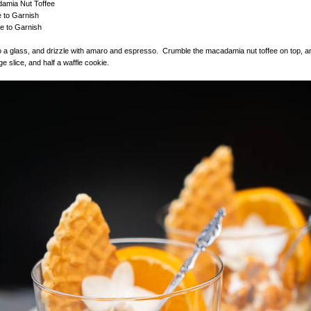
amia Nut Toffee
e to Garnish
e to Garnish
o a glass, and drizzle with amaro and espresso. Crumble the macadamia nut toffee on top, a
e slice, and half a waffle cookie.