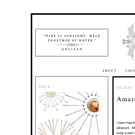
ABOUT
COC
SHOP
FRIDAY,
Amar
I have had t
pleasure. Aft
keep a part o