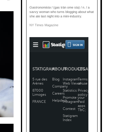
Gastronomista
/ (gas trän ome sta) / n. / a
savvy woman who turns blogging about what
she ate last night into a mini-industry.
NY Times Magazine