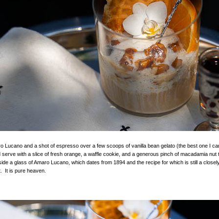
o Lucano and a shot of espresso over a few scoops of vanilla bean gelato (the best one I can 
 serve with a slice of fresh orange, a waffle cookie, and a generous pinch of macadamia nut 
ide a glass of Amaro Lucano, which dates from 1894 and the recipe for which is still a close
t. It is pure heaven.