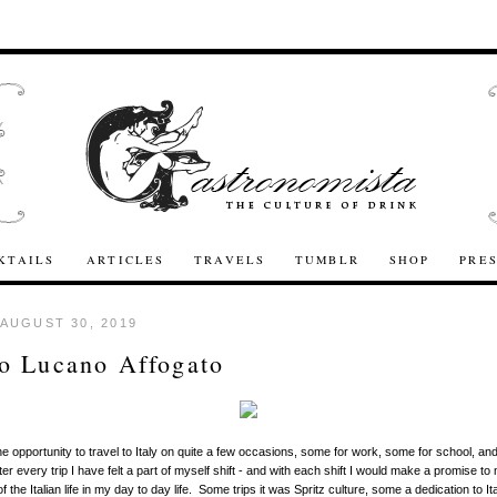
KTAILS
ARTICLES
TRAVELS
TUMBLR
SHOP
PRE
 AUGUST 30, 2019
o Lucano Affogato
he opportunity to travel to Italy on quite a few occasions, some for work, some for school, and
er every trip I have felt a part of myself shift - and with each shift I would make a promise to 
f the Italian life in my day to day life. Some trips it was Spritz culture, some a dedication to I