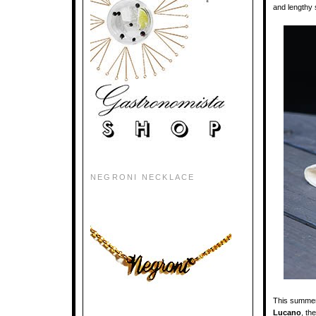
and lengthy 
NEGRONI NECKLACE
This summer 
Lucano
, th