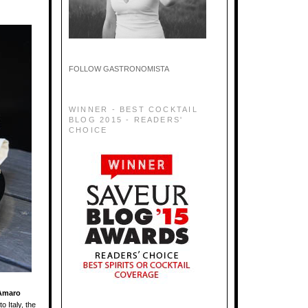
FOLLOW GASTRONOMISTA
WINNER - BEST COCKTAIL
BLOG 2015 - READERS'
CHOICE
Amaro
o Italy, the