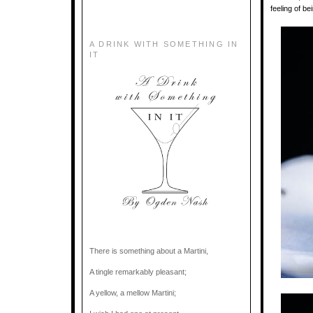
feeling of b
A DRINK WITH SOMETHING IN
IT
There is something about a Martini,
A tingle remarkably pleasant;
A yellow, a mellow Martini;