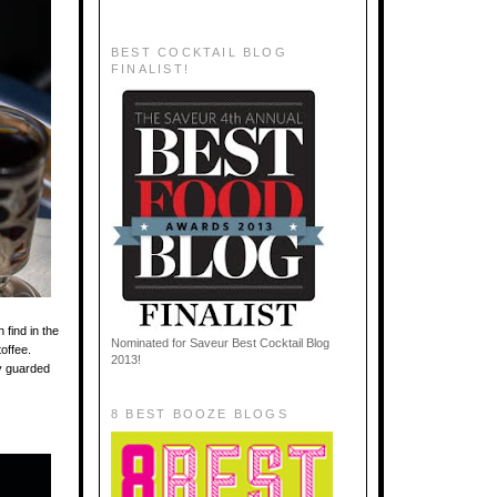
BEST COCKTAIL BLOG
FINALIST!
find in the
Nominated for Saveur Best Cocktail Blog
toffee.
2013!
ly guarded
8 BEST BOOZE BLOGS