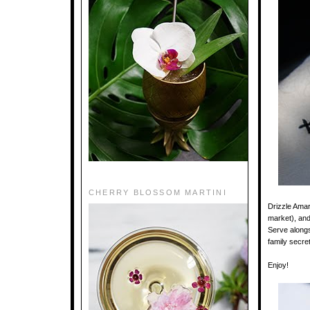
CHERRY BLOSSOM MARTINI
Drizzle Amar
market), and
Serve alongs
family secre
Enjoy!