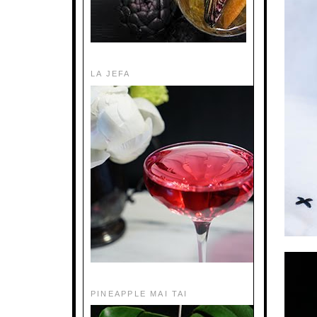
LA JEFA
PINEAPPLE MAI TAI