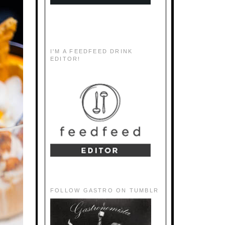
I'M A FEEDFEED DRINK
EDITOR!
FOLLOW GASTRO ON TUMBLR