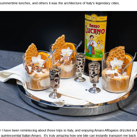
summertime lunches, and others it was the architecture of Italy's legendary cities.
I have been reminiscing about those trips to Italy, and enjoying Amaro Affogatos drizzled in
e quintessential Italian Amaro. It's truly amazing how one bite can instantly transport me back t