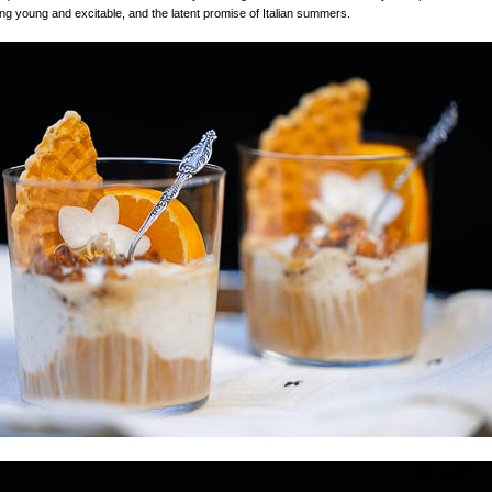
eing young and excitable, and the latent promise of Italian summers.