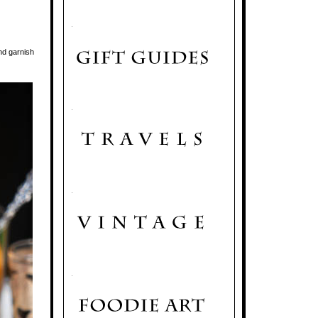
.
nd garnish
.
.
.