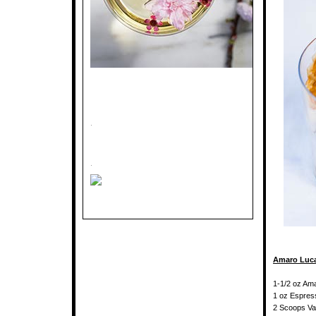
.
.
Amaro Luca
1-1/2 oz Am
1 oz Espres
2 Scoops Van