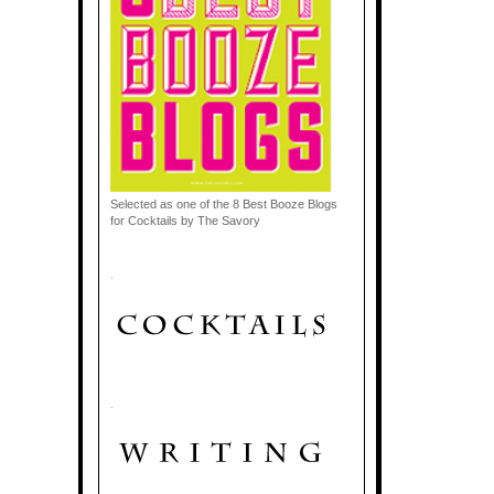
Selected as one of the 8 Best Booze Blogs
for Cocktails by The Savory
.
.