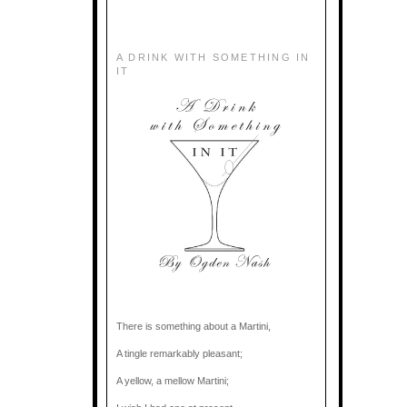
A DRINK WITH SOMETHING IN
IT
There is something about a Martini,
A tingle remarkably pleasant;
A yellow, a mellow Martini;