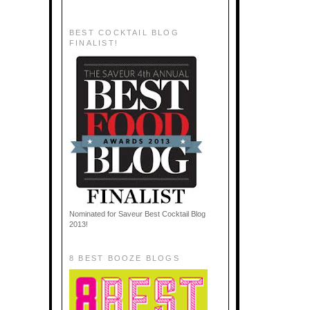
BEST COCKTAIL BLOG
FINALIST!
Nominated for Saveur Best Cocktail Blog
2013!
8 BEST BOOZE BLOGS