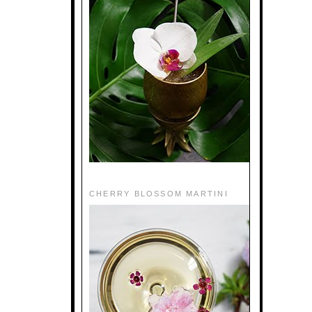
CHERRY BLOSSOM MARTINI