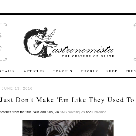
KTAILS
ARTICLES
TRAVELS
TUMBLR
SHOP
PRE
 JUNE 13, 2010
Just Don't Make 'Em Like They Used To
atches from the '30s, '40s and '50s, via
SMS Noveltiques
and
Entronica
.