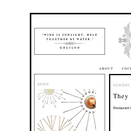
ABOUT
COC
SHOP
SUNDAY,
They 
Restaurant m