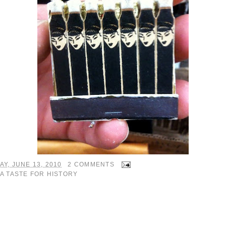
Y, JUNE 13, 2010
2 COMMENTS
A TASTE FOR HISTORY