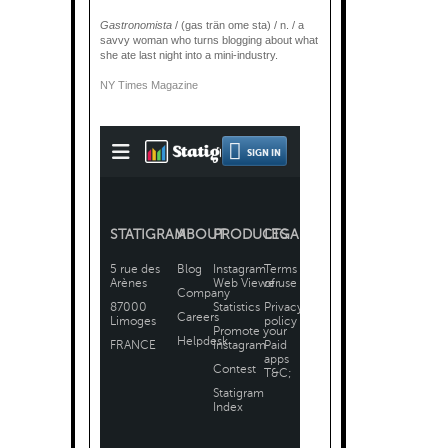
Gastronomista
/ (gas trän ome sta) / n. / a
savvy woman who turns blogging about what
she ate last night into a mini-industry.
NY Times Magazine