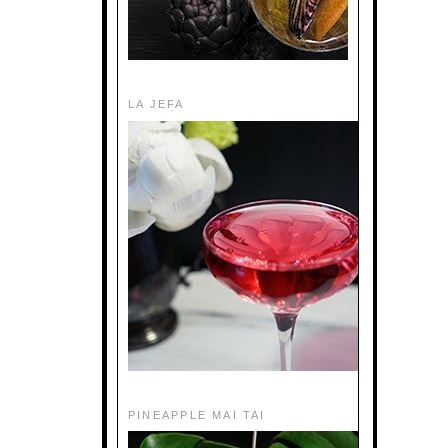
LA JEFA
PINEAPPLE MAI TAI