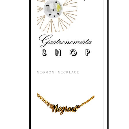
NEGRONI NECKLACE