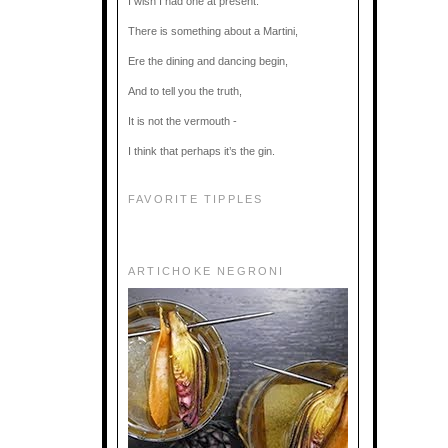
I wish I had one at present.
There is something about a Martini,
Ere the dining and dancing begin,
And to tell you the truth,
It is not the vermouth -
I think that perhaps it’s the gin.
FAVORITE TIPPLES
ARTICHOKE NEGRONI