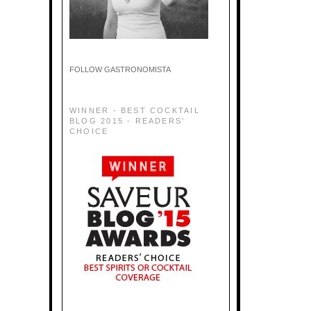
FOLLOW GASTRONOMISTA
WINNER - BEST COCKTAIL
BLOG 2015 - READERS'
CHOICE