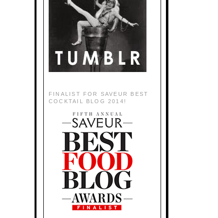
FINALIST FOR SAVEUR BEST
COCKTAIL BLOG 2014!