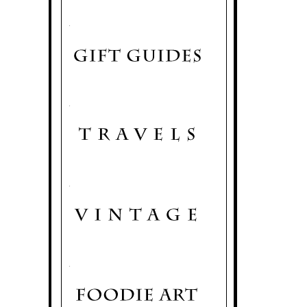
.
.
.
.