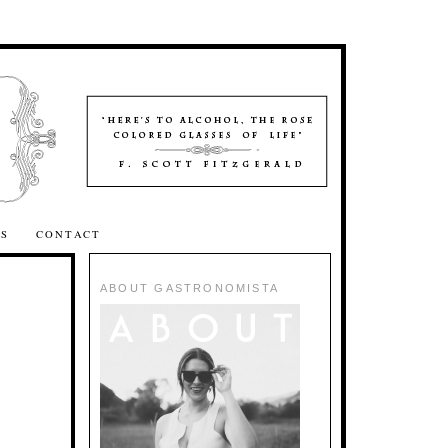
SS
CONTACT
ABOUT GASTRONOMISTA