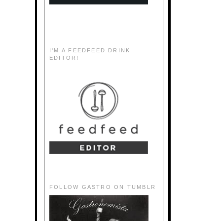
I'M A FEEDFEED DRINK
EDITOR!
FOLLOW GASTRO ON TUMBLR