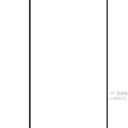
AT
SUNDA
LABELS: