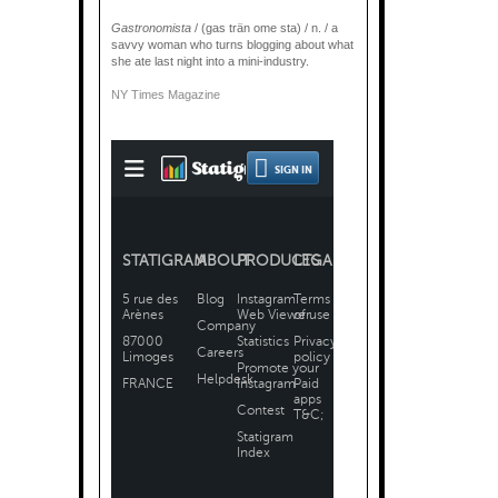
Gastronomista
/ (gas trän ome sta) / n. / a
savvy woman who turns blogging about what
she ate last night into a mini-industry.
NY Times Magazine