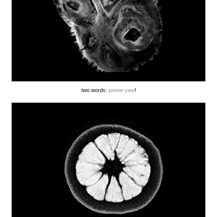
two words:
peeee-yew
!