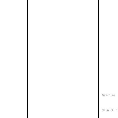
Newer Post
SHARE T