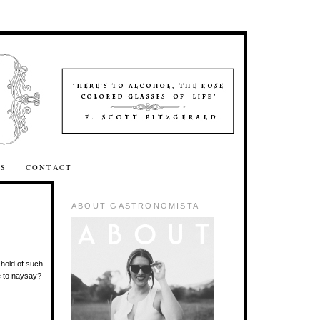
SS
CONTACT
ABOUT GASTRONOMISTA
 hold of such
e to naysay?