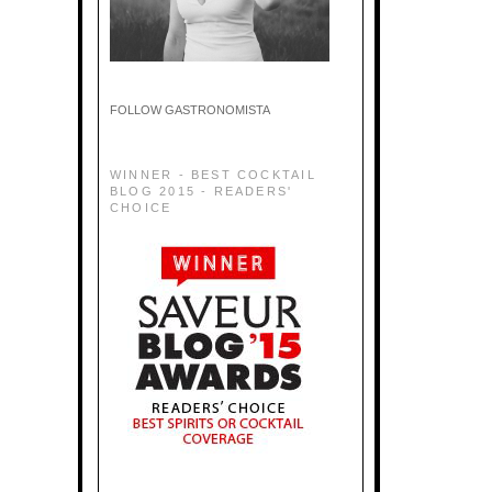
FOLLOW GASTRONOMISTA
WINNER - BEST COCKTAIL
BLOG 2015 - READERS'
CHOICE