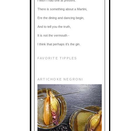
I wish I had one at present.
There is something about a Martini,
Ere the dining and dancing begin,
And to tell you the truth,
It is not the vermouth -
I think that perhaps it’s the gin.
FAVORITE TIPPLES
ARTICHOKE NEGRONI