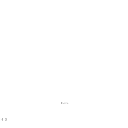
Home
HIS!