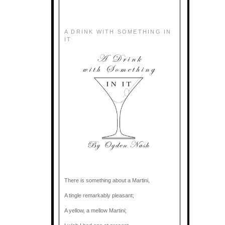
A DRINK WITH SOMETHING IN
IT
There is something about a Martini,
A tingle remarkably pleasant;
A yellow, a mellow Martini;