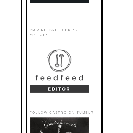
I'M A FEEDFEED DRINK
EDITOR!
FOLLOW GASTRO ON TUMBLR