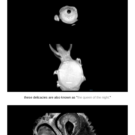
these delicacies are also known as "
the queen of the night.
"