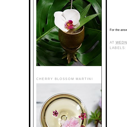
For the answ
AT
WEDN
LABELS
CHERRY BLOSSOM MARTINI