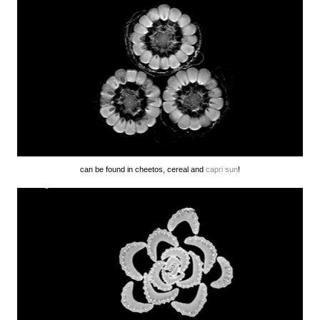
can be found in cheetos, cereal and
capri sun
!