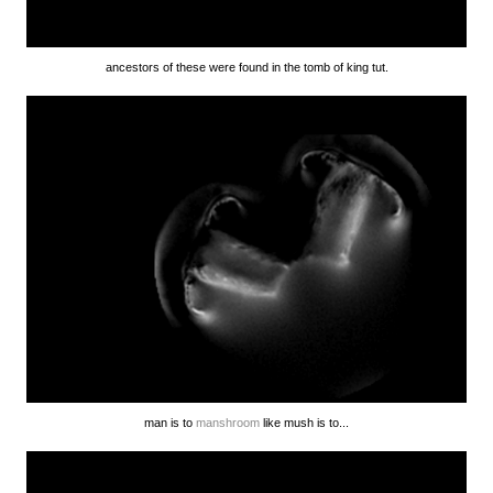
ancestors of these were found in the tomb of king tut.
man is to
manshroom
like mush is to...