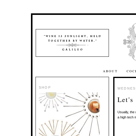
ABOUT
COC
SHOP
WEDNESD
Let's
Usually, the
a high tech 