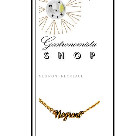
NEGRONI NECKLACE