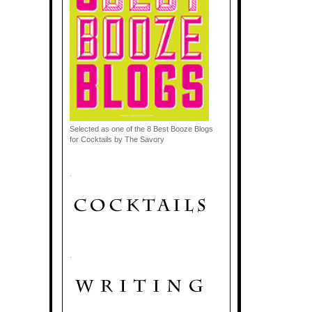
Selected as one of the 8 Best Booze Blogs
for Cocktails by The Savory
.
.