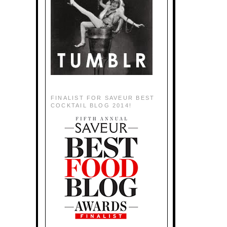
FINALIST FOR SAVEUR BEST
COCKTAIL BLOG 2014!