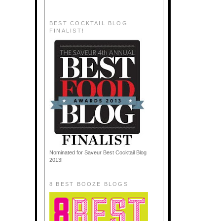
BEST COCKTAIL BLOG
FINALIST!
Nominated for Saveur Best Cocktail Blog
2013!
8 BEST BOOZE BLOGS