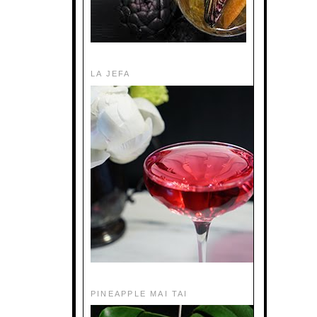
LA JEFA
PINEAPPLE MAI TAI