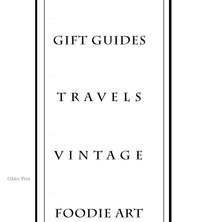
.
.
.
Older Post
.