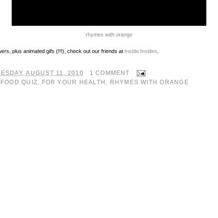
rhymes with orange
ers, plus animated gifs (!!!), check out our friends at
Inside Insides
.
ESDAY, AUGUST 11, 2010
1 COMMENT
:
FOOD QUIZ
,
FOR YOUR HEALTH
,
RHYMES WITH ORANGE