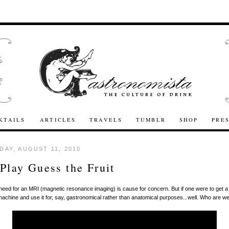
KTAILS
ARTICLES
TRAVELS
TUMBLR
SHOP
PRE
AY, AUGUST 11, 2010
 Play Guess the Fruit
 need for an MRI (magnetic resonance imaging) is cause for concern. But if one were to get a
machine and use it for, say, gastronomical rather than anatomical purposes...well. Who are w