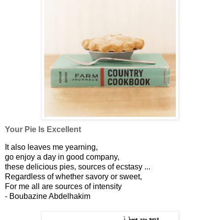
Your Pie Is Excellent
It also leaves me yearning,
go enjoy a day in good company,
these delicious pies, sources of ecstasy ...
Regardless of whether savory or sweet,
For me all are sources of intensity
- Boubazine Abdelhakim