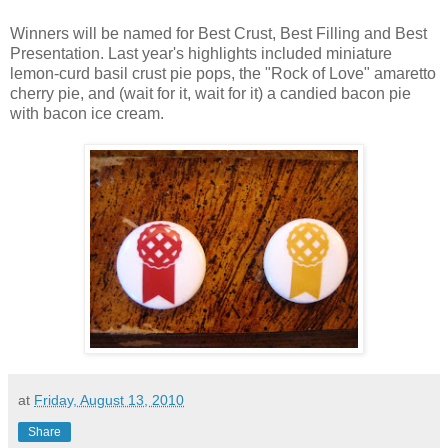
Winners will be named for Best Crust, Best Filling and Best
Presentation. Last year's highlights included miniature
lemon-curd basil crust pie pops, the "Rock of Love" amaretto
cherry pie, and (wait for it, wait for it) a candied bacon pie
with bacon ice cream.
at
Friday, August 13, 2010
Share