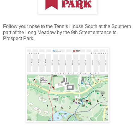
Follow your nose to the Tennis House South at the Southern
part of the Long Meadow by the 9th Street entrance to
Prospect Park.