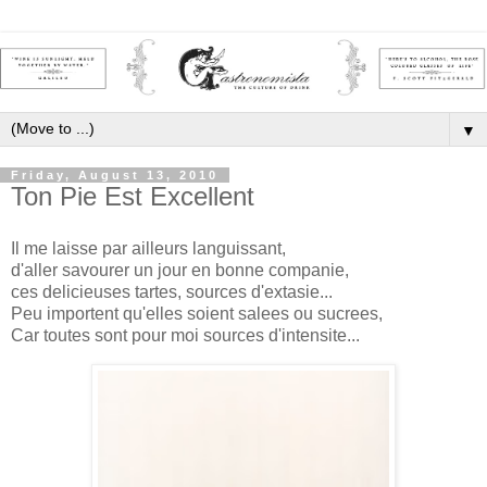
▼
Friday, August 13, 2010
Ton Pie Est Excellent
Il me laisse par ailleurs languissant,
d'aller savourer un jour en bonne companie,
ces delicieuses tartes, sources d'extasie...
Peu importent qu'elles soient salees ou sucrees,
Car toutes sont pour moi sources d'intensite...