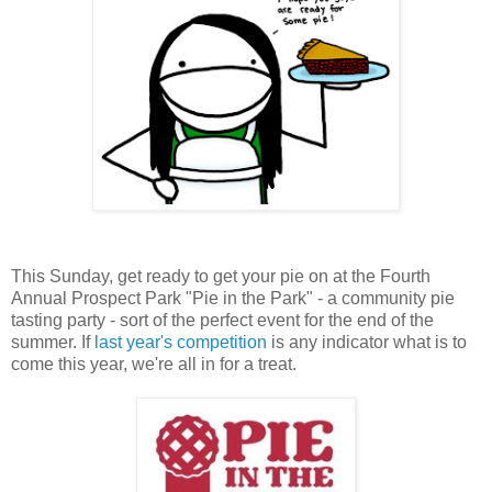
This Sunday, get ready to get your pie on at the Fourth
Annual Prospect Park "Pie in the Park" - a community pie
tasting party - sort of the perfect event for the end of the
summer. If
last year's competition
is any indicator what is to
come this year, we're all in for a treat.