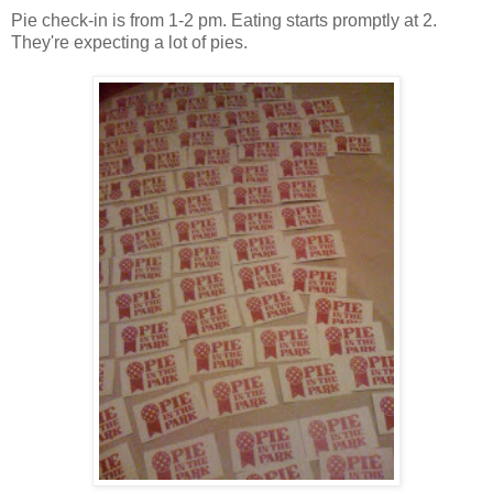
Pie check-in is from 1-2 pm. Eating starts promptly at 2.
They're expecting a lot of pies.