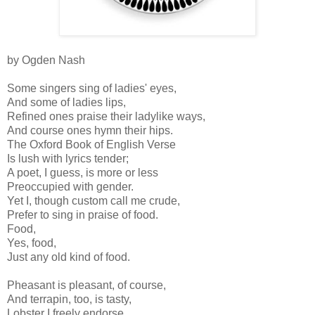
by Ogden Nash
Some singers sing of ladies' eyes,
And some of ladies lips,
Refined ones praise their ladylike ways,
And course ones hymn their hips.
The Oxford Book of English Verse
Is lush with lyrics tender;
A poet, I guess, is more or less
Preoccupied with gender.
Yet I, though custom call me crude,
Prefer to sing in praise of food.
Food,
Yes, food,
Just any old kind of food.
Pheasant is pleasant, of course,
And terrapin, too, is tasty,
Lobster I freely endorse,