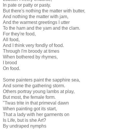
In pate or patty or pasty.
But there's nothing the matter with butter,
And nothing the matter with jam,
And the warmest greetings I utter
To the ham and the yam and the clam.
For they're food,
All food,
And I think very fondly of food.
Through I'm broody at times
When bothered by rhymes,
I brood
On food.
Some painters paint the sapphire sea,
And some the gathering storm.
Others portray young lambs at play,
But most, the female form.
"Twas trite in that primeval dawn
When painting got its start,
That a lady with her garments on
Is Life, but is she Art?
By undraped nymphs