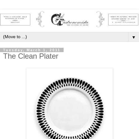
▼
Tuesday, March 1, 2011
The Clean Plater