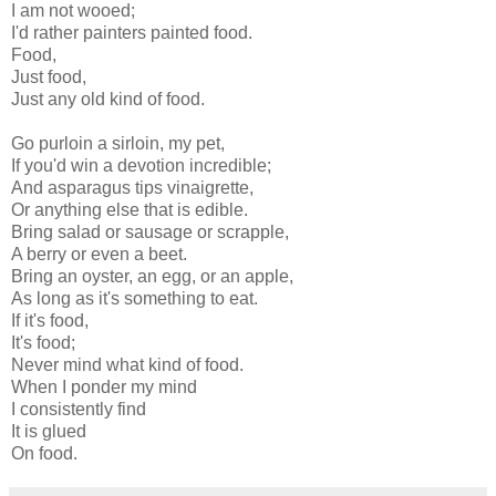
I am not wooed;
I'd rather painters painted food.
Food,
Just food,
Just any old kind of food.
Go purloin a sirloin, my pet,
If you'd win a devotion incredible;
And asparagus tips vinaigrette,
Or anything else that is edible.
Bring salad or sausage or scrapple,
A berry or even a beet.
Bring an oyster, an egg, or an apple,
As long as it's something to eat.
If it's food,
It's food;
Never mind what kind of food.
When I ponder my mind
I consistently find
It is glued
On food.