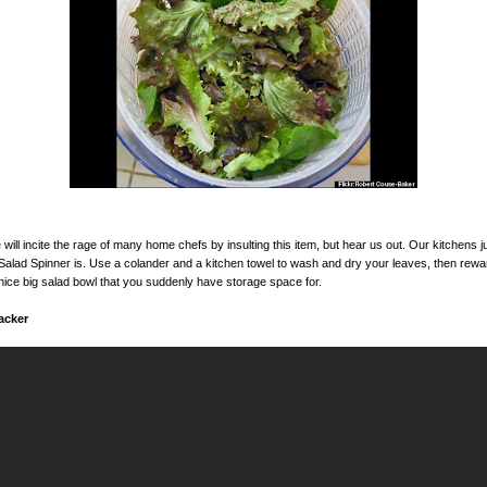
ill incite the rage of many home chefs by insulting this item, but hear us out. Our kitchens ju
A Salad Spinner is. Use a colander and a kitchen towel to wash and dry your leaves, then rewa
nice big salad bowl that you suddenly have storage space for.
acker