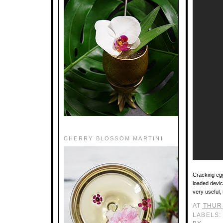
CHERRY BLOSSOM MARTINI
Cracking egg
loaded device
very useful, 
AT
THURS
LABELS