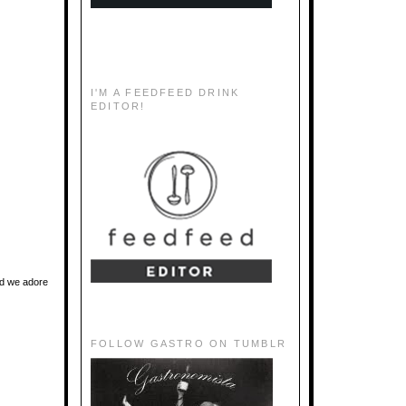
I'M A FEEDFEED DRINK
EDITOR!
and we adore
FOLLOW GASTRO ON TUMBLR