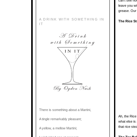
can’t see how
leave you wi
grease. Our a
A DRINK WITH SOMETHING IN
The Rice S
IT
There is something about a Martini,
Ah, the Rice
A tingle remarkably pleasant;
what else is
that rice ste
A yellow, a mellow Martini;