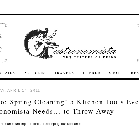
KTAILS
ARTICLES
TRAVELS
TUMBLR
SHOP
PRE
Y, APRIL 14, 2011
o: Spring Cleaning! 5 Kitchen Tools Eve
onomista Needs... to Throw Away
he sun is shining, the birds are chirping, our kitchen is...