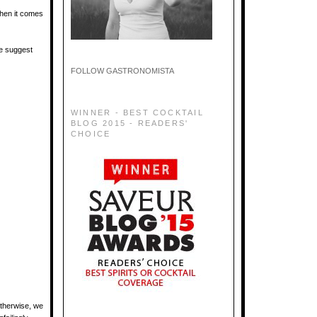
when it comes
We suggest
FOLLOW GASTRONOMISTA
WINNER - BEST COCKTAIL
BLOG 2015 - READERS'
CHOICE
Otherwise, we