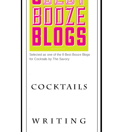
Selected as one of the 8 Best Booze Blogs
for Cocktails by The Savory
.
.