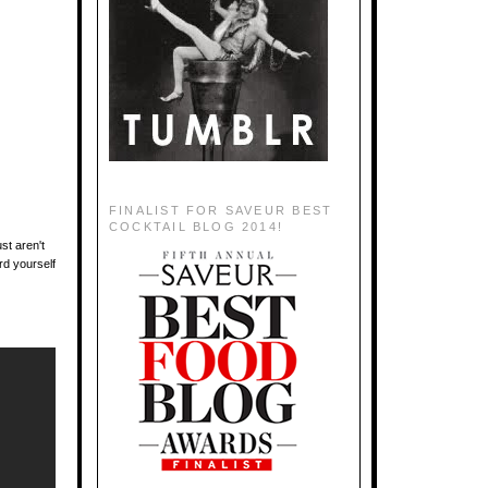
FINALIST FOR SAVEUR BEST
COCKTAIL BLOG 2014!
st aren't
rd yourself