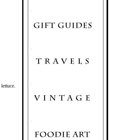
.
.
.
.