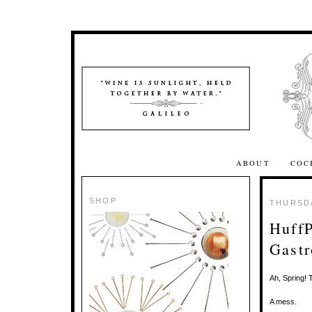
ABOUT
COC
SHOP
THURSDA
HuffP
Gastr
Ah, Spring! T
A mess.