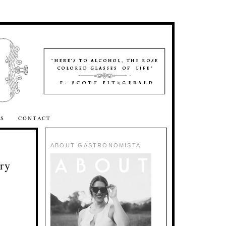
SS
CONTACT
ABOUT GASTRONOMISTA
ry