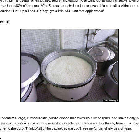
 this item is useful. When it’s new and sharp enough to actually cut through an apple, it will un
th at least 30% of the core. After 5 uses, though, it no longer even deigns to slice without pro
dvice? Pick up a knife. Or, hey, get a little wild - eat that apple whole!
teamer
 Steamer: a large, cumbersome, plastic device that takes up a lot of space and makes only r
 a rice steamer? A pot. A pot is also kind enough to agree to cook other things, from stews to 
amer to the curb. Think of all of the cabinet space you'll free up for genuinely useful items.