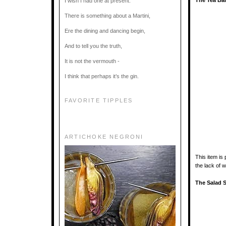
The Tea Bal
I wish I had one at present.
There is something about a Martini,
Ere the dining and dancing begin,
And to tell you the truth,
It is not the vermouth -
I think that perhaps it’s the gin.
FAVORITE TIPPLES
ARTICHOKE NEGRONI
This item is
the lack of w
The Salad 