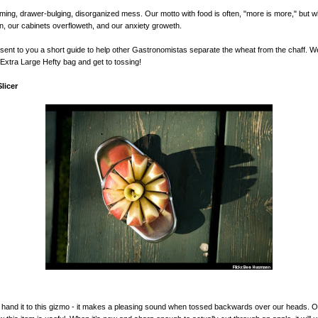
ing, drawer-bulging, disorganized mess. Our motto with food is often, "more is more," but 
en, our cabinets overfloweth, and our anxiety groweth.
ent to you a short guide to help other Gastronomistas separate the wheat from the chaff. 
Extra Large Hefty bag and get to tossing!
licer
 hand it to this gizmo - it makes a pleasing sound when tossed backwards over our heads. 