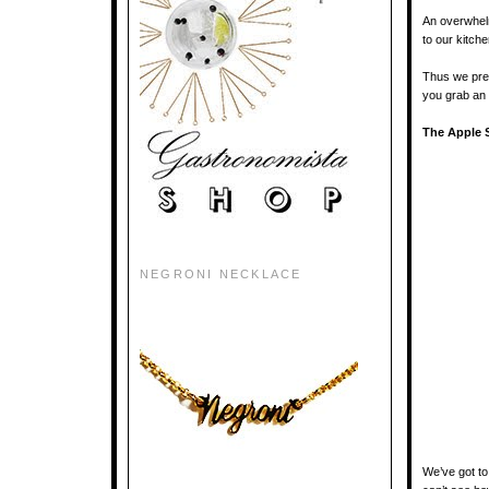
An overwhelm
to our kitch
Thus we pres
you grab an 
The Apple S
NEGRONI NECKLACE
We’ve got to