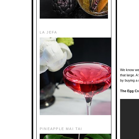
LA JEFA
We know we w
that large. 
by buying a 
The Egg Cr
PINEAPPLE MAI TAI