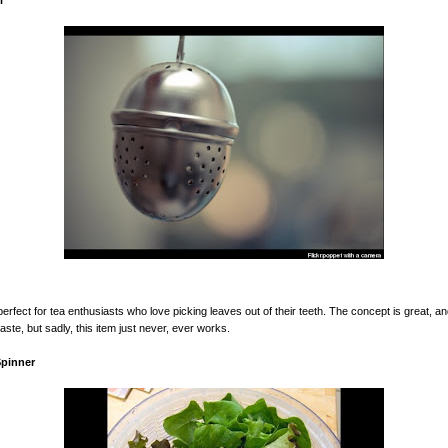
l
 perfect for tea enthusiasts who love picking leaves out of their teeth. The concept is great, 
aste, but sadly, this item just never, ever works.
Spinner