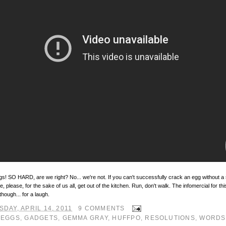
s! SO HARD, are we right? No... we're not. If you can't successfully crack an egg without a 
, please, for the sake of us all, get out of the kitchen. Run, don't walk. The infomercial for th
though... for a laugh.
DAY, APRIL 14, 2011
9 COMMENTS
:
EGGS
,
GADGETS
,
GEMMA GRAY
,
HUFFPO
,
RESOLUTIONS
,
WORDS 