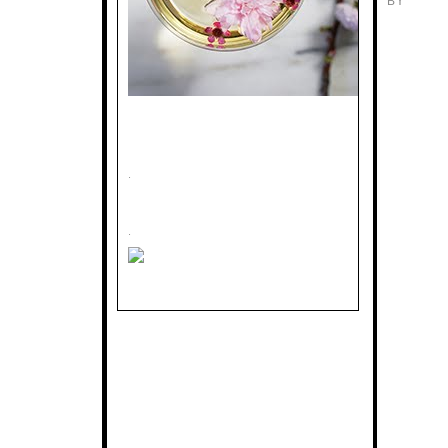
BY
.
.