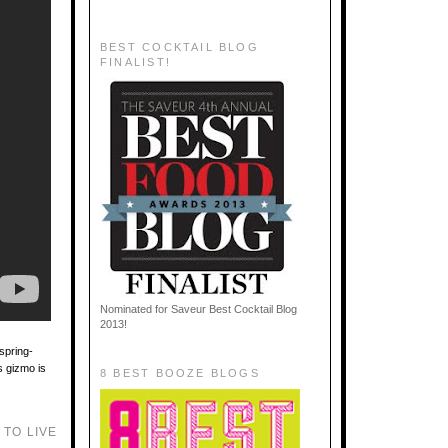
BEST COCKTAIL BLOG
FINALIST!
Nominated for Saveur Best Cocktail Blog
2013!
spring-
is gizmo is
8 BEST BOOZE BLOGS
TO LIVE