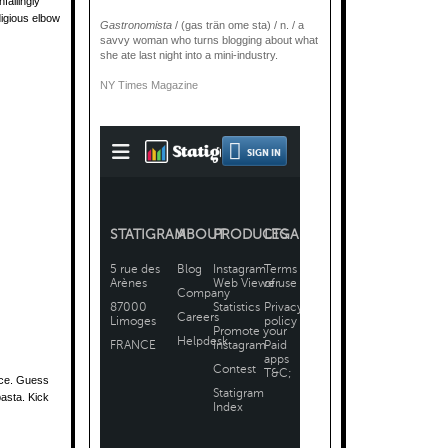
failingly
digious elbow
Gastronomista
/ (gas trän ome sta) / n. / a
savvy woman who turns blogging about what
she ate last night into a mini-industry.
NY Times Magazine
ice. Guess
pasta. Kick