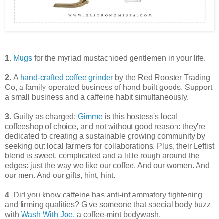
1.
Mugs
for the myriad mustachioed gentlemen in your life.
2.
A
hand-crafted coffee grinder
by the Red Rooster Trading
Co, a family-operated business of hand-built goods. Support
a small business and a caffeine habit simultaneously.
3.
Guilty as charged:
Gimme
is this hostess's local
coffeeshop of choice, and not without good reason: they're
dedicated to creating a sustainable growing community by
seeking out local farmers for collaborations. Plus, their Leftist
blend is sweet, complicated and a little rough around the
edges: just the way we like our coffee. And our women. And
our men. And our gifts, hint, hint.
4.
Did you know caffeine has anti-inflammatory tightening
and firming qualities? Give someone that special body buzz
with
Wash With Joe
, a coffee-mint bodywash.