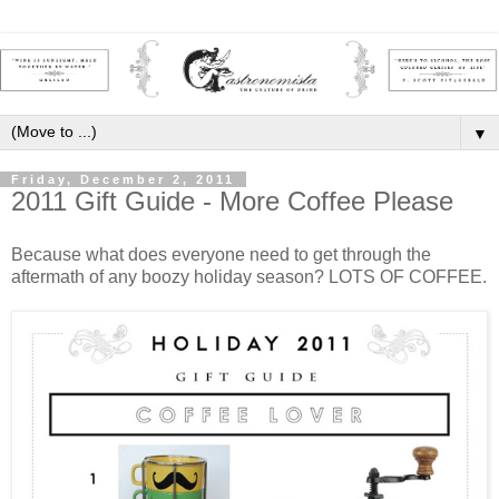
▼
Friday, December 2, 2011
2011 Gift Guide - More Coffee Please
Because what does everyone need to get through the
aftermath of any boozy holiday season? LOTS OF COFFEE.