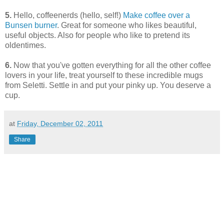
5.
Hello, coffeenerds (hello, self!)
Make coffee over a
Bunsen burner
. Great for someone who likes beautiful,
useful objects. Also for people who like to pretend its
oldentimes.
6.
Now that you've gotten everything for all the other coffee
lovers in your life, treat yourself to these incredible mugs
from Seletti. Settle in and put your pinky up. You deserve a
cup.
at
Friday, December 02, 2011
Share