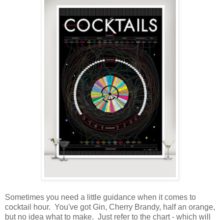
Sometimes you need a little guidance when it comes to
cocktail hour. You've got Gin, Cherry Brandy, half an orange,
but no idea what to make. Just refer to the chart - which will