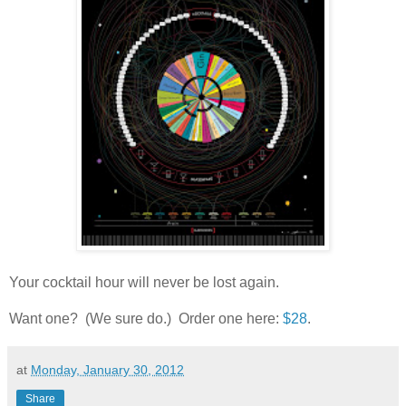
Your cocktail hour will never be lost again.
Want one? (We sure do.) Order one here:
$28
.
at
Monday, January 30, 2012
Share