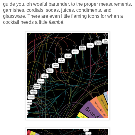
guide you, oh woeful bartender, to the proper measurements,
garnishes, cordials, sodas, juices, condiments, and
glassware. There are even little flaming icons for when a
cocktail needs a little
flambé
.