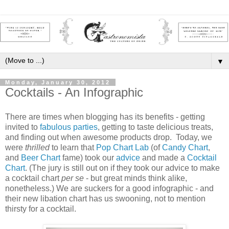
▼
Monday, January 30, 2012
Cocktails - An Infographic
There are times when blogging has its benefits - getting
invited to
fabulous parties
, getting to taste delicious treats,
and finding out when awesome products drop. Today, we
were
thrilled
to learn that
Pop Chart Lab
(of
Candy Chart
,
and
Beer Chart
fame) took our
advice
and made a
Cocktail
Chart
. (The jury is still out on if they took our advice to make
a cocktail chart
per se
- but great minds think alike,
nonetheless.) We are suckers for a good infographic - and
their new libation chart has us swooning, not to mention
thirsty for a cocktail.