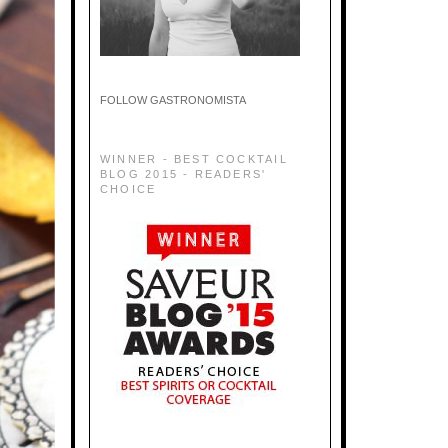
FOLLOW GASTRONOMISTA
WINNER - BEST COCKTAIL
BLOG 2015 - READERS'
CHOICE