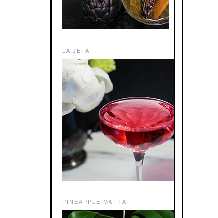
LA JEFA
PINEAPPLE MAI TAI