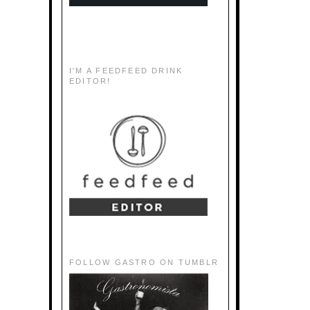
I'M A FEEDFEED DRINK
EDITOR!
FOLLOW GASTRO ON TUMBLR