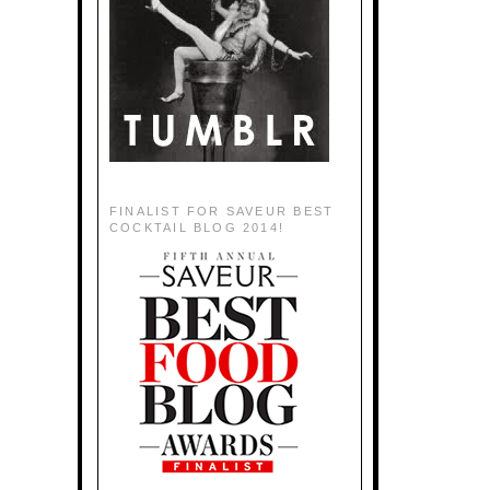
FINALIST FOR SAVEUR BEST
COCKTAIL BLOG 2014!