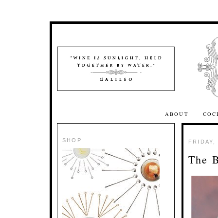
ABOUT
COC
SHOP
FRIDAY,
The 