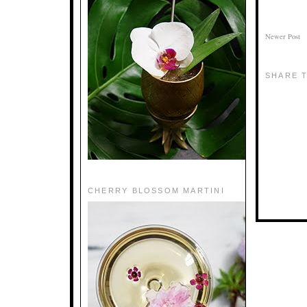
Newer Post
SHARE T
CHERRY BLOSSOM MARTINI