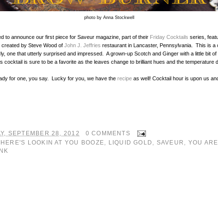
photo by Anna Stockwell
d to announce our first piece for Saveur magazine, part of their
Friday Cocktails
series, feat
created by Steve Wood of
John J. Jeffries
restaurant in Lancaster, Pennsylvania. This is a c
ly, one that utterly surprised and impressed. A grown-up Scotch and Ginger with a little bit of
is cocktail is sure to be a favorite as the leaves change to brilliant hues and the temperature
ady for one, you say. Lucky for you, we have the
recipe
as well! Cocktail hour is upon us and 
Y, SEPTEMBER 28, 2012
0 COMMENTS
:
HERE'S LOOKIN AT YOU BOOZE
,
LIQUID GOLD
,
SAVEUR
,
YOU ARE
NK