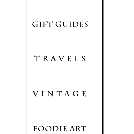
.
.
.
.