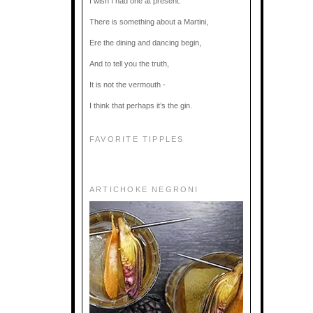
I wish I had one at present.
There is something about a Martini,
Ere the dining and dancing begin,
And to tell you the truth,
It is not the vermouth -
I think that perhaps it’s the gin.
FAVORITE TIPPLES
ARTICHOKE NEGRONI