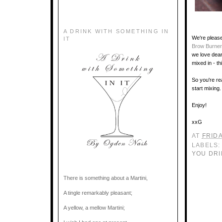
A DRINK WITH SOMETHING IN
We're please
IT
Brow Burner
we love dear
mixed in - th
So you're re
start mixing.
Enjoy!
xxG
AT
FRIDA
LABELS
YOU DRI
There is something about a Martini,
A tingle remarkably pleasant;
A yellow, a mellow Martini;