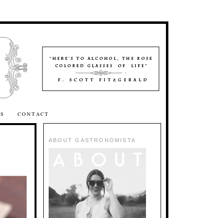
SS
CONTACT
ABOUT GASTRONOMISTA