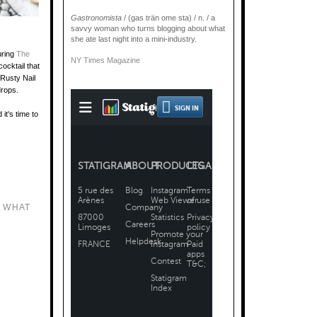
Gastronomista
/ (gas trän ome sta) / n. / a
savvy woman who turns blogging about what
she ate last night into a mini-industry.
uring
The
NY Times Magazine
ocktail that
 Rusty Nail
 drops.
it's time to
 WHAT