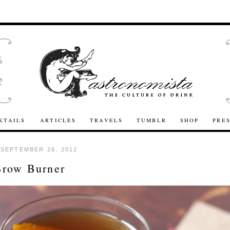
KTAILS
ARTICLES
TRAVELS
TUMBLR
SHOP
PRE
 SEPTEMBER 28, 2012
Brow Burner