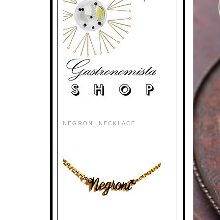
NEGRONI NECKLACE