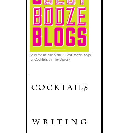
Selected as one of the 8 Best Booze Blogs
for Cocktails by The Savory
.
.