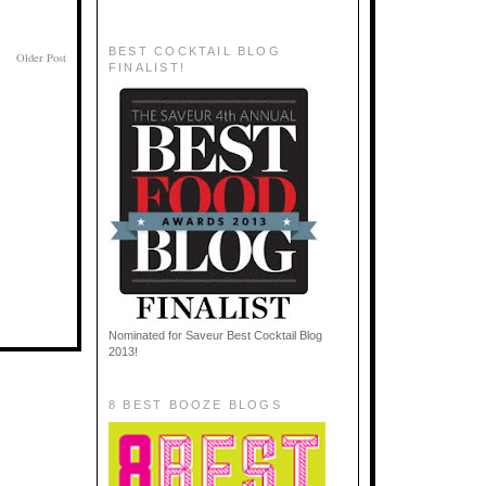
BEST COCKTAIL BLOG
Older Post
FINALIST!
Nominated for Saveur Best Cocktail Blog
2013!
8 BEST BOOZE BLOGS