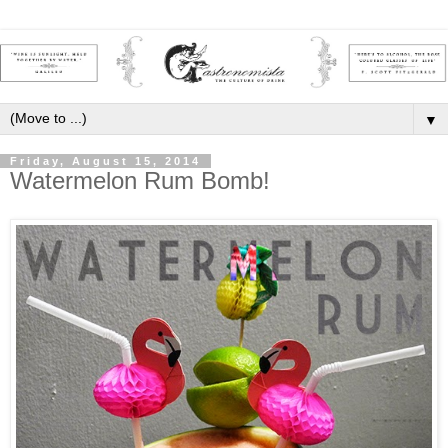
▼
Friday, August 15, 2014
Watermelon Rum Bomb!