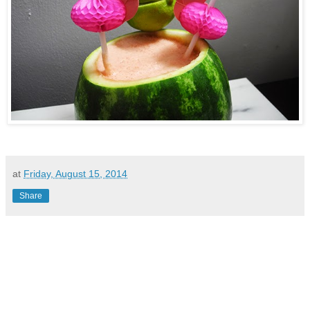
at
Friday, August 15, 2014
Share