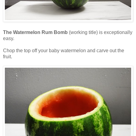
The Watermelon Rum Bomb
(working title) is exceptionally
easy.
Chop the top off your baby watermelon and carve out the
fruit.