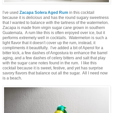
I've used
Zacapa Solera Aged Rum
in this cocktail
because it is
delicious
and has the round sugary sweetness
that I wanted to balance with the tartness of the watermelon.
Zacapa is made from virgin sugar cane grown in southern
Guatemala. A rum like this is often enjoyed over ice, but it
performs extremely well in cocktails. Watermelon is such a
light flavor that it doesn't cover up the rum, instead, it
compliments it beautifully. I've added a bit of Aperol for a
bitter kick, a few dashes of Angostura to enhance the barrel
aging, and a few dashes of celery bitters and salt that play
with the sugar cane notes found in the rum. I like this
cocktail because it is sweet, festive, and yet has surprise
savory flavors that balance out all the sugar. All I need now
is a beach.