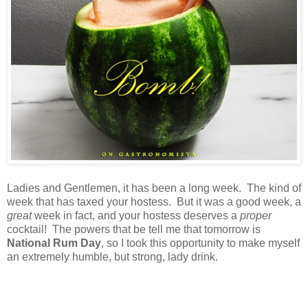
Ladies and Gentlemen, it has been a long week. The kind of
week that has taxed your hostess. But it was a good week, a
great
week in fact, and your hostess deserves a
proper
cocktail! The powers that be tell me that tomorrow is
National Rum Day
, so I took this opportunity to make myself
an extremely humble, but strong, lady drink.