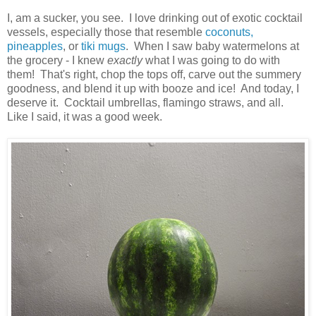
I, am a sucker, you see. I love drinking out of exotic cocktail
vessels, especially those that resemble
coconuts,
pineapples
, or
tiki mugs
. When I saw baby watermelons at
the grocery - I knew
exactly
what I was going to do with
them! That's right, chop the tops off, carve out the summery
goodness, and blend it up with booze and ice! And today, I
deserve it. Cocktail umbrellas, flamingo straws, and all.
Like I said, it was a good week.