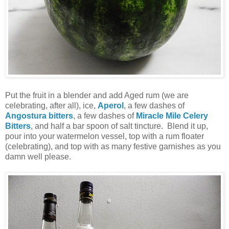
Put the fruit in a blender and add Aged rum (we are
celebrating, after all), ice,
Aperol
, a few dashes of
Angostura bitters
, a few dashes of
Miracle Mile Celery
Bitters
, and half a bar spoon of salt tincture. Blend it up,
pour into your watermelon vessel, top with a rum floater
(celebrating), and top with as many festive garnishes as you
damn well please.