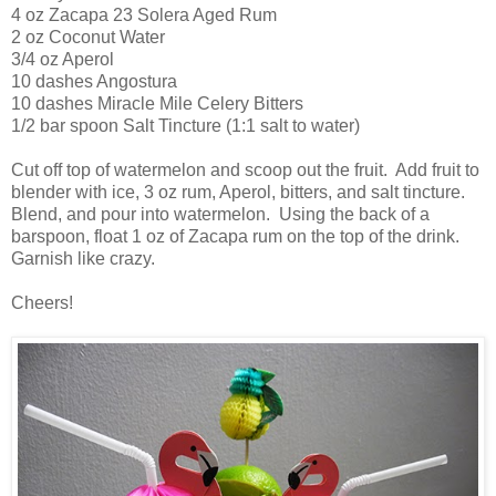
4 oz Zacapa 23 Solera Aged Rum
2 oz Coconut Water
3/4 oz Aperol
10 dashes Angostura
10 dashes Miracle Mile Celery Bitters
1/2 bar spoon Salt Tincture (1:1 salt to water)
Cut off top of watermelon and scoop out the fruit. Add fruit to
blender with ice, 3 oz rum, Aperol, bitters, and salt tincture.
Blend, and pour into watermelon. Using the back of a
barspoon, float 1 oz of Zacapa rum on the top of the drink.
Garnish like crazy.
Cheers!