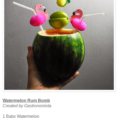
Watermelon Rum Bomb
Created by Gastronomista
1 Baby Watermelon