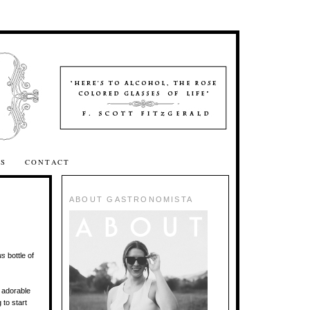
SS
CONTACT
ABOUT GASTRONOMISTA
us
bottle of
d adorable
 to start