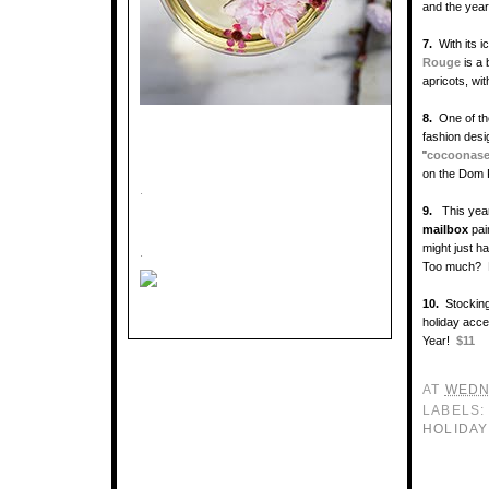
and the year
7.
With its i
Rouge
is a
apricots, wit
8.
One of t
fashion des
"
cocoonas
on the Dom 
.
9.
This ye
mailbox
pai
might just h
.
Too much? 
10.
Stocking
holiday acces
Year!
$11
AT
WEDN
LABELS
HOLIDAY