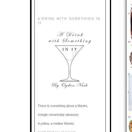
A DRINK WITH SOMETHING IN
IT
There is something about a Martini,
A tingle remarkably pleasant;
A yellow, a mellow Martini;