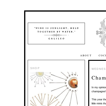
ABOUT
COC
SHOP
WEDNESD
Cham
In my opinio
champagne
This year th
little minis 