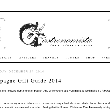
KTAILS
ARTICLES
TRAVELS
TUMBLR
SHOP
PRE
AY, DECEMBER 24, 2014
pagne Gift Guide 2014
n, the holidays demand champagne. And while you're at it, you might as well make it a
fabulo
!
ere were many wonderful releases - iconic mainstays, limited edition artist collaborations, an
that come with a straw and a wristlet. Seeing that it's 5pm on Christmas Eve, I'm already itching