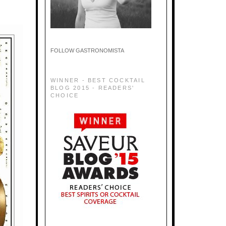
FOLLOW GASTRONOMISTA
WINNER - BEST COCKTAIL
BLOG 2015 - READERS'
CHOICE