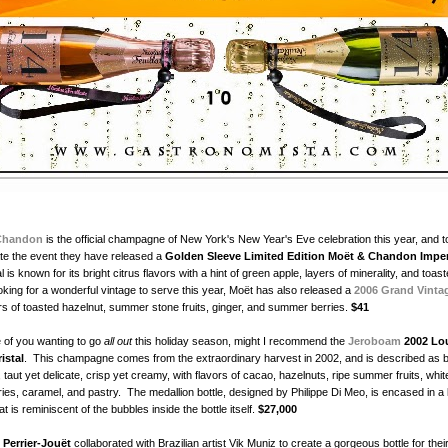
Chandon
is the official champagne of New York's New Year's Eve celebration this year, and t
 the event they have released a
Golden Sleeve Limited Edition Moët & Chandon Imper
 is known for its bright citrus flavors with a hint of green apple, layers of minerality, and toas
oking for a wonderful vintage to serve this year, Moët has also released a
2006 Grand Vinta
ors of toasted hazelnut, summer stone fruits, ginger, and summer berries.
$41
 of you wanting to go
all out
this holiday season, might I recommend the
Jeroboam
2002 Lo
istal
. This champagne comes from the extraordinary harvest in 2002, and is described as b
 taut yet delicate, crisp yet creamy, with flavors of cacao, hazelnuts, ripe summer fruits, whit
es, caramel, and pastry. The medallion bottle, designed by Philippe Di Meo, is encased in a l
at is reminiscent of the bubbles inside the bottle itself.
$27,000
r
Perrier-Jouët
collaborated with Brazilian artist Vik Muniz to create a gorgeous bottle for thei