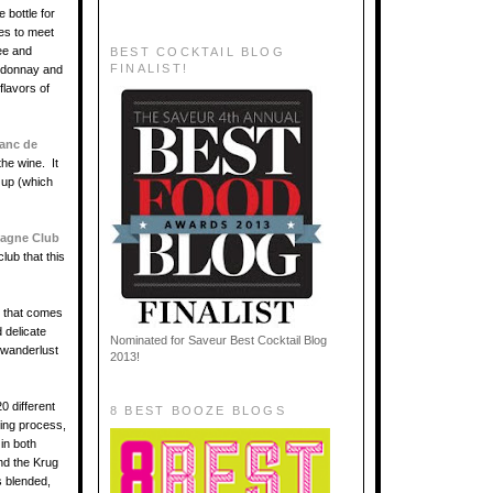
 bottle for
ies to meet
ee and
BEST COCKTAIL BLOG
FINALIST!
ardonnay and
flavors of
lanc de
the wine. It
n up (which
agne Club
lub that this
that comes
 delicate
Nominated for Saveur Best Cocktail Blog
e wanderlust
2013!
0 different
8 BEST BOOZE BLOGS
ding process,
in both
nd the Krug
s blended,