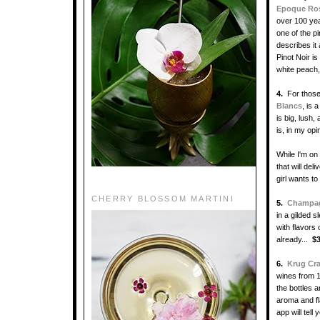
Epoque Ro
over 100 year
one of the p
describes it
Pinot Noir i
white peach
4.
For those
Blancs
, is 
is big, lush,
is, in my op
While I'm on
that will de
girl wants to
CHERRY BLOSSOM MARTINI
5.
Champagn
in a gilded 
with flavors
already...
$
6.
Krug Cr
wines from 1
the bottles 
aroma and fl
app will tell