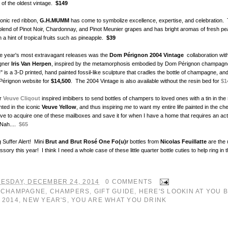
 of the oldest vintage.
$149
conic red ribbon,
G.H.MUMM
has come to symbolize excellence, expertise, and celebration.
 blend of Pinot Noir, Chardonnay, and Pinot Meunier grapes and has bright aromas of fresh p
h a hint of tropical fruits such as pineapple.
$39
he year's most extravagant releases was the
Dom Pérignon 2004 Vintage
collaboration wit
igner
Iris Van Herpen
, inspired by the metamorphosis embodied by Dom Pérignon champag
e
" is a 3-D printed, hand painted fossil-like sculpture that cradles the bottle of champagne, and
Pérignon website for
$14,500
. The 2004 Vintage is also available without the resin bed for
$1
ar
Veuve Cliqout
inspired imbibers to send bottles of champers to loved ones with a tin in the
nted in the iconic
Veuve Yellow
, and thus inspiring
me
to want my entire life painted in the ch
ave to acquire one of these mailboxes and save it for when I have a home that requires an ac
Nah....
$65
 Suffer Alert! Mini
Brut and Brut Rosé One Fo(u)r
bottles from
Nicolas Feuillatte
are the 
sory this year! I think I need a whole case of these little quarter bottle cuties to help ring in
ESDAY, DECEMBER 24, 2014
0 COMMENTS
:
CHAMPAGNE
,
CHAMPERS
,
GIFT GUIDE
,
HERE'S LOOKIN AT YOU 
 2014
,
NEW YEAR'S
,
YOU ARE WHAT YOU DRINK