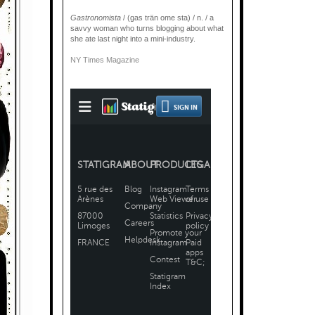
Gastronomista
/ (gas trän ome sta) / n. / a
savvy woman who turns blogging about what
she ate last night into a mini-industry.
NY Times Magazine