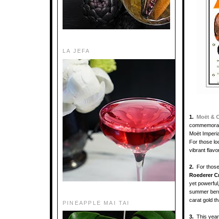
LA JEFA
1.
Moët & 
commemorate
Moët Imperial
For those lo
vibrant flav
2.
For those
Roederer Cr
yet powerful,
summer berri
carat gold th
PINEAPPLE MAI TAI
3.
This yea