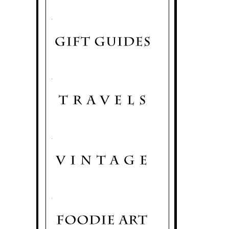
.
.
.
.