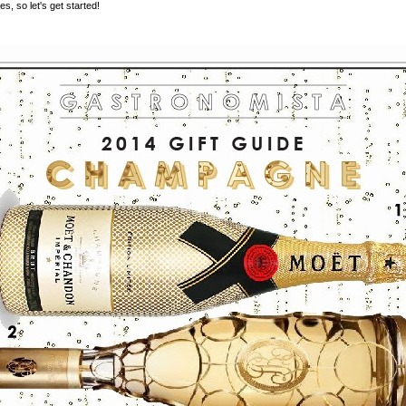
es, so let's get started!