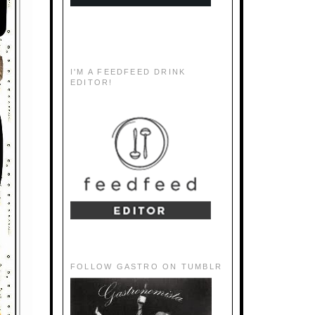
I'M A FEEDFEED DRINK
EDITOR!
FOLLOW GASTRO ON TUMBLR