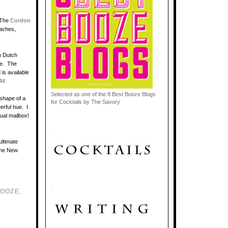
 The
Cordon
eaches,
h
Dutch
ne. The
 is available
44
Selected as one of the 8 Best Booze Blogs
 shape of a
for Cocktails by The Savory
eerful hue. I
tual mailbox!
.
ultimate
 the New
.
BOOZE
,