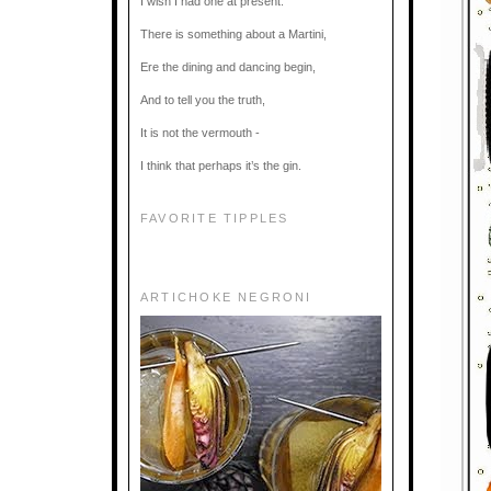
I wish I had one at present.
There is something about a Martini,
Ere the dining and dancing begin,
And to tell you the truth,
It is not the vermouth -
I think that perhaps it’s the gin.
FAVORITE TIPPLES
ARTICHOKE NEGRONI