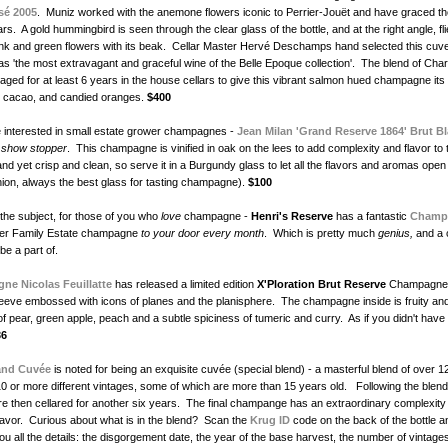
sé 2005
. Muniz worked with the anemone flowers iconic to Perrier-Jouët and have graced the
s. A gold hummingbird is seen through the clear glass of the bottle, and at the right angle, fl
ink and green flowers with its beak. Cellar Master Hervé Deschamps hand selected this cuv
 as 'the most extravagant and graceful wine of the Belle Epoque collection'. The blend of Ch
s aged for at least 6 years in the house cellars to give this vibrant salmon hued champagne its 
, cacao, and candied oranges.
$400
 interested in small estate grower champagnes -
Jean Milan 'Grand Reserve 1864' Brut B
a
show stopper
. This champagne is vinified in oak on the lees to add complexity and flavor to 
 and yet crisp and clean, so serve it in a Burgundy glass to let all the flavors and aromas ope
inion, always the best glass for tasting champagne).
$100
 the subject, for those of you who
love
champagne -
Henri's Reserve
has a fantastic
Champ
liver Family Estate champagne
to your door every month
. Which is pretty much
genius,
and a c
 be a part of.
e Nicolas Feuillatte
has released a limited edition
X'Ploration
Brut Reserve
Champagne 
sleeve embossed with icons of planes and the planisphere. The champagne inside is fruity and
 of pear, green apple, peach and a subtle spiciness of tumeric and curry. As if you didn't hav
36
and Cuvée
is noted for being an exquisite cuvée (special blend) - a masterful blend of over 12
0 or more different vintages, some of which are more than 15 years old. Following the blen
are then cellared for another six years. The final champange has an extraordinary complexity 
avor. Curious about what is in the blend? Scan the
Krug ID
code on the back of the bottle a
 you all the details: the disgorgement date, the year of the base harvest, the number of vintage