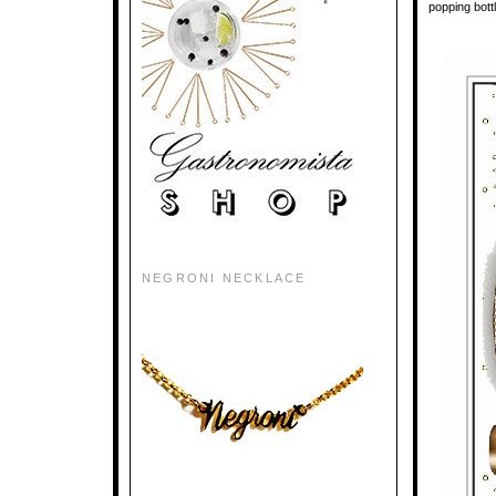
popping bottl
NEGRONI NECKLACE