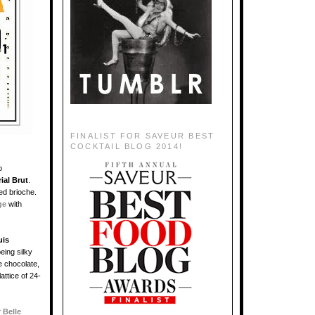
FINALIST FOR SAVEUR BEST
COCKTAIL BLOG 2014!
o
ial Brut
.
ted brioche.
ge
with
uis
eing silky
e chocolate,
attice of 24-
r
Belle