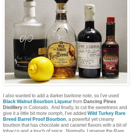
I also wanted to add a darker baritone note, so I've used
Black Walnut Bourbon Liqueur
from
Dancing Pines
Distillery
in Colorado. And finally, to cut the sweetness and
give it a little bit more
oomph
, I've added
Wild Turkey Rare
Breed Barrel Proof Bourbon
, a powerful yet creamy
bourbon that has chocolate and caramel flavors with a bit of
tobacco and a touch of spice. Normally, I reserve the Rare