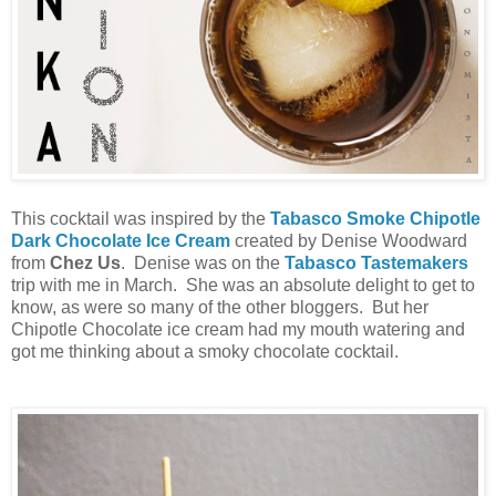
This cocktail was inspired by the
Tabasco Smoke Chipotle
Dark Chocolate Ice Cream
created by Denise Woodward
from
Chez Us
. Denise was on the
Tabasco Tastemakers
trip with me in March. She was an absolute delight to get to
know, as were so many of the other bloggers. But her
Chipotle Chocolate ice cream had my mouth watering and
got me thinking about a smoky chocolate cocktail.