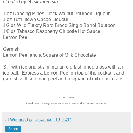
Created by Gastronomista
1 oz Dancing Pines Black Walnut Bourbon Liqueur
1 oz Tuthilltown Cacao Liqueur
1/2 oz Wild Turkey Rare Breed Single Barrel Bourbon
1/8 oz Tabasco Raspberry Chipotle Hot Sauce
Lemon Peel
Garnish:
Lemon Peel and a Square of Milk Chocolate
Stir with ice and strain into an old fashioned glass with an
ice ball. Express a Lemon Peel on top of the cocktail, and
garnish with a lemon peel and a square of milk chocolate.
-sponsored-
Thank you for supporting the brands that make this blog possible.
at
Wednesday, December 10, 2014
Share