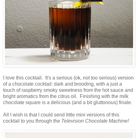
I love this cocktail. It's a serious (ok, not too serious) version
of a chocolate cocktail: dark and brooding, with a just a
touch of raspberry smoky sweetness from the hot sauce and
bright aromatics from the citrus oil. Finishing with the milk
chocolate square is a delicious (and a bit gluttonous) finale.
All I wish is that I could send little mini versions of this
cocktail to you through the
Television Chocolate Machine!