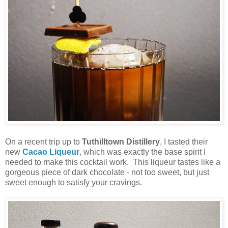
On a recent trip up to
Tuthilltown Distillery
, I tasted their
new
Cacao Liqueur
, which was exactly the base spirit I
needed to make this cocktail work. This liqueur tastes like a
gorgeous piece of dark chocolate - not too sweet, but just
sweet enough to satisfy your cravings.