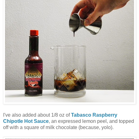
I've also added about 1/8 oz of
Tabasco Raspberry
Chipotle Hot Sauce
, an expressed lemon peel, and topped
off with a square of milk chocolate (because, yolo).