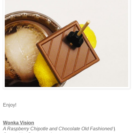
Enjoy!
Wonka Vision
A Raspberry Chipotle and Chocolate Old Fashioned
\