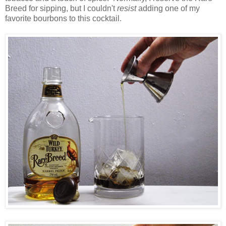
Breed for sipping, but I couldn't
resist
adding one of my
favorite bourbons to this cocktail.