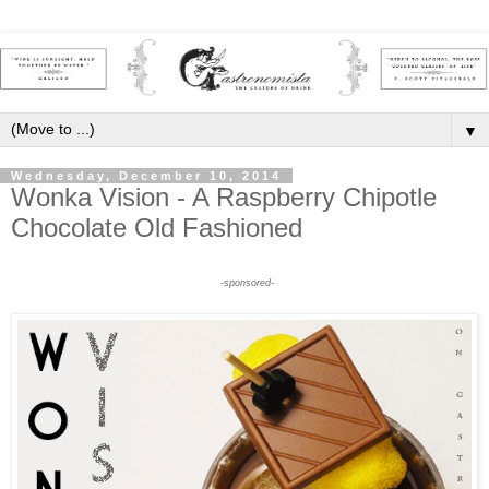
▼
Wednesday, December 10, 2014
Wonka Vision - A Raspberry Chipotle
Chocolate Old Fashioned
-sponsored-