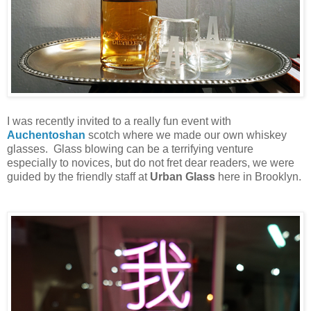
I was recently invited to a really fun event with
Auchentoshan
scotch where we made our own whiskey
glasses. Glass blowing can be a terrifying venture
especially to novices, but do not fret dear readers, we were
guided by the friendly staff at
Urban Glass
here in Brooklyn.