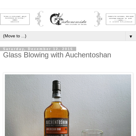
▼
Saturday, December 12, 2015
Glass Blowing with Auchentoshan