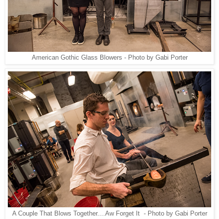
American Gothic Glass Blowers - Photo by Gabi Porter
A Couple That Blows Together....Aw Forget It - Photo by Gabi Porter