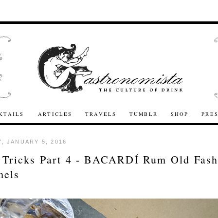
KTAILS
ARTICLES
TRAVELS
TUMBLR
SHOP
PRE
, JANUARY 5, 2016
 Tricks Part 4 - BACARDÍ Rum Old Fash
mels