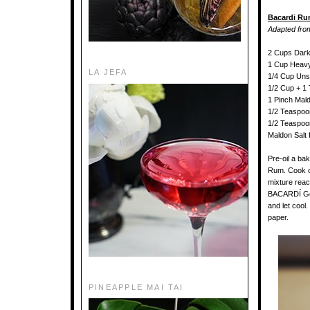
Bacardi Ru
Adapted fr
2 Cups Dar
1 Cup Heav
LA JEFA
1/4 Cup Unsa
1/2 Cup + 
1 Pinch Mald
1/2 Teaspoon
1/2 Teaspoon
Maldon Salt 
Pre-oil a ba
Rum. Cook on 
mixture rea
BACARDÍ Gold
and let cool
paper.
PINEAPPLE MAI TAI