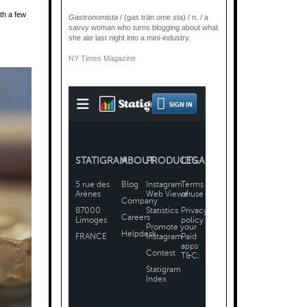
with a few
Gastronomista
/ (gas trän ome sta) / n. / a
savvy woman who turns blogging about what
she ate last night into a mini-industry.
NY Times Magazine