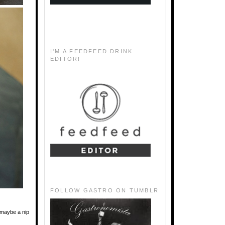
I'M A FEEDFEED DRINK
EDITOR!
FOLLOW GASTRO ON TUMBLR
 maybe a nip