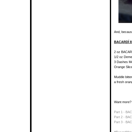
And, because
BACARDÍ 8
2 oz BACAR
1/2 oz Deme
3 Dashes Mo
Orange Slic
Muddle bitte
a fresh oran
Want more?
Part 1 - BA
Part 2 - BAC
Part 3 - B