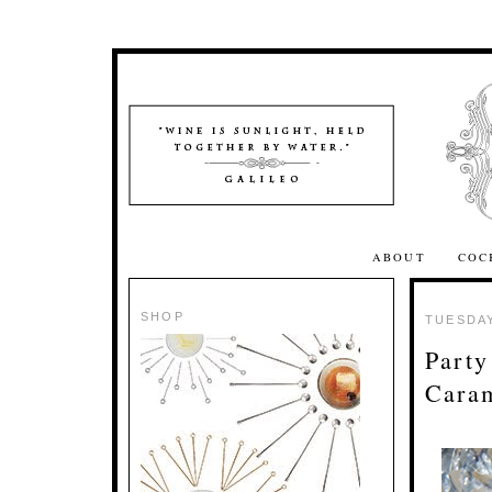
ABOUT
COC
SHOP
TUESDAY
Party
Cara