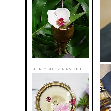
CHERRY BLOSSOM MARTINI