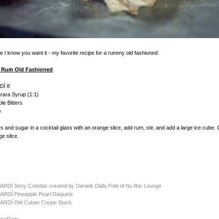
 I know you want it - my favorite recipe for a rummy old fashioned:
 Rum Old Fashioned
DÍ 8
rara Syrup (1:1)
le Bitters
e
rs and sugar in a cocktail glass with an orange slice, add rum, stir, and add a large ice cube.
ge slice.
CARDÍ Sexy Coladas created by Daniele Dalla Pola of Nu Bar Lounge
ARDÍ Pineapple Pearl Daiquiris
ACARD
Í
Old Cuban Coupe Stack