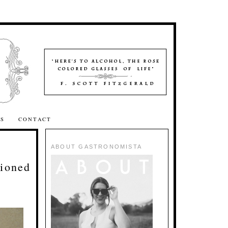
SS
CONTACT
ABOUT GASTRONOMISTA
ioned