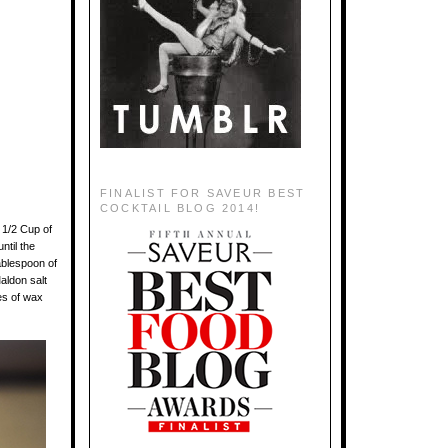
FINALIST FOR SAVEUR BEST
COCKTAIL BLOG 2014!
 1/2 Cup of
ntil the
ablespoon of
aldon salt
res of wax