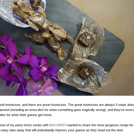
ood hostesses, and there are
great
hostesses. The great hostesses are always 5 steps ahe
lanned (including an extra dish for when something goes tragically wrong),
and
they've even 
ibbles for when their guests get home.
 post of my
party-tricks
series with
BACARDÍ
I wanted to share the most gorgeous recipe fo
 easy take away that will undoubtedly impress your guests as they head out the door.