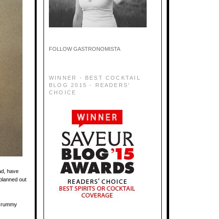
FOLLOW GASTRONOMISTA
WINNER - BEST COCKTAIL
BLOG 2015 - READERS'
CHOICE
ad, have
planned out
r rummy