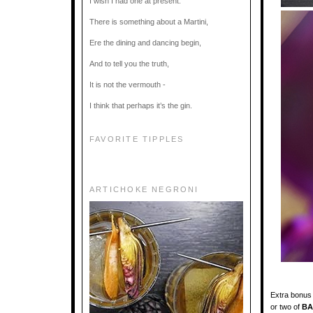
I wish I had one at present.
There is something about a Martini,
Ere the dining and dancing begin,
And to tell you the truth,
It is not the vermouth -
I think that perhaps it’s the gin.
FAVORITE TIPPLES
ARTICHOKE NEGRONI
Extra bonus 
or two of
BA