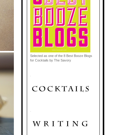
Selected as one of the 8 Best Booze Blogs
for Cocktails by The Savory
.
.