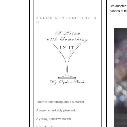
I’ve adapted 
dashes of
B
A DRINK WITH SOMETHING IN
IT
There is something about a Martini,
A tingle remarkably pleasant;
A yellow, a mellow Martini;