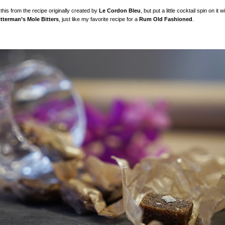
this from the recipe originally created by
Le Cordon Bleu
, but put a little cocktail spin on it 
itterman’s Mole Bitters
, just like my favorite recipe for a
Rum Old Fashioned
.