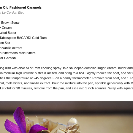
m Old Fashioned Caramels
om
Le Cordon Bleu
k Brown Sugar
y Cream
lted Butter
1 Tablespoon BACARDÍ Gold Rum
on Salt
 vanilla extract
 Bittermans Mole Bitters
for Garnish
king dish with olive oil or Pam cooking spray. In a saucepan combine sugar, cream, butter and
medium-high until the butter is melted, and bring to a boil. Slightly reduce the heat, and stir u
ches the temperature of 245 degrees F on a candy thermometer. Remove from heat, add 1 T
, mole bitters, and vanilla extract. Pour the mixture into the pan, sprinkle generously with M
. Let chill for 90 minutes, remove from the pan, and slice into 1 inch squares. Wrap with squa