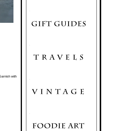
.
.
 Garnish with
.
.