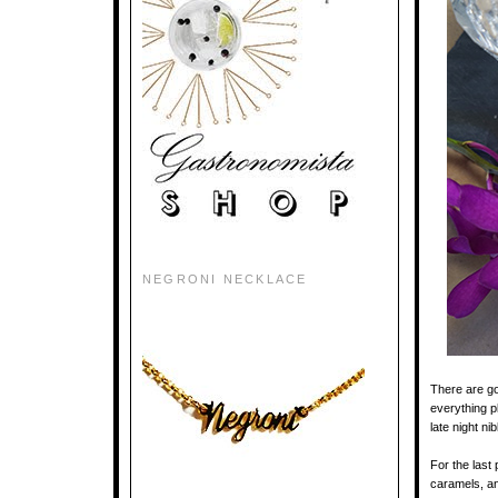
NEGRONI NECKLACE
There are g
everything p
late night n
For the last
caramels, an