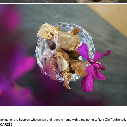
points for the hostess who sends their guests home with a recipe for a Rum Old Fashioned,
CARDÍ 8
.