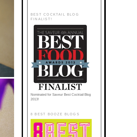
BEST COCKTAIL BLOG
FINALIST!
Nominated for Saveur Best Cocktail Blog
2013!
8 BEST BOOZE BLOGS